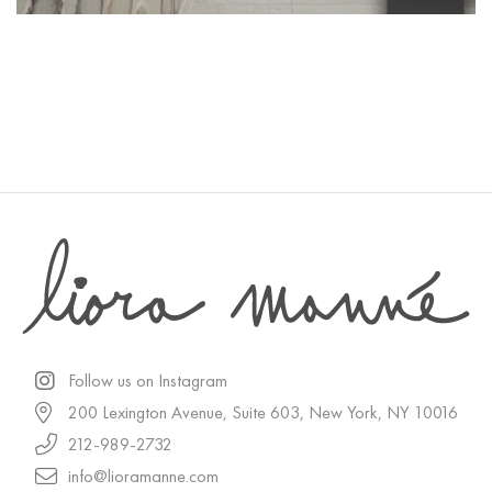
Follow us on Instagram
200 Lexington Avenue, Suite 603, New York, NY 10016
212-989-2732
info@lioramanne.com