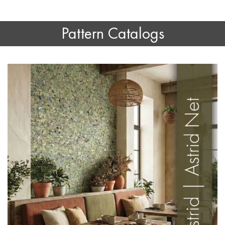
Pattern Catalogs