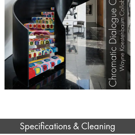
Specifications & Cleaning