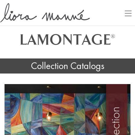
Collection Catalogs