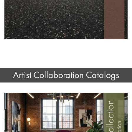
Artist Collaboration Catalogs