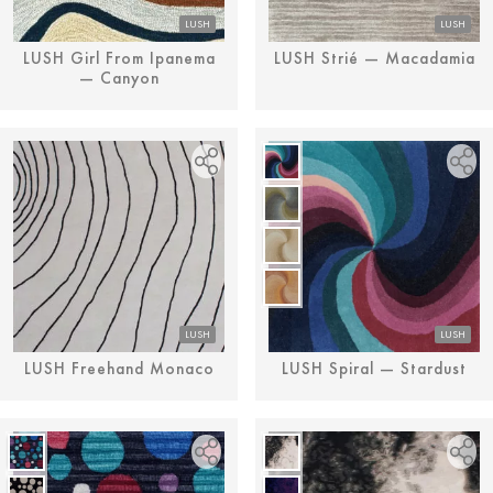
LUSH
LUSH
LUSH Girl From Ipanema
LUSH Strié — Macadamia
— Canyon
LUSH
LUSH
LUSH Freehand Monaco
LUSH Spiral — Stardust