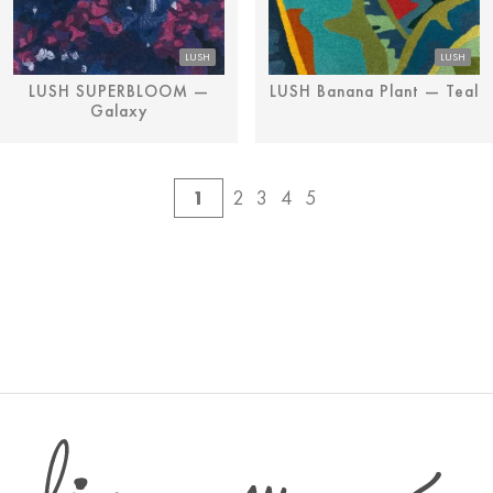
LUSH
LUSH
LUSH SUPERBLOOM —
LUSH Banana Plant — Teal
Galaxy
1
2
3
4
5