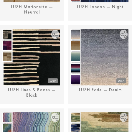
LUSH Marionette —
LUSH London — Night
Neutral
LUSH
LUSH
LUSH Lines & Boxes —
LUSH Fade — Denim
Black