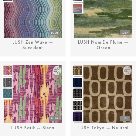
LUSH
LUSH
LUSH Zen Wave —
LUSH Nom De Plume —
Succulent
Green
LUSH
LUSH
LUSH Batik — Siena
LUSH Tokyo — Neutral