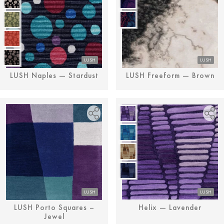
LUSH
LUSH
LUSH Naples — Stardust
LUSH Freeform — Brown
LUSH
LUSH
LUSH Porto Squares –
Helix — Lavender
Jewel