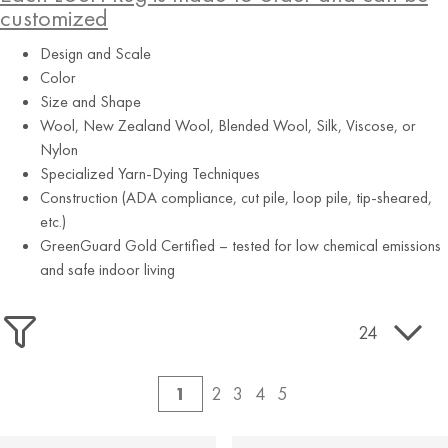
customized
Design and Scale
Color
Size and Shape
Wool, New Zealand Wool, Blended Wool, Silk, Viscose, or
Nylon
Specialized Yarn-Dying Techniques
Construction (ADA compliance, cut pile, loop pile, tip-sheared,
etc.)
GreenGuard Gold Certified – tested for low chemical emissions
and safe indoor living
24
1
2
3
4
5