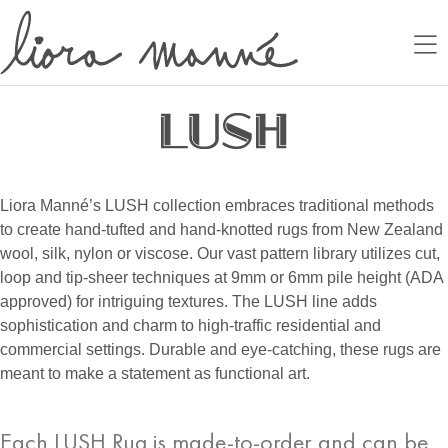
Liora Manné’s LUSH collection embraces traditional methods
to create hand-tufted and hand-knotted rugs from New Zealand
wool, silk, nylon or viscose. Our vast pattern library utilizes cut,
loop and tip-sheer techniques at 9mm or 6mm pile height (ADA
approved) for intriguing textures. The LUSH line adds
sophistication and charm to high-traffic residential and
commercial settings. Durable and eye-catching, these rugs are
meant to make a statement as functional art.
Each LUSH Rug is made-to-order and can be