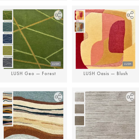
LUSH
LUSH
LUSH Geo — Forest
LUSH Oasis — Blush