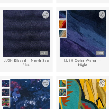
LUSH
LUSH
LUSH Ribbed – North Sea
LUSH Quiet Water —
Blue
Night