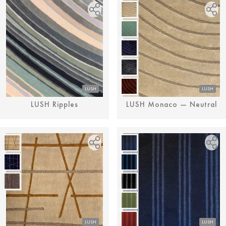
LUSH
LUSH
LUSH Ripples
LUSH Monaco — Neutral
LUSH
LUSH