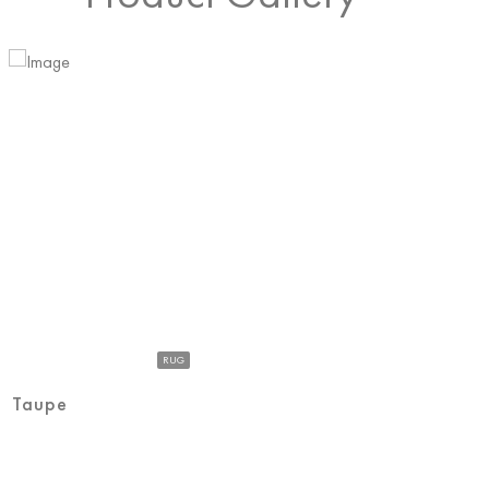
RUG
Taupe