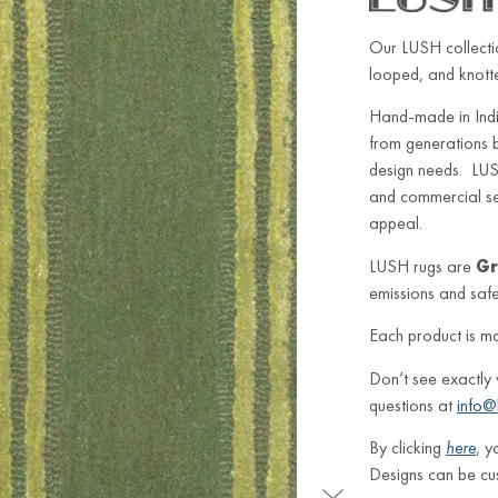
Our LUSH collectio
looped, and knotted
Hand-made in Indi
from generations 
design needs. LUSH
and commercial sett
appeal.
LUSH rugs are
Gr
emissions and safe 
Each product is m
Don’t see exactly
questions at
info@
By clicking
here
, y
Designs can be cu