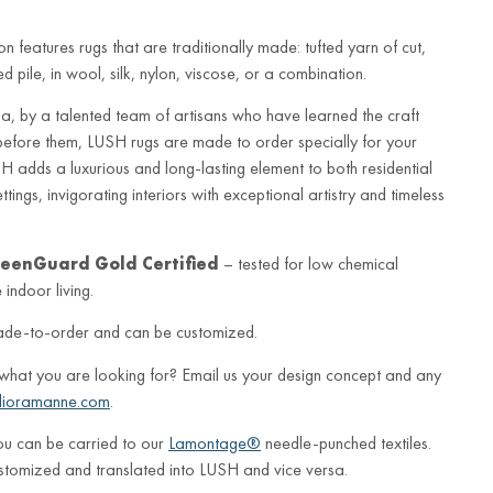
n features rugs that are traditionally made: tufted yarn of cut,
 pile, in wool, silk, nylon, viscose, or a combination.
a, by a talented team of artisans who have learned the craft
before them, LUSH rugs are made to order specially for your
 adds a luxurious and long-lasting element to both residential
ings, invigorating interiors with exceptional artistry and timeless
eenGuard Gold Certified
– tested for low chemical
indoor living.
ade-to-order and can be customized.
 what you are looking for? Email us your design concept and any
lioramanne.com
.
ou can be carried to our
Lamontage®
needle-punched textiles.
stomized and translated into LUSH and vice versa.