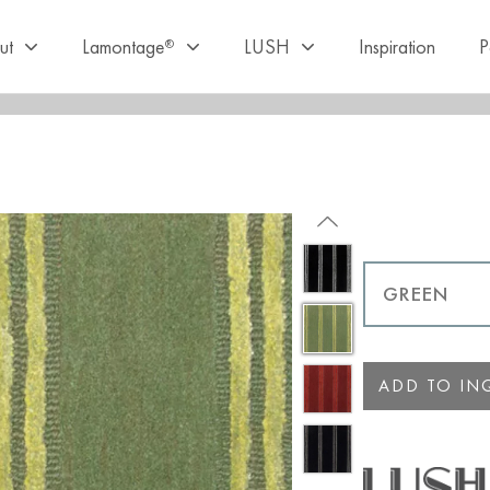
ut
Lamontage
LUSH
Inspiration
P
®
ADD TO INQ