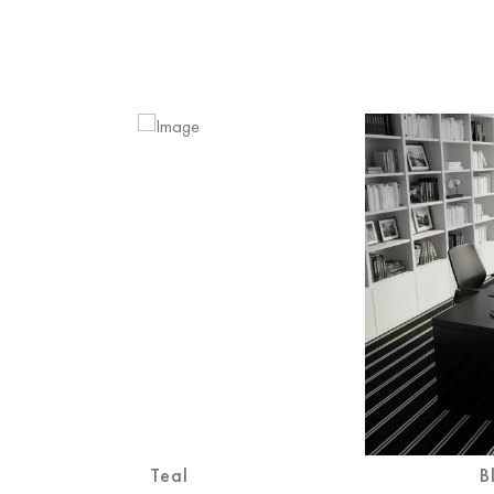
Teal
B