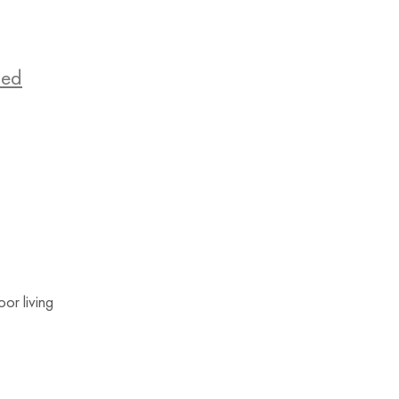
zed
or living