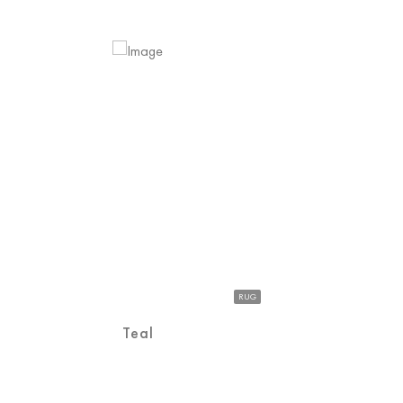
RUG
Teal