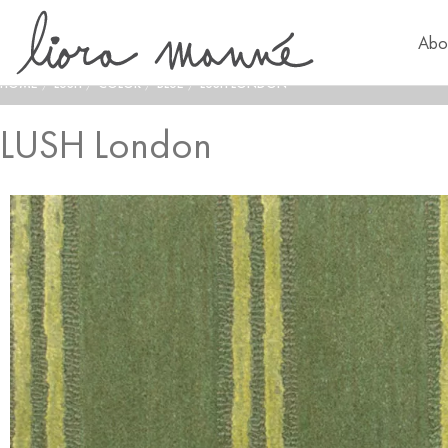
Abo
HOME
/
LUSH
/
COLOR
/
BLUE
/
LUSH LONDON
LUSH London