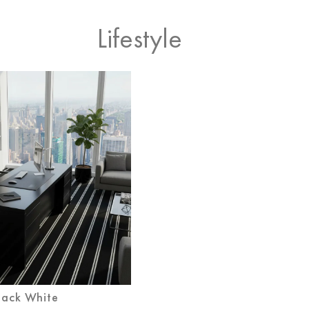
Lifestyle
lack White