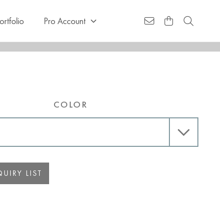
ortfolio
Pro Account
COLOR
UIRY LIST