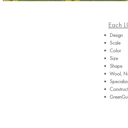
Each L
Design
Scale
Color
Size
Shape
Wool, Ne
Specializ
Construct
GreenGuar