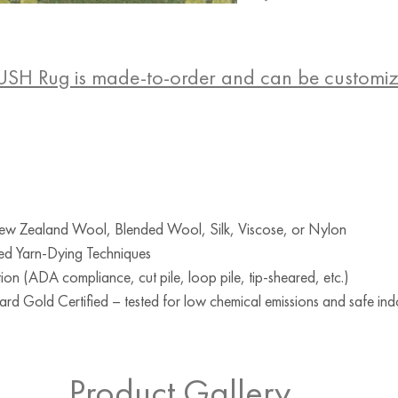
USH Rug is made-to-order and can be customi
w Zealand Wool, Blended Wool, Silk, Viscose, or Nylon
ed Yarn-Dying Techniques
ion (ADA compliance, cut pile, loop pile, tip-sheared, etc.)
d Gold Certified – tested for low chemical emissions and safe indo
RUG
Product Gallery
Teal
Teal