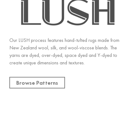
Our LUSH process features hand-tufted rugs made from
New Zealand wool, silk, and wool-viscose blends. The
yarns are dyed, over-dyed, space dyed and Y-dyed to
create unique dimensions and textures.
Browse Patterns