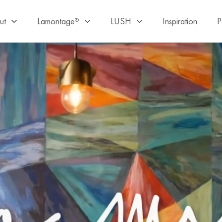
ut
Lamontage
LUSH
Inspiration
P
®