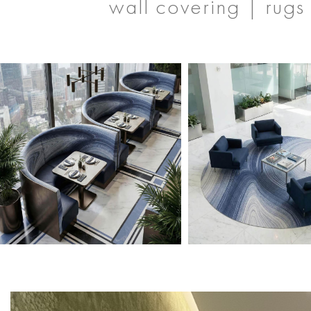
wall covering | rugs 