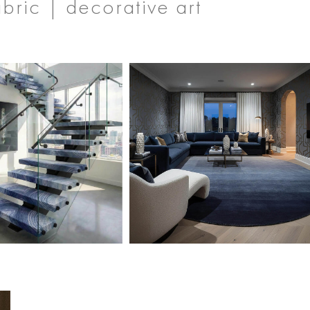
abric | decorative art