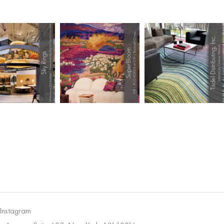
 Instagram