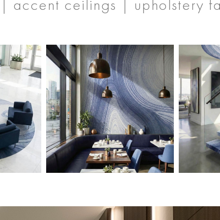
| accent ceilings | upholstery f