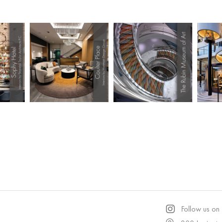
Follow us on