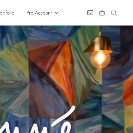
ortfolio
Pro Account