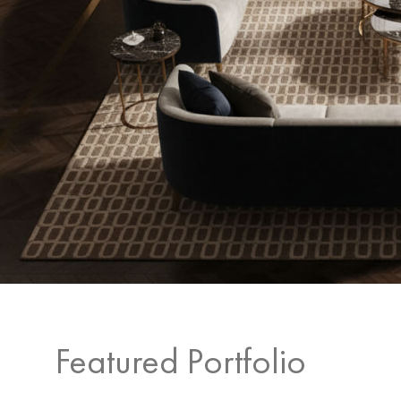
Featured Portfolio