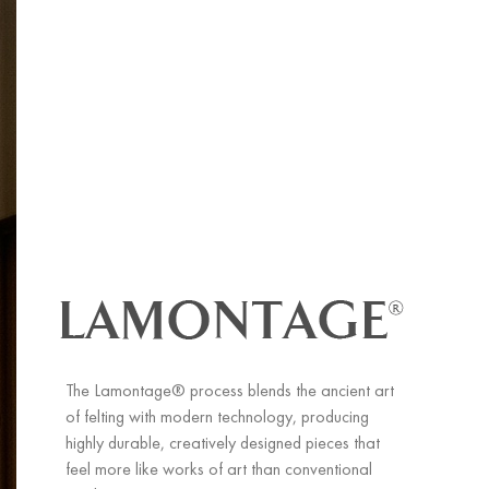
The Lamontage® process blends the ancient art
of felting with modern technology, producing
highly durable, creatively designed pieces that
feel more like works of art than conventional