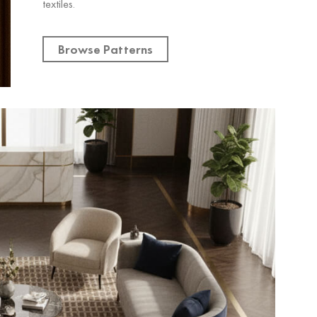
textiles.
Browse Patterns