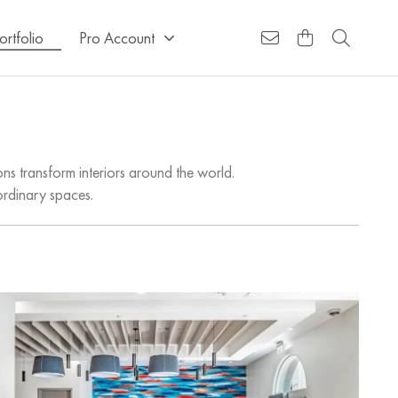
ortfolio
Pro Account
ns transform interiors around the world.
ordinary spaces.