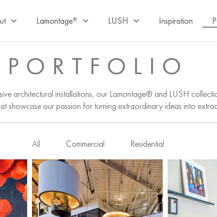
ut
Lamontage
LUSH
Inspiration
P
®
PORTFOLIO
ive architectural installations, our Lamontage® and LUSH collectio
hat showcase our passion for turning extraordinary ideas into extra
All
Commercial
Residential