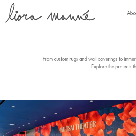
Abo
From custom rugs and wall coverings to immers
Explore the projects t