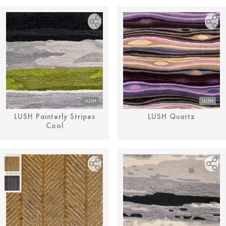
LUSH
LUSH
LUSH Painterly Stripes
LUSH Quartz
Cool