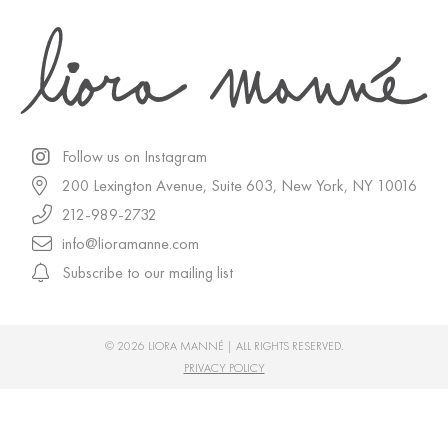
Follow us on Instagram
200 Lexington Avenue, Suite 603, New York, NY 10016
212-989-2732
info@lioramanne.com
Subscribe to our mailing list
© 2026 LIORA MANNÉ | ALL RIGHTS RESERVED.
PRIVACY POLICY