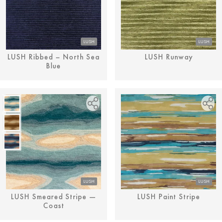
LUSH
LUSH
LUSH Ribbed – North Sea
LUSH Runway
Blue
LUSH
LUSH
LUSH Smeared Stripe —
LUSH Paint Stripe
Coast