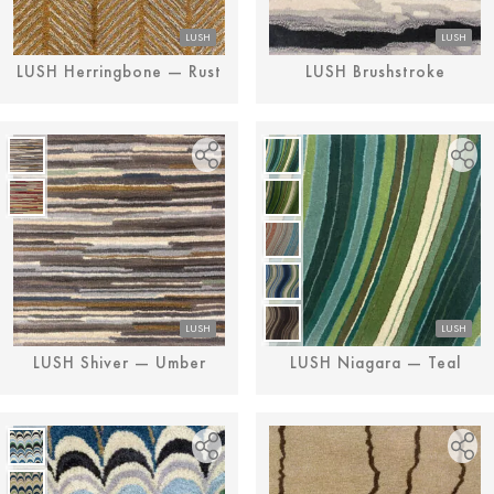
LUSH
LUSH
LUSH Herringbone — Rust
LUSH Brushstroke
LUSH
LUSH
LUSH Shiver — Umber
LUSH Niagara — Teal