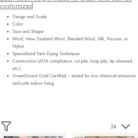
customized
Design and Scale
Color
Size and Shape
Wool, New Zealand Wool, Blended Wool, Silk, Viscose, or
Nylon
Specialized Yarn-Dying Techniques
Construction (ADA compliance, cut pile, loop pile, tip-sheared,
etc.)
GreenGuard Gold Certified – tested for low chemical emissions
and safe indoor living
24