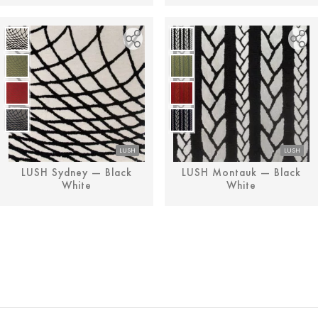
LUSH
LUSH
LUSH Sydney — Black
LUSH Montauk — Black
White
White