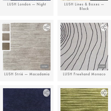
LUSH London — Night
LUSH Lines & Boxes —
Black
LUSH
LUSH
LUSH Strié — Macadamia
LUSH Freehand Monaco