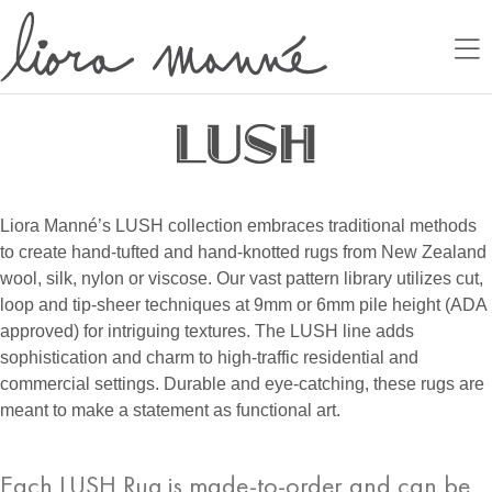
Liora Manné’s LUSH collection embraces traditional methods
to create hand-tufted and hand-knotted rugs from New Zealand
wool, silk, nylon or viscose. Our vast pattern library utilizes cut,
loop and tip-sheer techniques at 9mm or 6mm pile height (ADA
approved) for intriguing textures. The LUSH line adds
sophistication and charm to high-traffic residential and
commercial settings. Durable and eye-catching, these rugs are
meant to make a statement as functional art.
Each LUSH Rug is made-to-order and can be