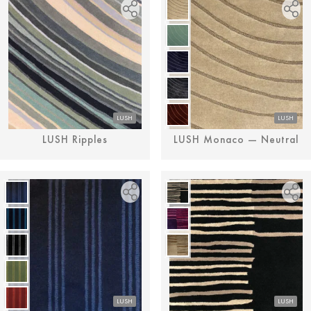
LUSH
LUSH
LUSH Ripples
LUSH Monaco — Neutral
LUSH
LUSH