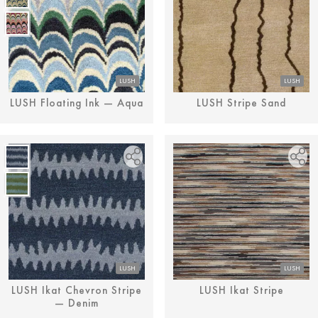
LUSH
LUSH
LUSH Floating Ink — Aqua
LUSH Stripe Sand
LUSH
LUSH
LUSH Ikat Chevron Stripe
LUSH Ikat Stripe
— Denim