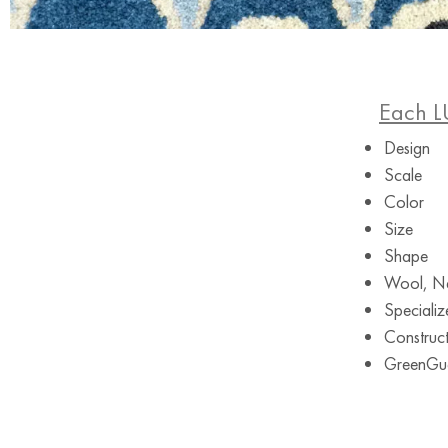
Each L
Design
Scale
Color
Size
Shape
Wool, Ne
Specializ
Construct
GreenGuar