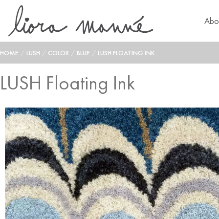
Abo
HOME
/
LUSH
/
COLOR
/
BLUE
/
LUSH FLOATING INK
LUSH Floating Ink