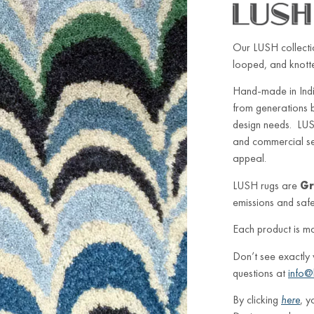
Our LUSH collectio
looped, and knotted
Hand-made in Indi
from generations 
design needs. LUSH
and commercial sett
appeal.
LUSH rugs are
Gr
emissions and safe 
Each product is m
Don’t see exactly
questions at
info@
By clicking
here
, y