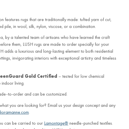
n features rugs that are traditionally made: tufted yarn of cut,
 pile, in wool, silk, nylon, viscose, or a combination.
a, by a talented team of artisans who have learned the craft
before them, LUSH rugs are made to order specially for your
 adds a luxurious and long-lasting element to both residential
ings, invigorating interiors with exceptional artistry and timeless
eenGuard Gold Certified
– tested for low chemical
indoor living.
ade-to-order and can be customized.
 what you are looking for? Email us your design concept and any
lioramanne.com
.
ou can be carried to our
Lamontage®
needle-punched textiles.