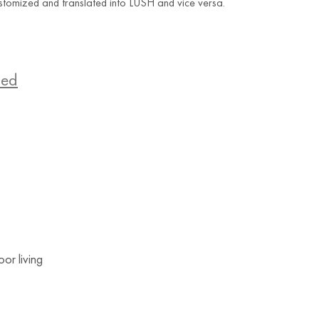
stomized and translated into LUSH and vice versa.
zed
or living