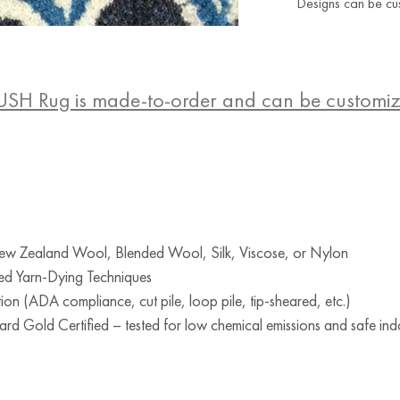
Designs can be cu
USH Rug is made-to-order and can be customi
w Zealand Wool, Blended Wool, Silk, Viscose, or Nylon
ed Yarn-Dying Techniques
ion (ADA compliance, cut pile, loop pile, tip-sheared, etc.)
d Gold Certified – tested for low chemical emissions and safe indo