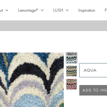
ut
Lamontage
LUSH
Inspiration
P
®
ADD TO INQ