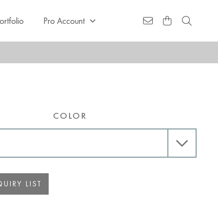
ortfolio
Pro Account
COLOR
UIRY LIST