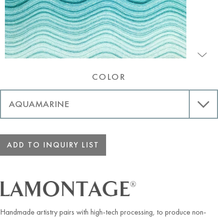
COLOR
ADD TO INQUIRY LIST
Handmade artistry pairs with high-tech processing, to produce non-