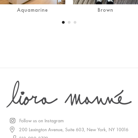
Aquamarine
Brown
Follow us on Instagram
200 Lexington Avenue, Suite 603, New York, NY 10016