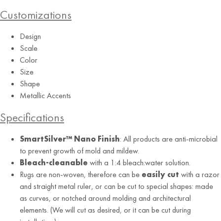
Customizations
Aquamarine
Design
Scale
Color
Size
Shape
Metallic Accents
Specifications
SmartSilver™ Nano Finish
: All products are anti-microbial
to prevent growth of mold and mildew.
Bleach-cleanable
with a 1:4 bleach:water solution.
Rugs are non-woven, therefore can be
easily cut
with a razor
and straight metal ruler, or can be cut to special shapes: made
as curves, or notched around molding and architectural
elements. (We will cut as desired, or it can be cut during