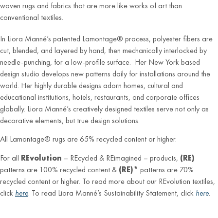
woven rugs and fabrics that are more like works of art than
conventional textiles.
In Liora Manné’s patented Lamontage® process, polyester fibers are
cut, blended, and layered by hand, then mechanically interlocked by
needle-punching, for a low-profile surface. Her New York based
design studio develops new patterns daily for installations around the
world. Her highly durable designs adorn homes, cultural and
educational institutions, hotels, restaurants, and corporate offices
globally. Liora Manné’s creatively designed textiles serve not only as
decorative elements, but true design solutions.
All Lamontage® rugs are 65% recycled content or higher.
For all
REvolution
– REcycled & REimagined – products,
(RE)
patterns are 100% recycled content &
(RE)*
patterns are 70%
recycled content or higher. To read more about our REvolution textiles,
click
here
. To read Liora Manné’s Sustainability Statement, click
here
.