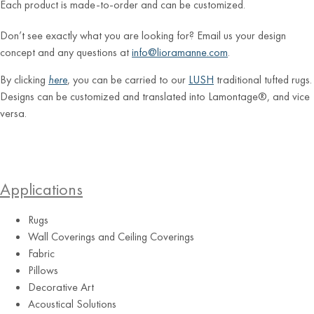
Each product is made-to-order and can be customized.
Don’t see exactly what you are looking for? Email us your design
concept and any questions at
info@lioramanne.com
.
By clicking
here
, you can be carried to our
LUSH
traditional tufted rugs.
Designs can be customized and translated into Lamontage®, and vice
versa.
Applications
Rugs
Wall Coverings and Ceiling Coverings
Fabric
Pillows
Decorative Art
Acoustical Solutions