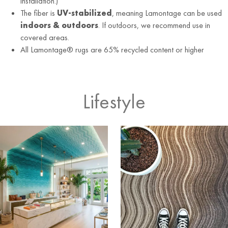
installation.)
The fiber is
UV-stabilized
, meaning Lamontage can be used
indoors & outdoors
. If outdoors, we recommend use in
covered areas.
All Lamontage® rugs are 65% recycled content or higher
Lifestyle