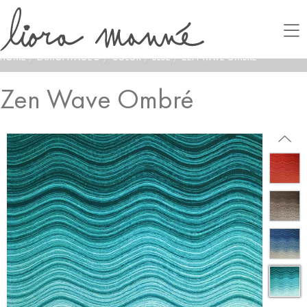
HOME
/
LAMONTAGE®
/
COLOR
/
BLUE
/
ZEN WAVE OMBRÉ
Zen Wave Ombré