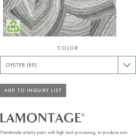
COLOR
ADD TO INQUIRY LIST
Handmade artistry pairs with high-tech processing, to produce non-