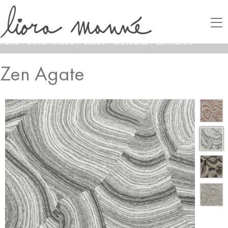
HOME
/
LAMONTAGE®
/
COLOR
/
GREYSCALE
/
ZEN AGATE
Zen Agate