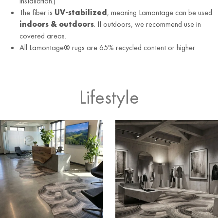
installation.)
The fiber is
UV-stabilized
, meaning Lamontage can be used
indoors & outdoors
. If outdoors, we recommend use in
covered areas.
All Lamontage® rugs are 65% recycled content or higher
Lifestyle