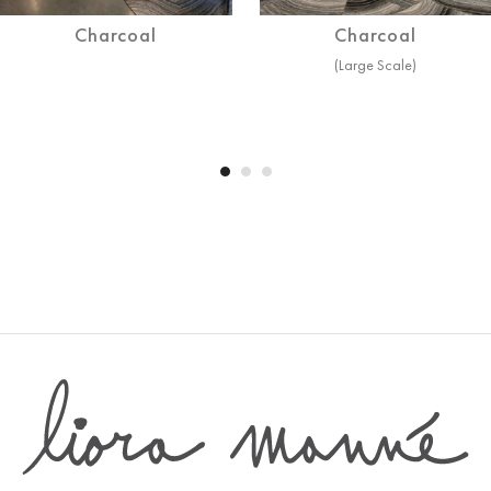
Charcoal
Charcoal
(Large Scale)