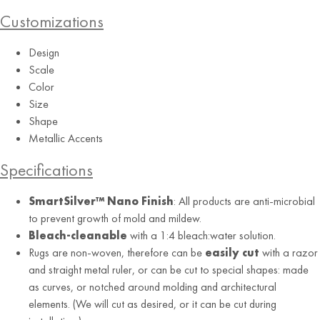
Customizations
Design
Scale
Color
Size
Shape
Metallic Accents
Charcoal
Specifications
SmartSilver™ Nano Finish
: All products are anti-microbial
to prevent growth of mold and mildew.
Bleach-cleanable
with a 1:4 bleach:water solution.
Rugs are non-woven, therefore can be
easily cut
with a razor
and straight metal ruler, or can be cut to special shapes: made
as curves, or notched around molding and architectural
elements. (We will cut as desired, or it can be cut during