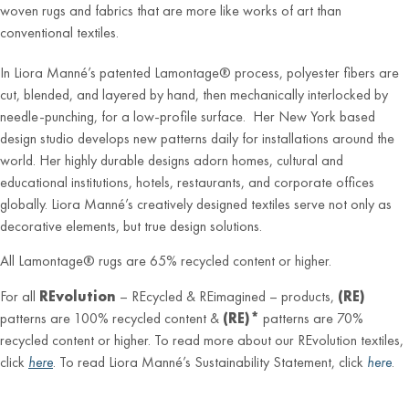
woven rugs and fabrics that are more like works of art than
conventional textiles.
In Liora Manné’s patented Lamontage® process, polyester fibers are
cut, blended, and layered by hand, then mechanically interlocked by
needle-punching, for a low-profile surface. Her New York based
design studio develops new patterns daily for installations around the
world. Her highly durable designs adorn homes, cultural and
educational institutions, hotels, restaurants, and corporate offices
globally. Liora Manné’s creatively designed textiles serve not only as
decorative elements, but true design solutions.
All Lamontage® rugs are 65% recycled content or higher.
For all
REvolution
– REcycled & REimagined – products,
(RE)
patterns are 100% recycled content &
(RE)*
patterns are 70%
recycled content or higher. To read more about our REvolution textiles,
click
here
. To read Liora Manné’s Sustainability Statement, click
here
.