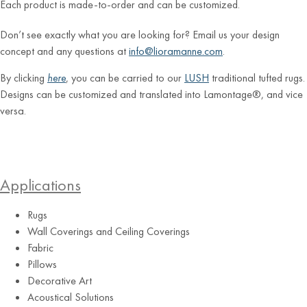
Each product is made-to-order and can be customized.
Don’t see exactly what you are looking for? Email us your design
concept and any questions at
info@lioramanne.com
.
By clicking
here
, you can be carried to our
LUSH
traditional tufted rugs.
Designs can be customized and translated into Lamontage®, and vice
versa.
Applications
Rugs
Wall Coverings and Ceiling Coverings
Fabric
Pillows
Decorative Art
Acoustical Solutions