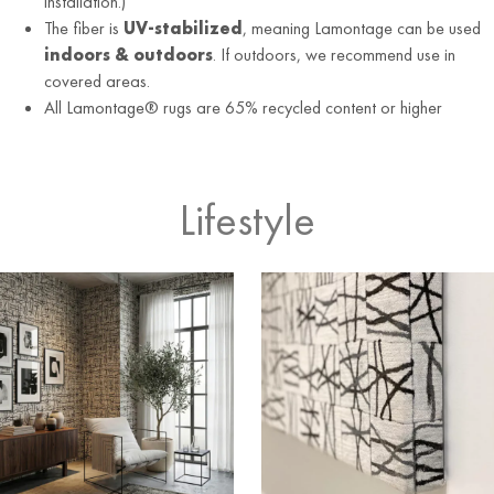
installation.)
The fiber is
UV-stabilized
, meaning Lamontage can be used
indoors & outdoors
. If outdoors, we recommend use in
covered areas.
All Lamontage® rugs are 65% recycled content or higher
Lifestyle