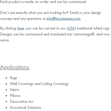
Each product is made-to-order and can be customized.
Don’t see exactly what you are looking for? Email us your design
concept and any questions at
info@lioramanne.com
.
By clicking
here
, you can be carried to our
LUSH
traditional tufted rugs.
Designs can be customized and translated into Lamontage®, and vice
versa.
Applications
Rugs
Wall Coverings and Ceiling Coverings
Fabric
Pillows
Decorative Art
Acoustical Solutions