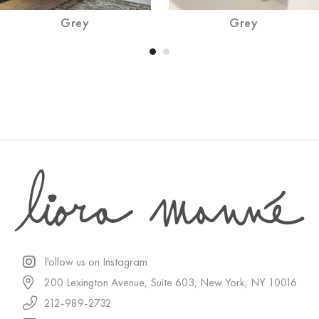
Grey
Grey
Follow us on Instagram
200 Lexington Avenue, Suite 603, New York, NY 10016
212-989-2732