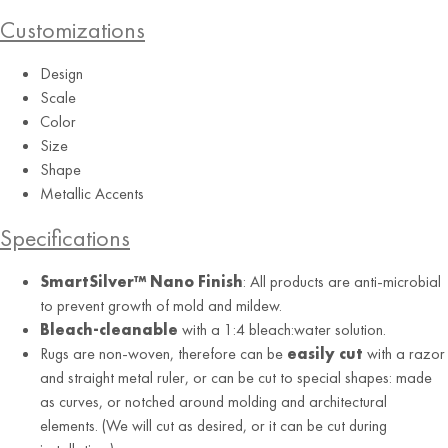
Customizations
Design
Scale
Color
Grey
Size
Shape
Metallic Accents
Specifications
SmartSilver™ Nano Finish
: All products are anti-microbial
to prevent growth of mold and mildew.
Bleach-cleanable
with a 1:4 bleach:water solution.
Rugs are non-woven, therefore can be
easily cut
with a razor
and straight metal ruler, or can be cut to special shapes: made
as curves, or notched around molding and architectural
elements. (We will cut as desired, or it can be cut during