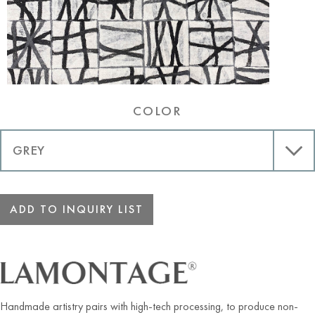
COLOR
ADD TO INQUIRY LIST
Handmade artistry pairs with high-tech processing, to produce non-