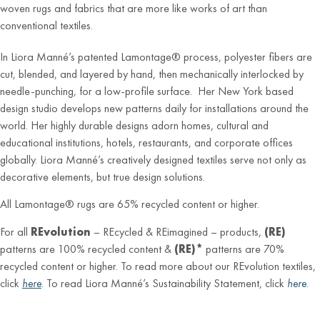
woven rugs and fabrics that are more like works of art than
conventional textiles.
In Liora Manné’s patented Lamontage® process, polyester fibers are
cut, blended, and layered by hand, then mechanically interlocked by
needle-punching, for a low-profile surface. Her New York based
design studio develops new patterns daily for installations around the
world. Her highly durable designs adorn homes, cultural and
educational institutions, hotels, restaurants, and corporate offices
globally. Liora Manné’s creatively designed textiles serve not only as
decorative elements, but true design solutions.
All Lamontage® rugs are 65% recycled content or higher.
For all
REvolution
– REcycled & REimagined – products,
(RE)
patterns are 100% recycled content &
(RE)*
patterns are 70%
recycled content or higher. To read more about our REvolution textiles,
click
here
. To read Liora Manné’s Sustainability Statement, click
here
.