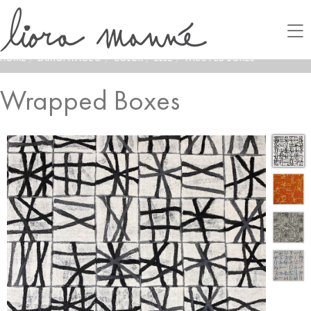
HOME
/
LAMONTAGE®
/
COLOR
/
BLUE
/
WRAPPED BOXES
Wrapped Boxes