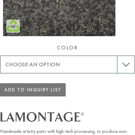
COLOR
ADD TO INQUIRY LIST
Handmade artistry pairs with high-tech processing, to produce non-