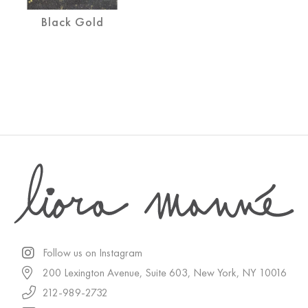
Black Gold
Follow us on Instagram
200 Lexington Avenue, Suite 603, New York, NY 10016
212-989-2732