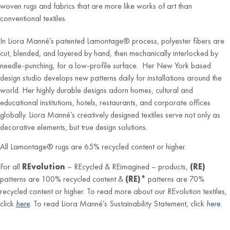
woven rugs and fabrics that are more like works of art than
conventional textiles.
In Liora Manné’s patented Lamontage® process, polyester fibers are
cut, blended, and layered by hand, then mechanically interlocked by
needle-punching, for a low-profile surface. Her New York based
design studio develops new patterns daily for installations around the
world. Her highly durable designs adorn homes, cultural and
educational institutions, hotels, restaurants, and corporate offices
globally. Liora Manné’s creatively designed textiles serve not only as
decorative elements, but true design solutions.
All Lamontage® rugs are 65% recycled content or higher.
For all
REvolution
– REcycled & REimagined – products,
(RE)
patterns are 100% recycled content &
(RE)*
patterns are 70%
recycled content or higher. To read more about our REvolution textiles,
click
here
. To read Liora Manné’s Sustainability Statement, click
here
.