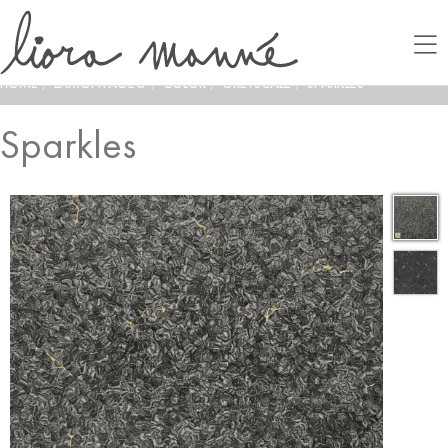
HOME
/
LAMONTAGE®
/
COLOR
/
GREYSCALE
/
SPARKLES
Sparkles