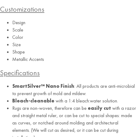
Customizations
Design
Scale
Color
Size
RUG
Shape
Metallic Accents
Black Gold
Specifications
SmartSilver™ Nano Finish
: All products are anti-microbial
to prevent growth of mold and mildew.
Bleach-cleanable
with a 1:4 bleach:water solution.
Rugs are non-woven, therefore can be
easily cut
with a razor
and straight metal ruler, or can be cut to special shapes: made
as curves, or notched around molding and architectural
elements. (We will cut as desired, or it can be cut during