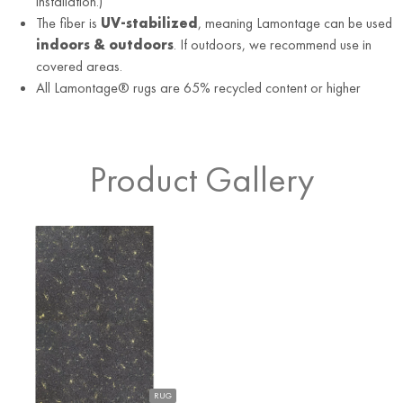
installation.)
The fiber is
UV-stabilized
, meaning Lamontage can be used
indoors & outdoors
. If outdoors, we recommend use in
covered areas.
All Lamontage® rugs are 65% recycled content or higher
Product Gallery
RUG