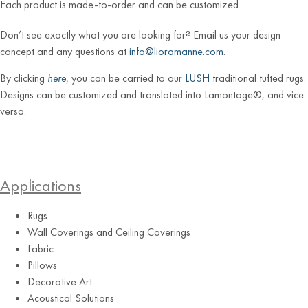
Each product is made-to-order and can be customized.
Don’t see exactly what you are looking for? Email us your design
concept and any questions at
info@lioramanne.com
.
By clicking
here
, you can be carried to our
LUSH
traditional tufted rugs.
Designs can be customized and translated into Lamontage®, and vice
versa.
Applications
Rugs
Wall Coverings and Ceiling Coverings
Fabric
Pillows
Decorative Art
Acoustical Solutions