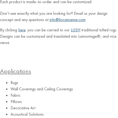
Each product is made-to-order and can be customized.
Don’t see exactly what you are looking for? Email us your design
concept and any questions at
info@lioramanne.com
.
By clicking
here
, you can be carried to our
LUSH
traditional tufted rugs.
Designs can be customized and translated into Lamontage®, and vice
versa.
Applications
Rugs
Wall Coverings and Ceiling Coverings
Fabric
Pillows
Decorative Art
Acoustical Solutions