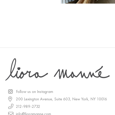
Follow us on Instagram
200 Lexington Avenue, Suite 603, New York, NY 10016
212-989-2732
info@lioramanne.com