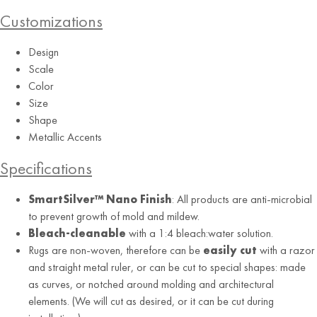
Customizations
Design
Scale
Color
Size
Shape
Metallic Accents
Specifications
SmartSilver™ Nano Finish
: All products are anti-microbial
to prevent growth of mold and mildew.
Bleach-cleanable
with a 1:4 bleach:water solution.
Rugs are non-woven, therefore can be
easily cut
with a razor
and straight metal ruler, or can be cut to special shapes: made
as curves, or notched around molding and architectural
elements. (We will cut as desired, or it can be cut during