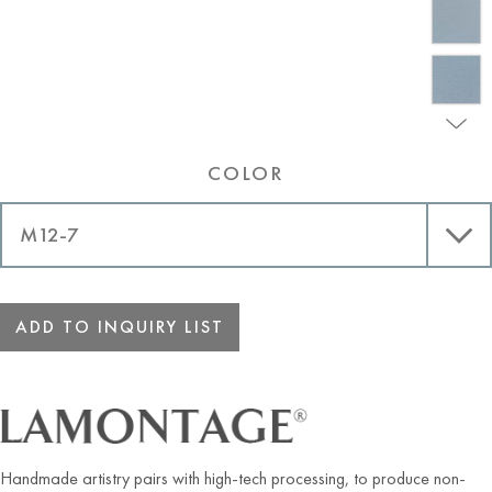
COLOR
ADD TO INQUIRY LIST
Handmade artistry pairs with high-tech processing, to produce non-