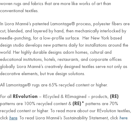
woven rugs and fabrics that are more like works of art than
conventional textiles.
In Liora Manné’s patented Lamontage® process, polyester fibers are
cut, blended, and layered by hand, then mechanically interlocked by
needle-punching, for a low-profile surface. Her New York based
design studio develops new patterns daily for installations around the
world. Her highly durable designs adorn homes, cultural and
educational institutions, hotels, restaurants, and corporate offices
globally. Liora Manné’s creatively designed textiles serve not only as
decorative elements, but true design solutions.
All Lamontage® rugs are 65% recycled content or higher.
For all
REvolution
– REcycled & REimagined – products,
(RE)
patterns are 100% recycled content &
(RE)*
patterns are 70%
recycled content or higher. To read more about our REvolution textiles,
click
here
. To read Liora Manné’s Sustainability Statement, click
here
.