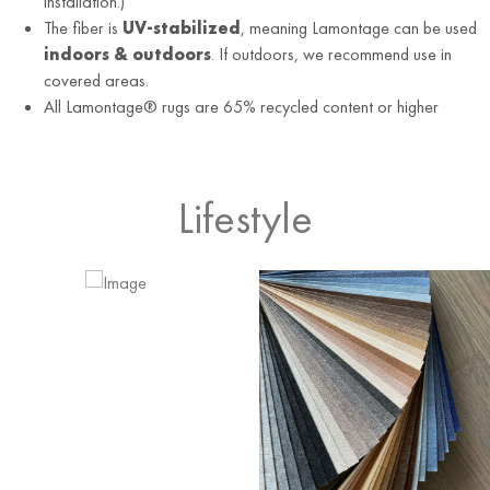
installation.)
The fiber is
UV-stabilized
, meaning Lamontage can be used
indoors & outdoors
. If outdoors, we recommend use in
covered areas.
All Lamontage® rugs are 65% recycled content or higher
Lifestyle