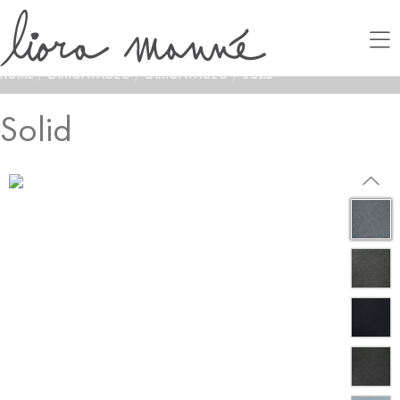
HOME
/
LAMONTAGE®
/
LAMONTAGE®
/
SOLID
Solid