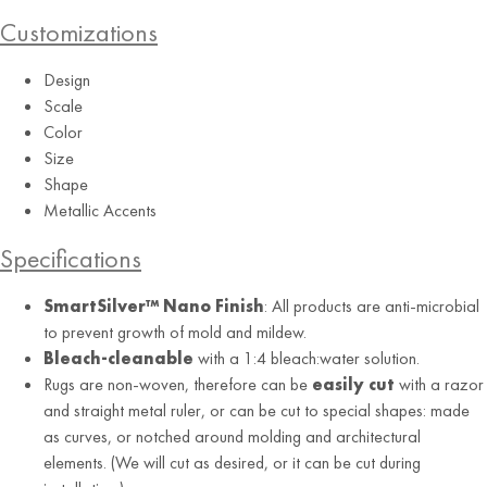
Customizations
Shoreline
Design
Scale
Color
Size
Shape
Metallic Accents
Specifications
SmartSilver™ Nano Finish
: All products are anti-microbial
to prevent growth of mold and mildew.
Bleach-cleanable
with a 1:4 bleach:water solution.
Rugs are non-woven, therefore can be
easily cut
with a razor
and straight metal ruler, or can be cut to special shapes: made
as curves, or notched around molding and architectural
elements. (We will cut as desired, or it can be cut during