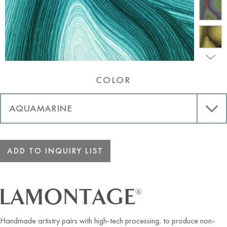
COLOR
ADD TO INQUIRY LIST
Handmade artistry pairs with high-tech processing, to produce non-