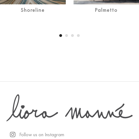
Shoreline
Palmetto
Follow us on Instagram