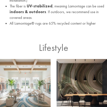
installation.)
The fiber is
UV-stabilized
, meaning Lamontage can be used
indoors & outdoors
. If outdoors, we recommend use in
covered areas.
All Lamontage® rugs are 65% recycled content or higher
Lifestyle