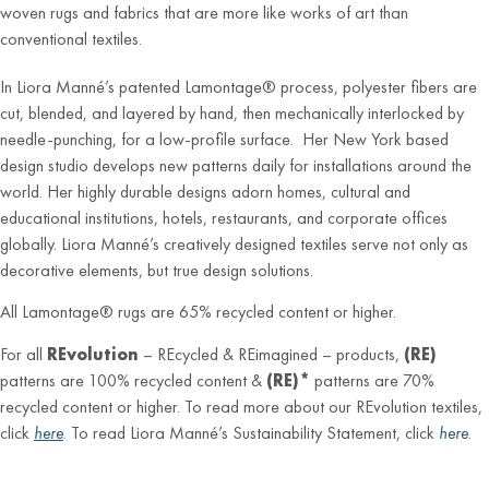
woven rugs and fabrics that are more like works of art than
conventional textiles.
In Liora Manné’s patented Lamontage® process, polyester fibers are
cut, blended, and layered by hand, then mechanically interlocked by
needle-punching, for a low-profile surface. Her New York based
design studio develops new patterns daily for installations around the
world. Her highly durable designs adorn homes, cultural and
educational institutions, hotels, restaurants, and corporate offices
globally. Liora Manné’s creatively designed textiles serve not only as
decorative elements, but true design solutions.
All Lamontage® rugs are 65% recycled content or higher.
For all
REvolution
– REcycled & REimagined – products,
(RE)
patterns are 100% recycled content &
(RE)*
patterns are 70%
recycled content or higher. To read more about our REvolution textiles,
click
here
. To read Liora Manné’s Sustainability Statement, click
here
.