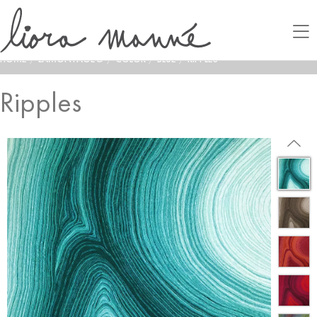
HOME
/
LAMONTAGE®
/
COLOR
/
BLUE
/
RIPPLES
Ripples