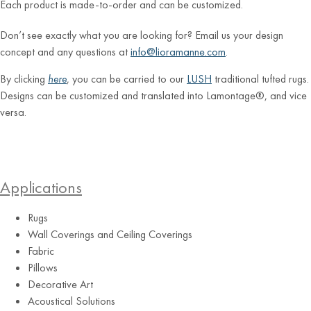
Each product is made-to-order and can be customized.
Don’t see exactly what you are looking for? Email us your design
concept and any questions at
info@lioramanne.com
.
By clicking
here
, you can be carried to our
LUSH
traditional tufted rugs.
Designs can be customized and translated into Lamontage®, and vice
versa.
Applications
Rugs
Wall Coverings and Ceiling Coverings
Fabric
Pillows
Decorative Art
Acoustical Solutions