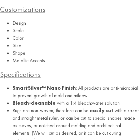
Customizations
Design
Scale
Color
Size
Shape
Metallic Accents
Specifications
SmartSilver™ Nano Finish
: All products are anti-microbial
to prevent growth of mold and mildew.
Bleach-cleanable
with a 1:4 bleach:water solution.
Rugs are non-woven, therefore can be
easily cut
with a razor
and straight metal ruler, or can be cut to special shapes: made
as curves, or notched around molding and architectural
elements. (We will cut as desired, or it can be cut during