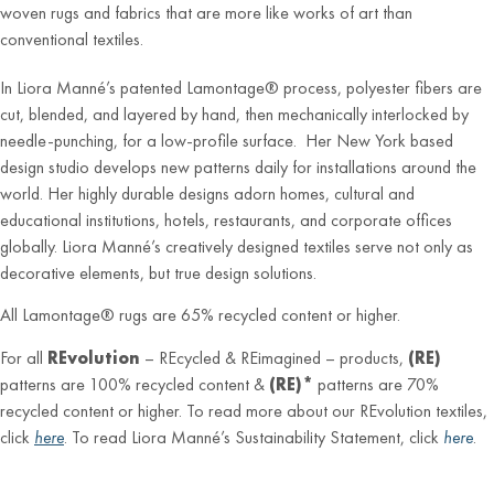
woven rugs and fabrics that are more like works of art than
conventional textiles.
In Liora Manné’s patented Lamontage® process, polyester fibers are
cut, blended, and layered by hand, then mechanically interlocked by
needle-punching, for a low-profile surface. Her New York based
design studio develops new patterns daily for installations around the
world. Her highly durable designs adorn homes, cultural and
educational institutions, hotels, restaurants, and corporate offices
globally. Liora Manné’s creatively designed textiles serve not only as
decorative elements, but true design solutions.
All Lamontage® rugs are 65% recycled content or higher.
For all
REvolution
– REcycled & REimagined – products,
(RE)
patterns are 100% recycled content &
(RE)*
patterns are 70%
recycled content or higher. To read more about our REvolution textiles,
click
here
. To read Liora Manné’s Sustainability Statement, click
here
.