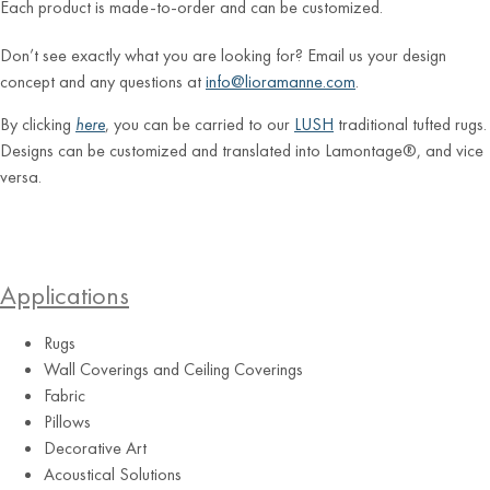
Each product is made-to-order and can be customized.
Don’t see exactly what you are looking for? Email us your design
concept and any questions at
info@lioramanne.com
.
By clicking
here
, you can be carried to our
LUSH
traditional tufted rugs.
Designs can be customized and translated into Lamontage®, and vice
versa.
Applications
Rugs
Wall Coverings and Ceiling Coverings
Fabric
Pillows
Decorative Art
Acoustical Solutions