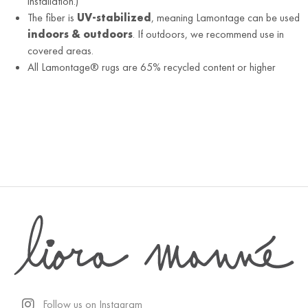
installation.)
The fiber is
UV-stabilized
, meaning Lamontage can be used
indoors & outdoors
. If outdoors, we recommend use in
covered areas.
All Lamontage® rugs are 65% recycled content or higher
Follow us on Instagram