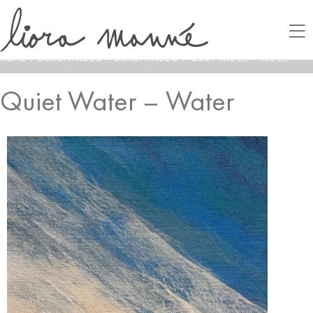
HOME
/
LAMONTAGE®
/
LAMONTAGE®
/
QUIET WATER – WATER
Quiet Water – Water