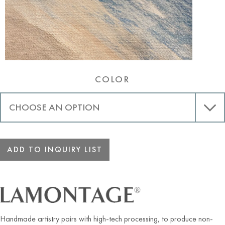
COLOR
ADD TO INQUIRY LIST
Handmade artistry pairs with high-tech processing, to produce non-