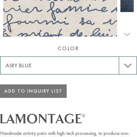
COLOR
ADD TO INQUIRY LIST
Handmade artistry pairs with high-tech processing, to produce non-