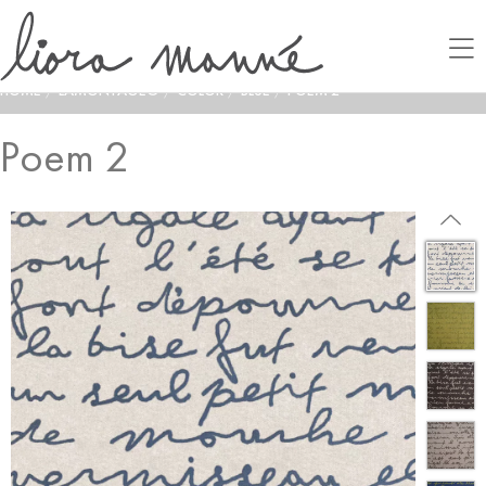
HOME
/
LAMONTAGE®
/
COLOR
/
BLUE
/
POEM 2
Poem 2