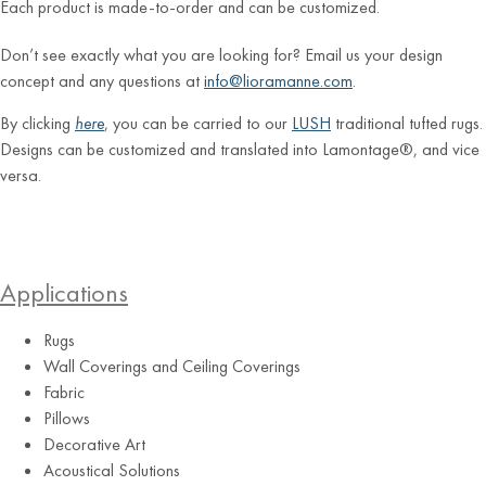
Each product is made-to-order and can be customized.
Don’t see exactly what you are looking for? Email us your design
concept and any questions at
info@lioramanne.com
.
By clicking
here
, you can be carried to our
LUSH
traditional tufted rugs.
Designs can be customized and translated into Lamontage®, and vice
versa.
Applications
Rugs
Wall Coverings and Ceiling Coverings
Fabric
Pillows
Decorative Art
Acoustical Solutions