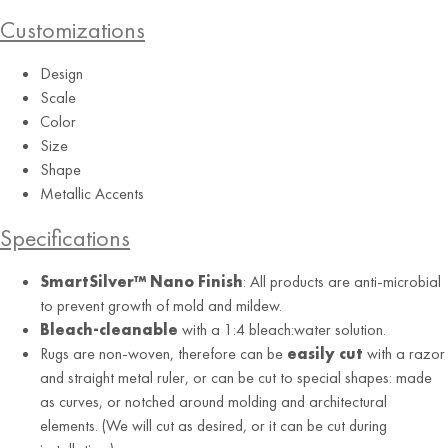
Customizations
Design
Scale
Color
Size
Airy Blue
Shape
Metallic Accents
Specifications
SmartSilver™ Nano Finish
: All products are anti-microbial
to prevent growth of mold and mildew.
Bleach-cleanable
with a 1:4 bleach:water solution.
Rugs are non-woven, therefore can be
easily cut
with a razor
and straight metal ruler, or can be cut to special shapes: made
as curves, or notched around molding and architectural
elements. (We will cut as desired, or it can be cut during