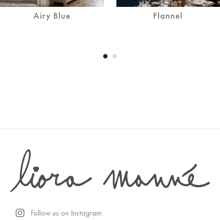
Airy Blue
Flannel
Follow us on Instagram