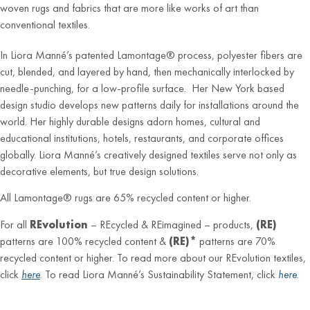
woven rugs and fabrics that are more like works of art than
conventional textiles.
In Liora Manné’s patented Lamontage® process, polyester fibers are
cut, blended, and layered by hand, then mechanically interlocked by
needle-punching, for a low-profile surface. Her New York based
design studio develops new patterns daily for installations around the
world. Her highly durable designs adorn homes, cultural and
educational institutions, hotels, restaurants, and corporate offices
globally. Liora Manné’s creatively designed textiles serve not only as
decorative elements, but true design solutions.
All Lamontage® rugs are 65% recycled content or higher.
For all
REvolution
– REcycled & REimagined – products,
(RE)
patterns are 100% recycled content &
(RE)*
patterns are 70%
recycled content or higher. To read more about our REvolution textiles,
click
here
. To read Liora Manné’s Sustainability Statement, click
here
.