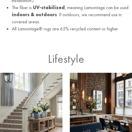
installation.)
The fiber is
UV-stabilized
, meaning Lamontage can be used
indoors & outdoors
. If outdoors, we recommend use in
covered areas.
All Lamontage® rugs are 65% recycled content or higher
Lifestyle