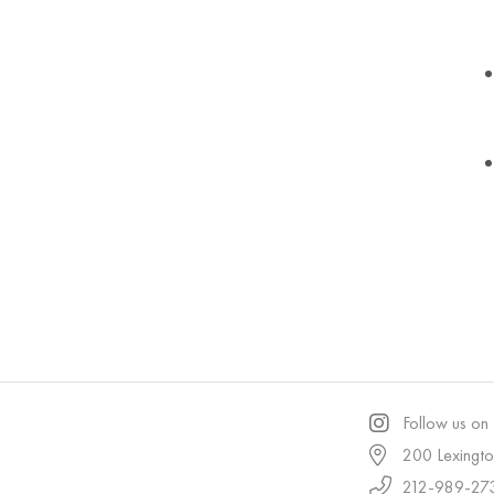
Follow us on
200 Lexingt
212-989-27