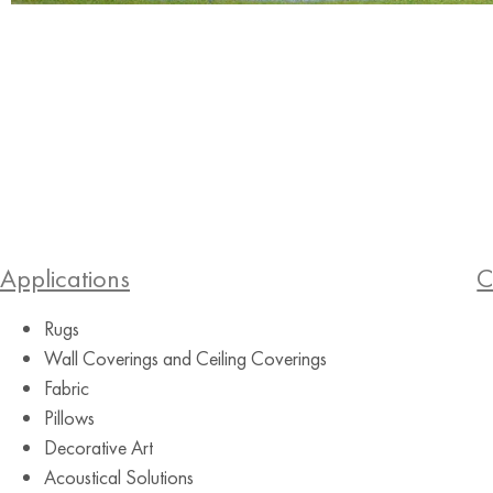
Applications
C
Rugs
Wall Coverings and Ceiling Coverings
Fabric
Pillows
Decorative Art
Acoustical Solutions