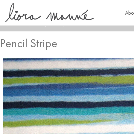
Abo
HOME
/
LAMONTAGE®
/
COLOR
/
BLUE
/
PENCIL STRIPE
Pencil Stripe