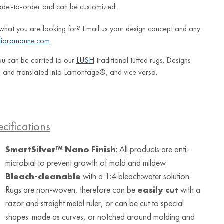
ade-to-order and can be customized.
 what you are looking for? Email us your design concept and any
lioramanne.com
.
ou can be carried to our
LUSH
traditional tufted rugs. Designs
 and translated into Lamontage®, and vice versa.
cifications
SmartSilver™ Nano Finish
: All products are anti-
microbial to prevent growth of mold and mildew.
Bleach-cleanable
with a 1:4 bleach:water solution.
Rugs are non-woven, therefore can be
easily cut
with a
razor and straight metal ruler, or can be cut to special
shapes: made as curves, or notched around molding and