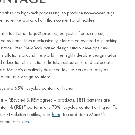
 pairs with high-tech processing, to produce non-woven rugs
e more like works of art than conventional textiles.
patented Lamontage® process, polyester fibers are cut,
red by hand, then mechanically interlocked by needle-punching,
 surface. Her New York based design studio develops new
 installations around the world. Her highly durable designs adorn
d educational institutions, hotels, restaurants, and corporate
iora Manné’s creatively designed textiles serve not only as
s, but true design solutions.
gs are 65% recycled content or higher.
on
– REcycled & REimagined – products,
(RE)
patterns are
ntent &
(RE)*
patterns are 70% recycled content or higher. To
r REvolution textiles, click
here
. To read Liora Manné’s
ement, click
here
.