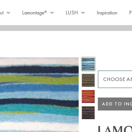
ut
Lamontage
LUSH
Inspiration
P
®
ADD TO INQ