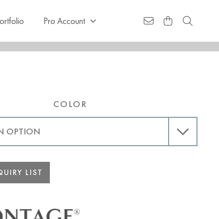
ortfolio
Pro Account
COLOR
UIRY LIST