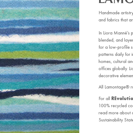
Handmade artistry
and fabrics that ar
In Liora Manné’s 
blended, and laye
for a low-profile
patterns daily for
homes, cultural an
offices globally. L
decorative element
All Lamontage® ru
For all
REvoluti
100% recycled co
read more about ou
Sustainability Stat