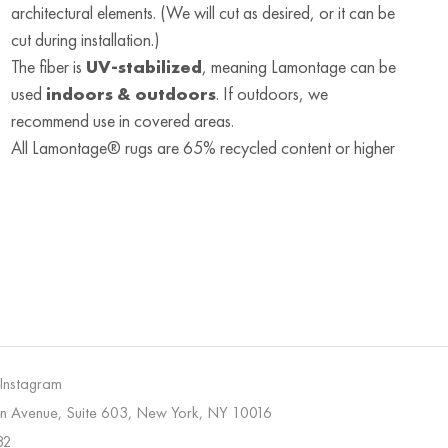
architectural elements. (We will cut as desired, or it can be
cut during installation.)
The fiber is
UV-stabilized
, meaning Lamontage can be
used
indoors & outdoors
. If outdoors, we
recommend use in covered areas.
All Lamontage® rugs are 65% recycled content or higher
 Instagram
on Avenue, Suite 603, New York, NY 10016
32