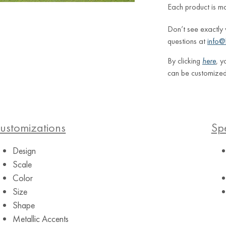
Each product is m
Don’t see exactly
questions at
info@
By clicking
here
, y
can be customized
ustomizations
Spe
Design
Scale
Color
Size
Shape
Metallic Accents