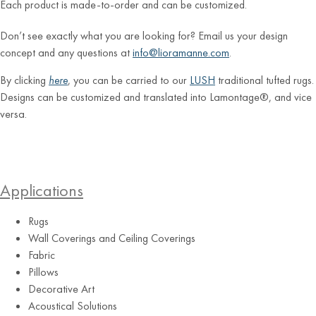
Each product is made-to-order and can be customized.
Don’t see exactly what you are looking for? Email us your design
concept and any questions at
info@lioramanne.com
.
By clicking
here
, you can be carried to our
LUSH
traditional tufted rugs.
Designs can be customized and translated into Lamontage®, and vice
versa.
Applications
Rugs
Wall Coverings and Ceiling Coverings
Fabric
Pillows
Decorative Art
Acoustical Solutions