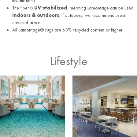
installation.)
The fiber is
UV-stabilized
, meaning Lamontage can be used
indoors & outdoors
. If outdoors, we recommend use in
covered areas.
All Lamontage® rugs are 65% recycled content or higher
Lifestyle