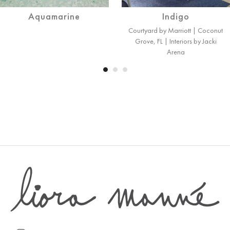
Aquamarine
Indigo
Courtyard by Marriott | Coconut
Grove, FL | Interiors by Jacki
Arena