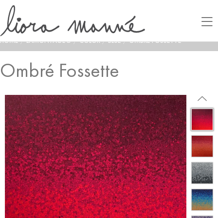
HOME
/
LAMONTAGE®
/
COLOR
/
BLUE
/
OMBRÉ FOSSETTE
Ombré Fossette