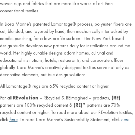
woven rugs and fabrics that are more like works of art than
conventional textiles.
In Liora Manné’s patented Lamontage® process, polyester fibers are
cut, blended, and layered by hand, then mechanically interlocked by
needle-punching, for a low-profile surface. Her New York based
design studio develops new patterns daily for installations around the
world. Her highly durable designs adorn homes, cultural and
educational institutions, hotels, restaurants, and corporate offices
globally. Liora Manné’s creatively designed textiles serve not only as
decorative elements, but true design solutions.
All Lamontage® rugs are 65% recycled content or higher.
For all
REvolution
– REcycled & REimagined – products,
(RE)
patterns are 100% recycled content &
(RE)*
patterns are 70%
recycled content or higher. To read more about our REvolution textiles,
click
here
. To read Liora Manné’s Sustainability Statement, click
here
.