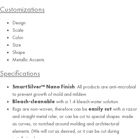
Customizations
Design
Scale
Color
Size
Shape
Metallic Accents
Aquamarine
Specifications
SmartSilver™ Nano Finish
: All products are anti-microbial
to prevent growth of mold and mildew.
Bleach-cleanable
with a 1:4 bleach:water solution.
Rugs are non-woven, therefore can be
easily cut
with a razor
and straight metal ruler, or can be cut to special shapes: made
as curves, or notched around molding and architectural
elements. (We will cut as desired, or it can be cut during