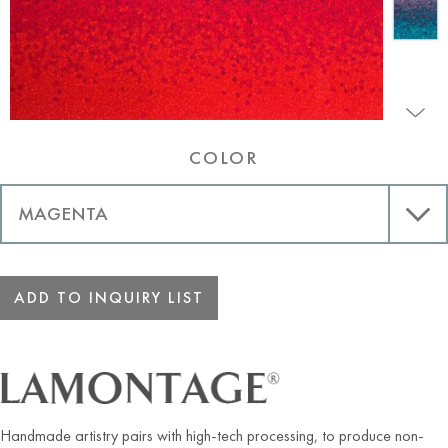
COLOR
ADD TO INQUIRY LIST
Handmade artistry pairs with high-tech processing, to produce non-