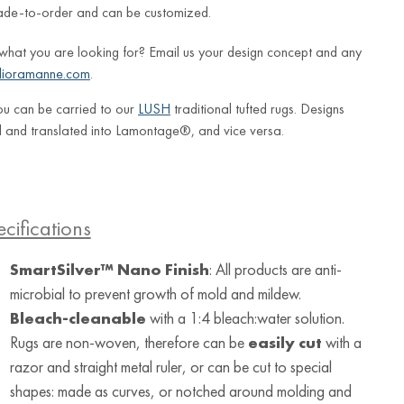
ade-to-order and can be customized.
 what you are looking for? Email us your design concept and any
lioramanne.com
.
ou can be carried to our
LUSH
traditional tufted rugs. Designs
 and translated into Lamontage®, and vice versa.
cifications
SmartSilver™ Nano Finish
: All products are anti-
microbial to prevent growth of mold and mildew.
Bleach-cleanable
with a 1:4 bleach:water solution.
Rugs are non-woven, therefore can be
easily cut
with a
razor and straight metal ruler, or can be cut to special
shapes: made as curves, or notched around molding and