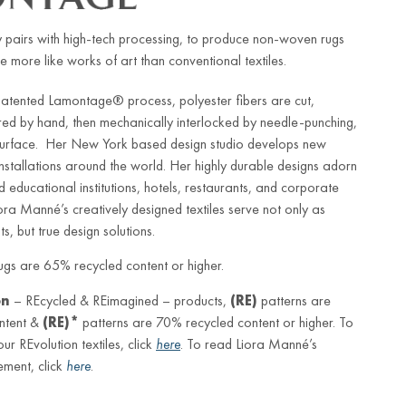
 pairs with high-tech processing, to produce non-woven rugs
e more like works of art than conventional textiles.
patented Lamontage® process, polyester fibers are cut,
red by hand, then mechanically interlocked by needle-punching,
 surface. Her New York based design studio develops new
 installations around the world. Her highly durable designs adorn
d educational institutions, hotels, restaurants, and corporate
iora Manné’s creatively designed textiles serve not only as
s, but true design solutions.
gs are 65% recycled content or higher.
on
– REcycled & REimagined – products,
(RE)
patterns are
ntent &
(RE)*
patterns are 70% recycled content or higher. To
r REvolution textiles, click
here
. To read Liora Manné’s
ement, click
here
.