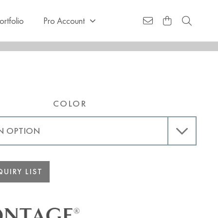
ortfolio
Pro Account
COLOR
UIRY LIST