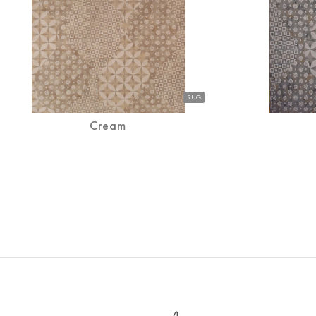
RUG
Cream