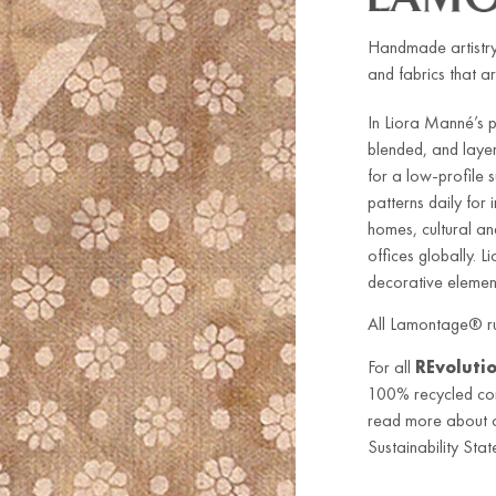
Handmade artistry
and fabrics that ar
In Liora Manné’s 
blended, and laye
for a low-profile
patterns daily for
homes, cultural an
offices globally. L
decorative element
All Lamontage® ru
For all
REvoluti
100% recycled co
read more about ou
Sustainability Stat