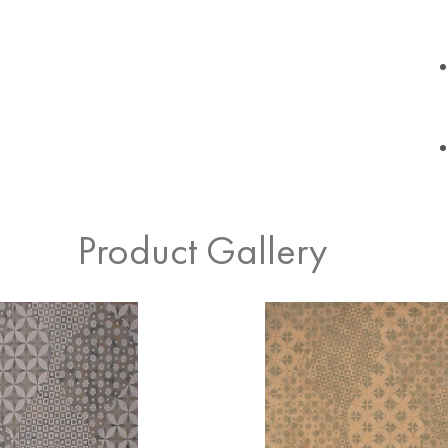
Product Gallery
Cream