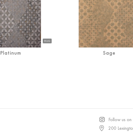
RUG
Platinum
Sage
Follow us on
200 Lexingt