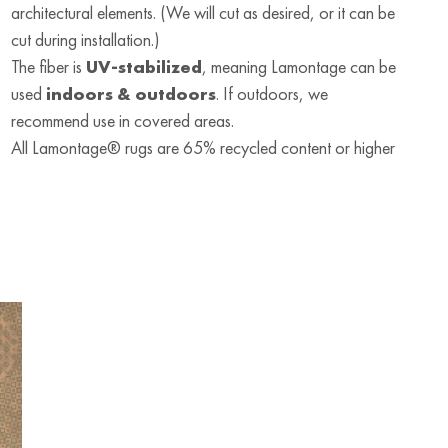
architectural elements. (We will cut as desired, or it can be
cut during installation.)
The fiber is
UV-stabilized
, meaning Lamontage can be
used
indoors & outdoors
. If outdoors, we
recommend use in covered areas.
All Lamontage® rugs are 65% recycled content or higher
RUG