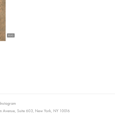
RUG
 Instagram
on Avenue, Suite 603, New York, NY 10016