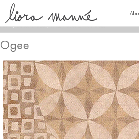
Abo
HOME
/
LAMONTAGE®
/
STYLE
/
GEOMETRIC
/
OGEE
Ogee