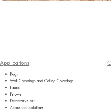
Applications
C
Rugs
Wall Coverings and Ceiling Coverings
Fabric
Pillows
Decorative Art
Acoustical Solutions