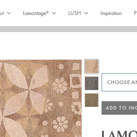
ut
Lamontage
LUSH
Inspiration
P
®
ADD TO INQ