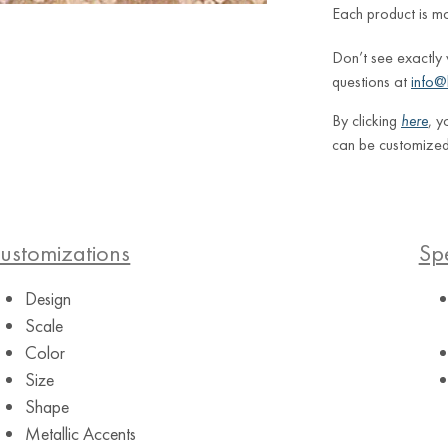
Each product is m
Don’t see exactly
questions at
info@
By clicking
here
, y
can be customized
ustomizations
Spe
Design
Scale
Color
Size
Shape
Metallic Accents