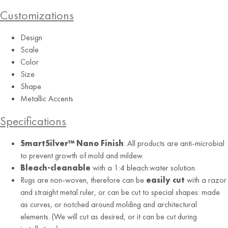
Customizations
Design
Scale
Color
Size
Shape
Metallic Accents
Specifications
SmartSilver™ Nano Finish
: All products are anti-microbial
to prevent growth of mold and mildew.
Bleach-cleanable
with a 1:4 bleach:water solution.
Rugs are non-woven, therefore can be
easily cut
with a razor
and straight metal ruler, or can be cut to special shapes: made
as curves, or notched around molding and architectural
elements. (We will cut as desired, or it can be cut during