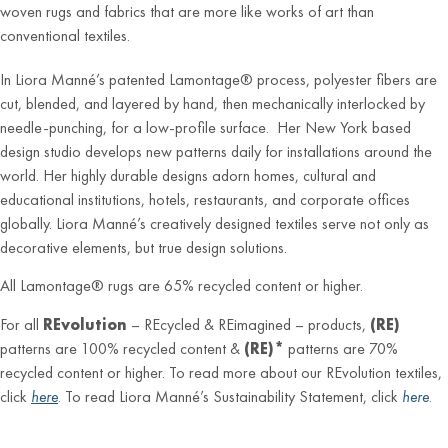
woven rugs and fabrics that are more like works of art than
conventional textiles.
In Liora Manné’s patented Lamontage® process, polyester fibers are
cut, blended, and layered by hand, then mechanically interlocked by
needle-punching, for a low-profile surface. Her New York based
design studio develops new patterns daily for installations around the
world. Her highly durable designs adorn homes, cultural and
educational institutions, hotels, restaurants, and corporate offices
globally. Liora Manné’s creatively designed textiles serve not only as
decorative elements, but true design solutions.
All Lamontage® rugs are 65% recycled content or higher.
For all
REvolution
– REcycled & REimagined – products,
(RE)
patterns are 100% recycled content &
(RE)*
patterns are 70%
recycled content or higher. To read more about our REvolution textiles,
click
here
. To read Liora Manné’s Sustainability Statement, click
here
.