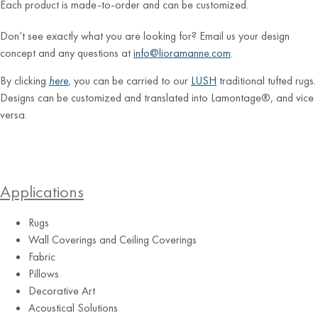
Each product is made-to-order and can be customized.
Don’t see exactly what you are looking for? Email us your design
concept and any questions at
info@lioramanne.com
.
By clicking
here
, you can be carried to our
LUSH
traditional tufted rugs.
Designs can be customized and translated into Lamontage®, and vice
versa.
Applications
Rugs
Wall Coverings and Ceiling Coverings
Fabric
Pillows
Decorative Art
Acoustical Solutions