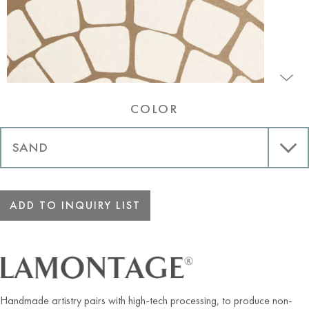
COLOR
ADD TO INQUIRY LIST
Handmade artistry pairs with high-tech processing, to produce non-