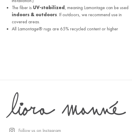
installation.)
The fiber is
UV-stabilized
, meaning Lamontage can be used
indoors & outdoors
. If outdoors, we recommend use in
covered areas.
All Lamontage® rugs are 65% recycled content or higher
Follow us on Instagram