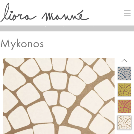
HOME
/
LAMONTAGE®
/
COLOR
/
BLUE
/
MYKONOS
Mykonos