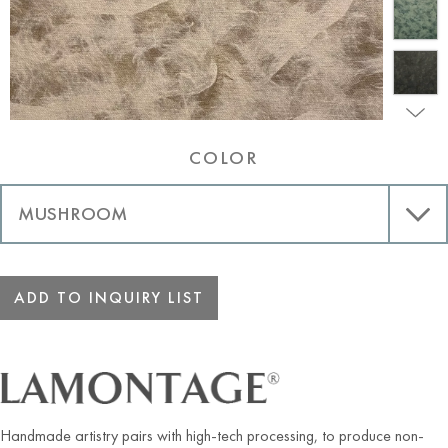
COLOR
ADD TO INQUIRY LIST
Handmade artistry pairs with high-tech processing, to produce non-