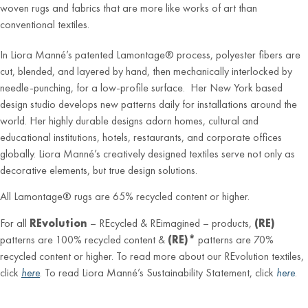
woven rugs and fabrics that are more like works of art than
conventional textiles.
In Liora Manné’s patented Lamontage® process, polyester fibers are
cut, blended, and layered by hand, then mechanically interlocked by
needle-punching, for a low-profile surface. Her New York based
design studio develops new patterns daily for installations around the
world. Her highly durable designs adorn homes, cultural and
educational institutions, hotels, restaurants, and corporate offices
globally. Liora Manné’s creatively designed textiles serve not only as
decorative elements, but true design solutions.
All Lamontage® rugs are 65% recycled content or higher.
For all
REvolution
– REcycled & REimagined – products,
(RE)
patterns are 100% recycled content &
(RE)*
patterns are 70%
recycled content or higher. To read more about our REvolution textiles,
click
here
. To read Liora Manné’s Sustainability Statement, click
here
.