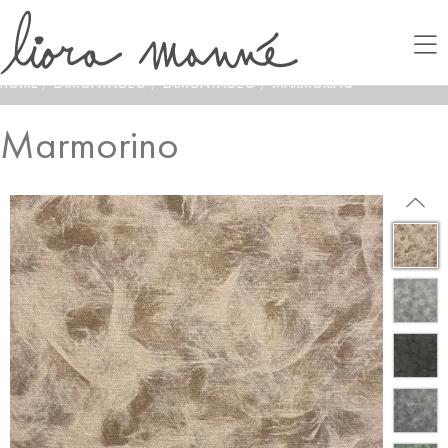
HOME
/
LAMONTAGE®
/
LAMONTAGE®
/
MARMORINO
Marmorino