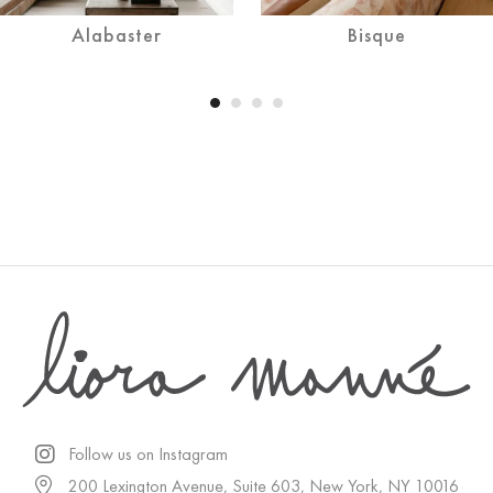
Alabaster
Bisque
Follow us on Instagram
200 Lexington Avenue, Suite 603, New York, NY 10016