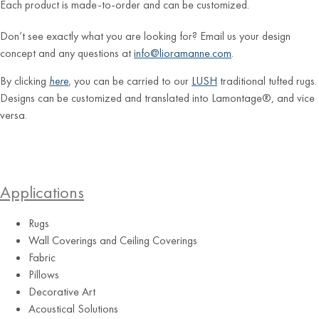
Each product is made-to-order and can be customized.
Don’t see exactly what you are looking for? Email us your design
concept and any questions at
info@lioramanne.com
.
By clicking
here
, you can be carried to our
LUSH
traditional tufted rugs.
Designs can be customized and translated into Lamontage®, and vice
versa.
Applications
Rugs
Wall Coverings and Ceiling Coverings
Fabric
Pillows
Decorative Art
Acoustical Solutions