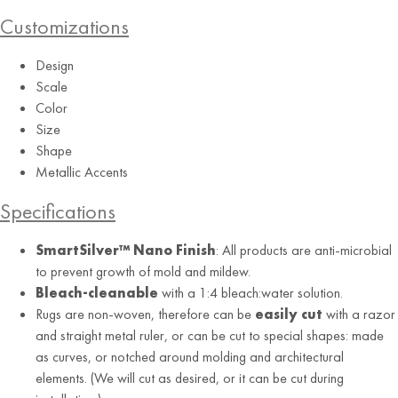
Customizations
Design
Scale
Color
Size
Shape
Alabaster
Metallic Accents
Specifications
SmartSilver™ Nano Finish
: All products are anti-microbial
to prevent growth of mold and mildew.
Bleach-cleanable
with a 1:4 bleach:water solution.
Rugs are non-woven, therefore can be
easily cut
with a razor
and straight metal ruler, or can be cut to special shapes: made
as curves, or notched around molding and architectural
elements. (We will cut as desired, or it can be cut during