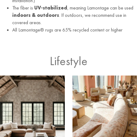
installation.)
The fiber is
UV-stabilized
, meaning Lamontage can be used
indoors & outdoors
. If outdoors, we recommend use in
covered areas.
All Lamontage® rugs are 65% recycled content or higher
Lifestyle