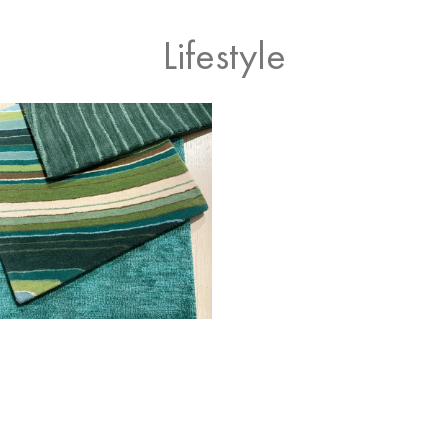
Lifestyle