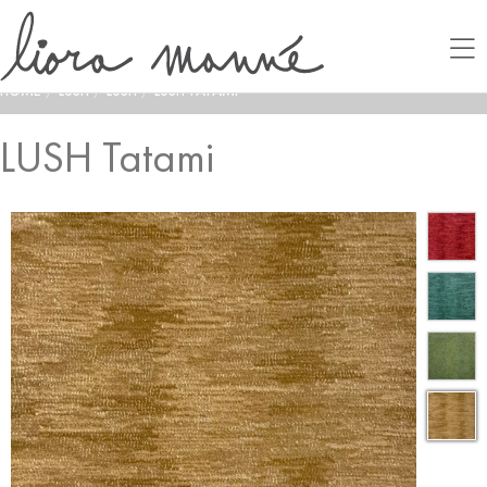
HOME
/
LUSH
/
LUSH
/
LUSH TATAMI
LUSH Tatami