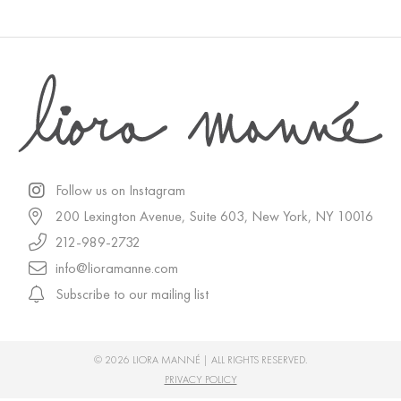
Follow us on Instagram
200 Lexington Avenue, Suite 603, New York, NY 10016
212-989-2732
info@lioramanne.com
Subscribe to our mailing list
© 2026 LIORA MANNÉ | ALL RIGHTS RESERVED.
PRIVACY POLICY