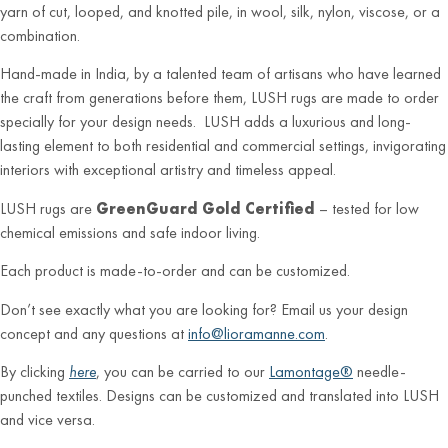
yarn of cut, looped, and knotted pile, in wool, silk, nylon, viscose, or a
combination.
Hand-made in India, by a talented team of artisans who have learned
the craft from generations before them, LUSH rugs are made to order
specially for your design needs. LUSH adds a luxurious and long-
lasting element to both residential and commercial settings, invigorating
interiors with exceptional artistry and timeless appeal.
LUSH rugs are
GreenGuard Gold Certified
– tested for low
chemical emissions and safe indoor living.
Each product is made-to-order and can be customized.
Don’t see exactly what you are looking for? Email us your design
concept and any questions at
info@lioramanne.com
.
By clicking
here
, you can be carried to our
Lamontage®
needle-
punched textiles. Designs can be customized and translated into LUSH
and vice versa.