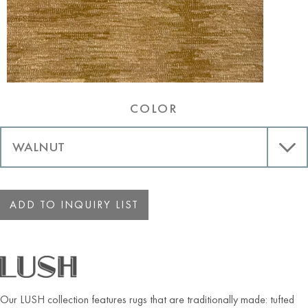
COLOR
ADD TO INQUIRY LIST
Our LUSH collection features rugs that are traditionally made: tufted