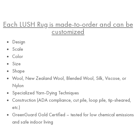
Each LUSH Rug is made-to-order and can be
customized
Design
Scale
Color
Size
Shape
Wool, New Zealand Wool, Blended Wool, Silk, Viscose, or
Nylon
Specialized Yarn-Dying Techniques
Construction (ADA compliance, cut pile, loop pile, tip-sheared,
etc.)
GreenGuard Gold Certified – tested for low chemical emissions
and safe indoor living