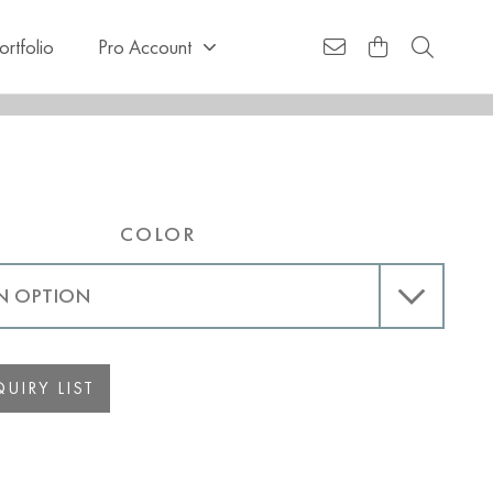
ortfolio
Pro Account
COLOR
UIRY LIST