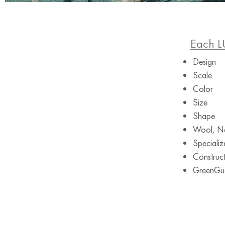
Each L
Design
Scale
Color
Size
Shape
Wool, Ne
Specializ
Construct
GreenGuar