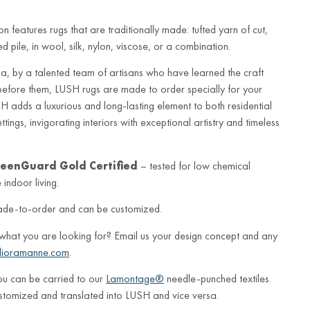
n features rugs that are traditionally made: tufted yarn of cut,
 pile, in wool, silk, nylon, viscose, or a combination.
a, by a talented team of artisans who have learned the craft
before them, LUSH rugs are made to order specially for your
 adds a luxurious and long-lasting element to both residential
ings, invigorating interiors with exceptional artistry and timeless
eenGuard Gold Certified
– tested for low chemical
indoor living.
ade-to-order and can be customized.
 what you are looking for? Email us your design concept and any
lioramanne.com
.
ou can be carried to our
Lamontage®
needle-punched textiles.
stomized and translated into LUSH and vice versa.