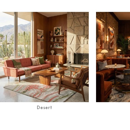
Desert