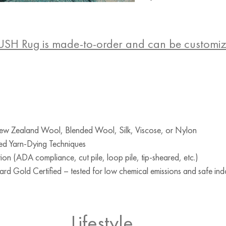
USH Rug is made-to-order and can be customi
w Zealand Wool, Blended Wool, Silk, Viscose, or Nylon
ed Yarn-Dying Techniques
ion (ADA compliance, cut pile, loop pile, tip-sheared, etc.)
d Gold Certified – tested for low chemical emissions and safe indo
Lifestyle