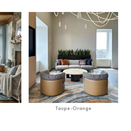
Taupe-Orange