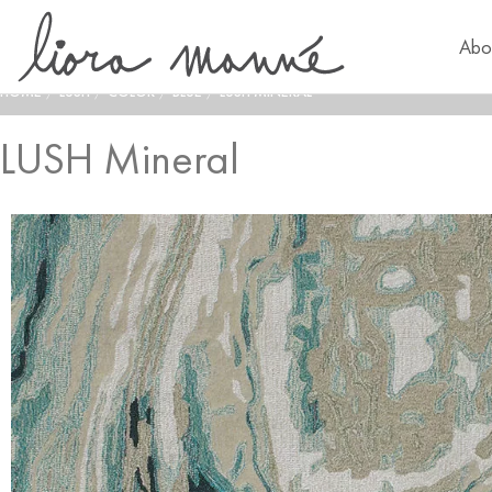
Abo
HOME
/
LUSH
/
COLOR
/
BLUE
/
LUSH MINERAL
LUSH Mineral