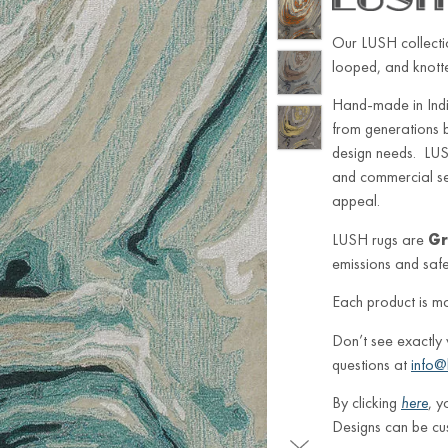
Our LUSH collectio
looped, and knotted
Hand-made in Indi
from generations 
design needs. LUSH
and commercial sett
appeal.
LUSH rugs are
Gr
emissions and safe 
Each product is m
Don’t see exactly
questions at
info@
By clicking
here
, y
Designs can be cu