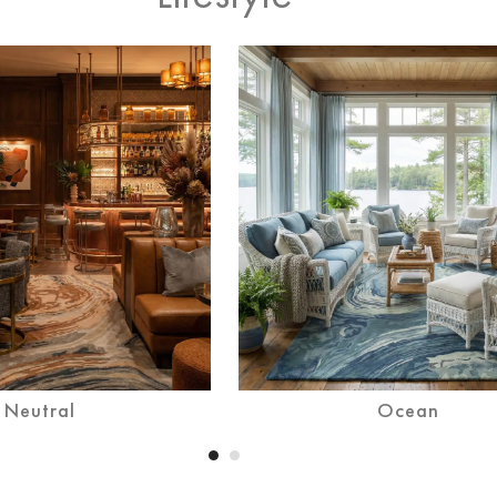
Desert
Neutral
Ocean