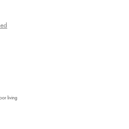
zed
or living