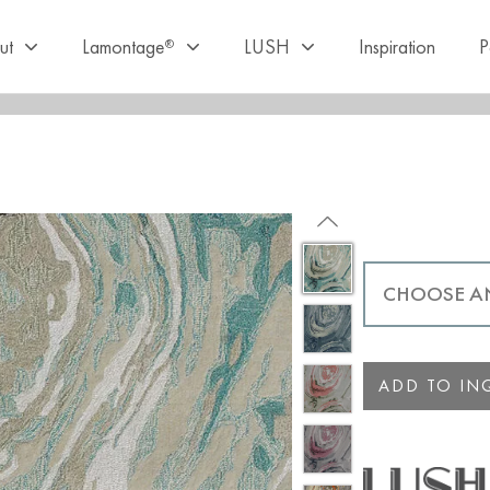
ut
Lamontage
LUSH
Inspiration
P
®
ADD TO INQ