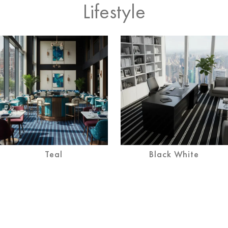
Lifestyle
Teal
Black White