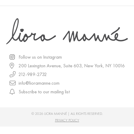
Follow us on Instagram
200 Lexington Avenue, Suite 603, New York, NY 10016
212-989-2732
info@lioramanne.com
Subscribe to our mailing list
© 2026 LIORA MANNÉ | ALL RIGHTS RESERVED.
PRIVACY POLICY