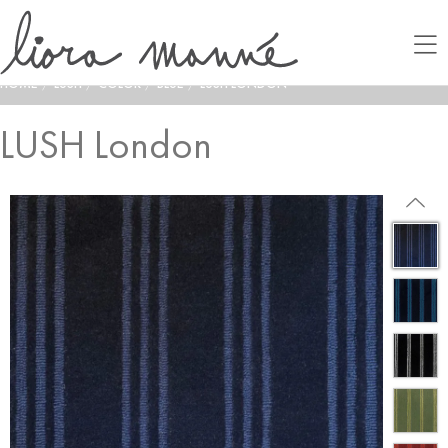
HOME
/
LUSH
/
COLOR
/
BLUE
/
LUSH LONDON
LUSH London