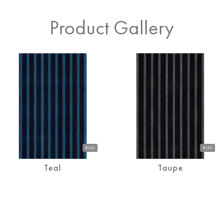
Product Gallery
RUG
Teal
Teal
RUG
RUG
Teal
Taupe