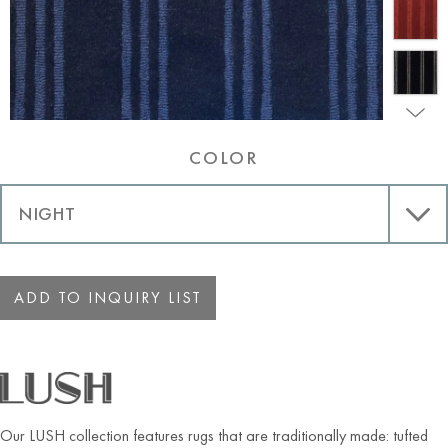
COLOR
ADD TO INQUIRY LIST
Our LUSH collection features rugs that are traditionally made: tufted