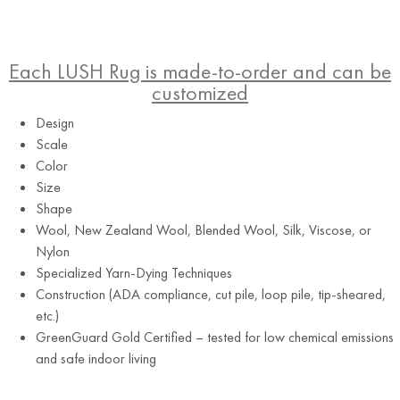
Each LUSH Rug is made-to-order and can be
customized
Design
Scale
Color
Size
Shape
Wool, New Zealand Wool, Blended Wool, Silk, Viscose, or
Nylon
Specialized Yarn-Dying Techniques
Construction (ADA compliance, cut pile, loop pile, tip-sheared,
etc.)
GreenGuard Gold Certified – tested for low chemical emissions
and safe indoor living