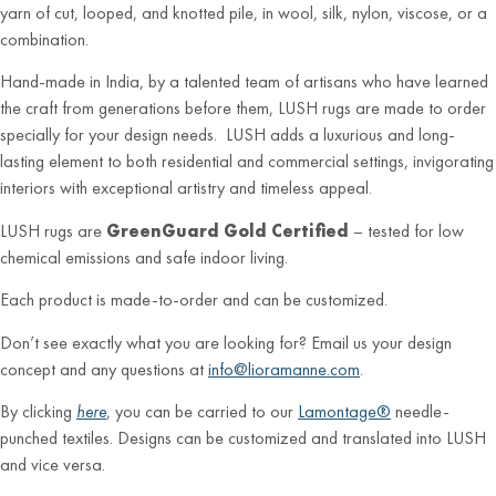
yarn of cut, looped, and knotted pile, in wool, silk, nylon, viscose, or a
combination.
Hand-made in India, by a talented team of artisans who have learned
the craft from generations before them, LUSH rugs are made to order
specially for your design needs. LUSH adds a luxurious and long-
lasting element to both residential and commercial settings, invigorating
interiors with exceptional artistry and timeless appeal.
LUSH rugs are
GreenGuard Gold Certified
– tested for low
chemical emissions and safe indoor living.
Each product is made-to-order and can be customized.
Don’t see exactly what you are looking for? Email us your design
concept and any questions at
info@lioramanne.com
.
By clicking
here
, you can be carried to our
Lamontage®
needle-
punched textiles. Designs can be customized and translated into LUSH
and vice versa.