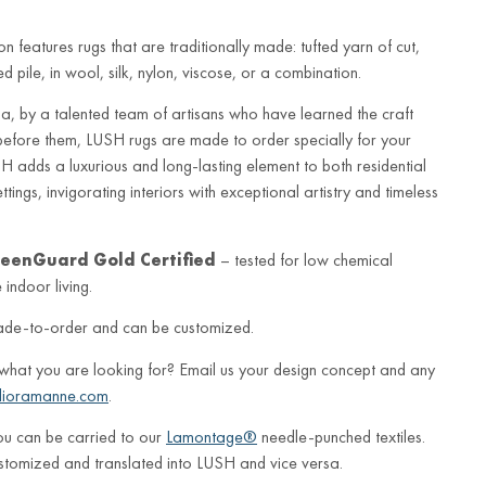
n features rugs that are traditionally made: tufted yarn of cut,
 pile, in wool, silk, nylon, viscose, or a combination.
a, by a talented team of artisans who have learned the craft
before them, LUSH rugs are made to order specially for your
 adds a luxurious and long-lasting element to both residential
ings, invigorating interiors with exceptional artistry and timeless
eenGuard Gold Certified
– tested for low chemical
indoor living.
ade-to-order and can be customized.
 what you are looking for? Email us your design concept and any
lioramanne.com
.
ou can be carried to our
Lamontage®
needle-punched textiles.
stomized and translated into LUSH and vice versa.