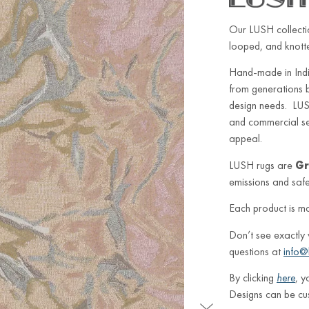
Our LUSH collectio
looped, and knotted
Hand-made in Indi
from generations 
design needs. LUSH
and commercial sett
appeal.
LUSH rugs are
Gr
emissions and safe 
Each product is m
Don’t see exactly
questions at
info@
By clicking
here
, y
Designs can be cu