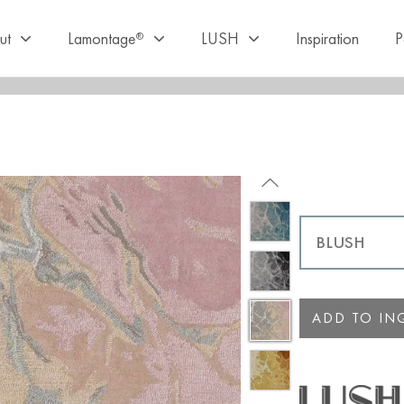
ut
Lamontage
LUSH
Inspiration
P
®
ADD TO INQ