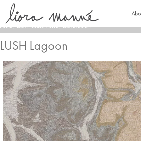
Abo
HOME
/
LUSH
/
COLOR
/
BLUE
/
LUSH LAGOON
LUSH Lagoon