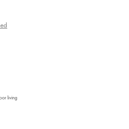
zed
or living