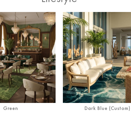
Blush
Green
Dark Blue (Custom)