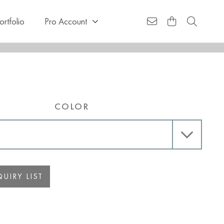
ortfolio
Pro Account
COLOR
UIRY LIST