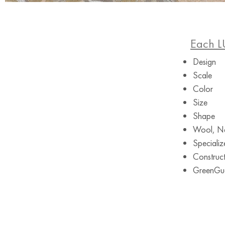
Each L
Design
Scale
Color
Size
Shape
Wool, Ne
Specializ
Construct
GreenGuar