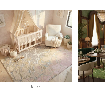
Blush