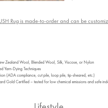
USH Rug is made-to-order and can be customi
w Zealand Wool, Blended Wool, Silk, Viscose, or Nylon
ed Yarn-Dying Techniques
ion (ADA compliance, cut pile, loop pile, tip-sheared, etc.)
d Gold Certified – tested for low chemical emissions and safe indo
Lifestyle