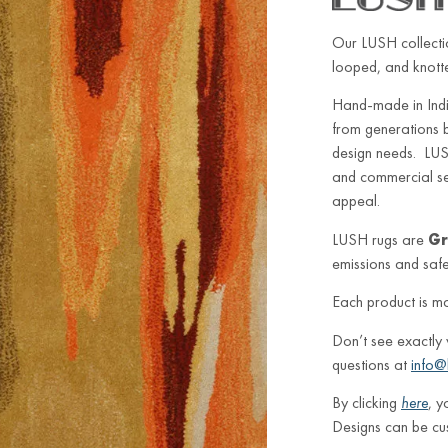
Our LUSH collectio
looped, and knotted
Hand-made in Indi
from generations 
design needs. LUSH
and commercial sett
appeal.
LUSH rugs are
Gr
emissions and safe 
Each product is m
Don’t see exactly
questions at
info@
By clicking
here
, y
Designs can be cu