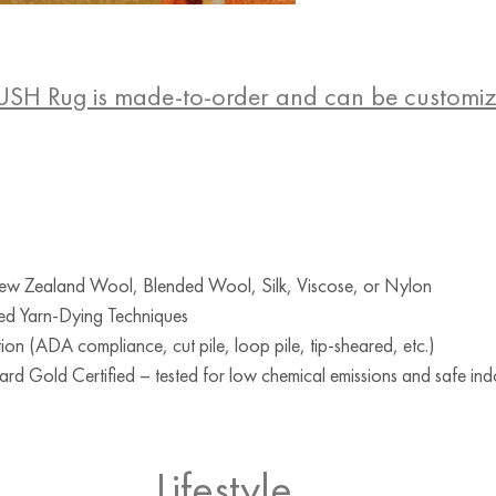
USH Rug is made-to-order and can be customi
w Zealand Wool, Blended Wool, Silk, Viscose, or Nylon
ed Yarn-Dying Techniques
ion (ADA compliance, cut pile, loop pile, tip-sheared, etc.)
d Gold Certified – tested for low chemical emissions and safe indo
Lifestyle