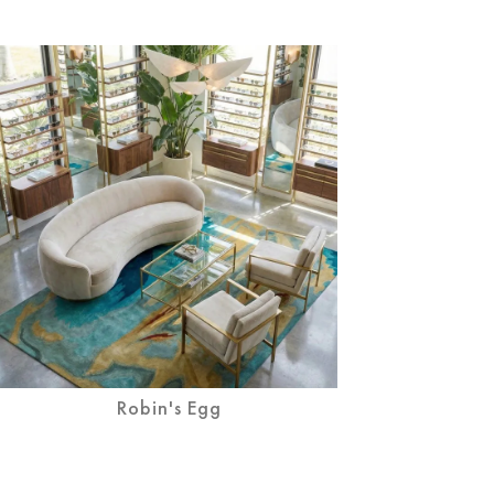
Robin's Egg