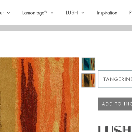
ut
Lamontage
LUSH
Inspiration
P
®
ADD TO INQ