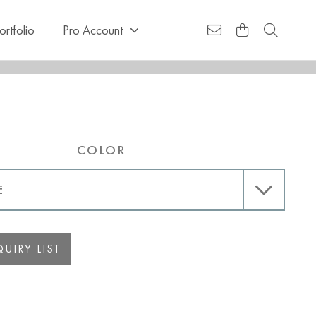
ortfolio
Pro Account
COLOR
UIRY LIST