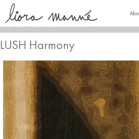
Abo
HOME
/
LUSH
/
COLOR
/
BLUE
/
LUSH HARMONY
LUSH Harmony