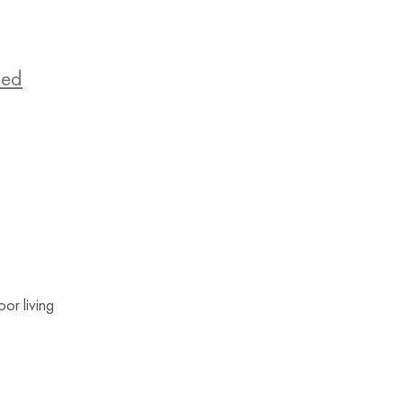
zed
or living