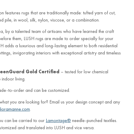
n features rugs that are traditionally made: tufted yarn of cut,
 pile, in wool, silk, nylon, viscose, or a combination.
a, by a talented team of artisans who have learned the craft
before them, LUSH rugs are made to order specially for your
 adds a luxurious and long-lasting element to both residential
ings, invigorating interiors with exceptional artistry and timeless
eenGuard Gold Certified
– tested for low chemical
indoor living.
ade-to-order and can be customized.
 what you are looking for? Email us your design concept and any
lioramanne.com
.
ou can be carried to our
Lamontage®
needle-punched textiles.
stomized and translated into LUSH and vice versa.