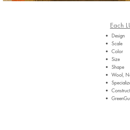
Each L
Design
Scale
Color
Size
Shape
Wool, Ne
Specializ
Construct
GreenGuar