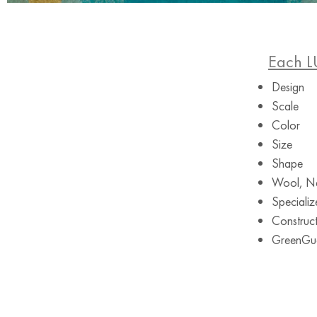
Each L
Design
Scale
Color
Size
Shape
Wool, Ne
Specializ
Construct
GreenGuar