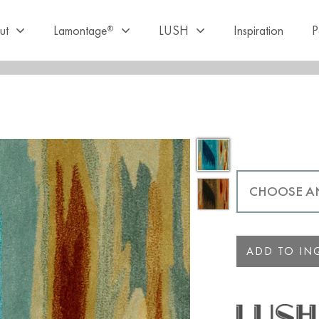
ut
Lamontage
LUSH
Inspiration
P
®
ADD TO INQ