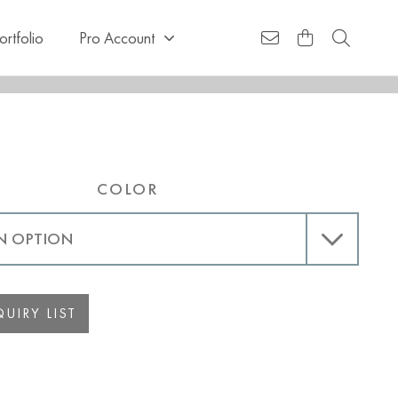
ortfolio
Pro Account
COLOR
UIRY LIST