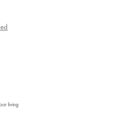
zed
or living