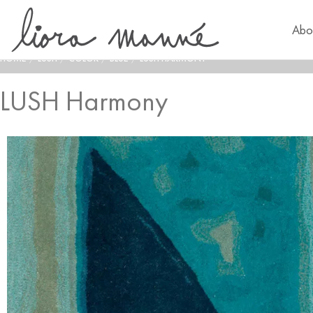
Abo
HOME
/
LUSH
/
COLOR
/
BLUE
/
LUSH HARMONY
LUSH Harmony