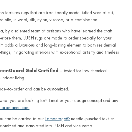
n features rugs that are traditionally made: tufted yarn of cut,
 pile, in wool, silk, nylon, viscose, or a combination.
a, by a talented team of artisans who have learned the craft
before them, LUSH rugs are made to order specially for your
 adds a luxurious and long-lasting element to both residential
ings, invigorating interiors with exceptional artistry and timeless
eenGuard Gold Certified
– tested for low chemical
indoor living.
ade-to-order and can be customized.
 what you are looking for? Email us your design concept and any
lioramanne.com
.
ou can be carried to our
Lamontage®
needle-punched textiles.
stomized and translated into LUSH and vice versa.