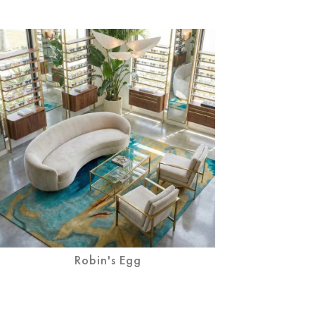
Robin's Egg