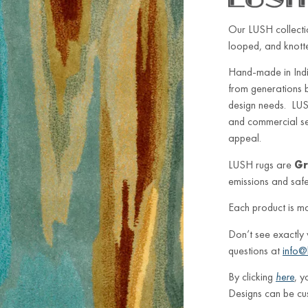
Our LUSH collectio
looped, and knotted
Hand-made in Indi
from generations 
design needs. LUSH
and commercial sett
appeal.
LUSH rugs are
Gr
emissions and safe 
Each product is m
Don’t see exactly
questions at
info@
By clicking
here
, y
Designs can be cu