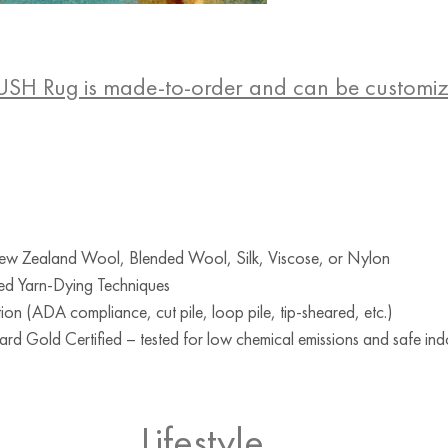
USH Rug is made-to-order and can be customi
w Zealand Wool, Blended Wool, Silk, Viscose, or Nylon
ed Yarn-Dying Techniques
ion (ADA compliance, cut pile, loop pile, tip-sheared, etc.)
d Gold Certified – tested for low chemical emissions and safe indo
Lifestyle