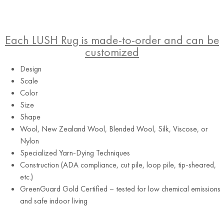
Each LUSH Rug is made-to-order and can be
customized
Design
Scale
Color
Size
Shape
Brown
Wool, New Zealand Wool, Blended Wool, Silk, Viscose, or
Nylon
Specialized Yarn-Dying Techniques
Construction (ADA compliance, cut pile, loop pile, tip-sheared,
etc.)
GreenGuard Gold Certified – tested for low chemical emissions
and safe indoor living