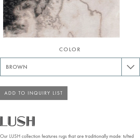
COLOR
ADD TO INQUIRY LIST
Our LUSH collection features rugs that are traditionally made: tufted