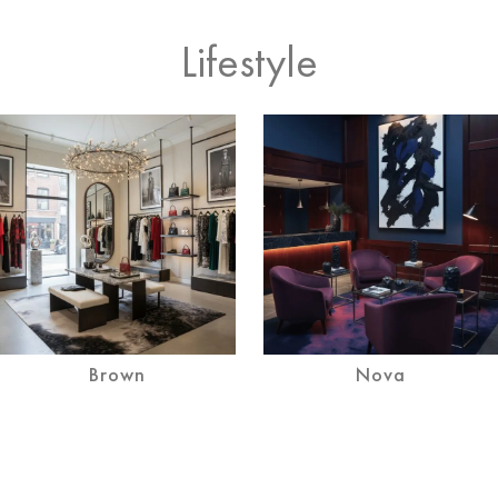
Lifestyle
Brown
Nova