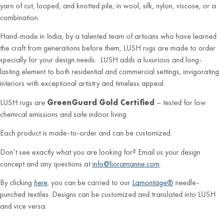
yarn of cut, looped, and knotted pile, in wool, silk, nylon, viscose, or a
combination.
Hand-made in India, by a talented team of artisans who have learned
the craft from generations before them, LUSH rugs are made to order
specially for your design needs. LUSH adds a luxurious and long-
lasting element to both residential and commercial settings, invigorating
interiors with exceptional artistry and timeless appeal.
LUSH rugs are
GreenGuard Gold Certified
– tested for low
chemical emissions and safe indoor living.
Each product is made-to-order and can be customized.
Don’t see exactly what you are looking for? Email us your design
concept and any questions at
info@lioramanne.com
.
By clicking
here
, you can be carried to our
Lamontage®
needle-
punched textiles. Designs can be customized and translated into LUSH
and vice versa.