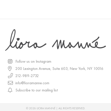
Follow us on Instagram
200 Lexington Avenue, Suite 603, New York, NY 10016
212-989-2732
info@lioramanne.com
Subscribe to our mailing list
© 2026 LIORA MANNÉ | ALL RIGHTS RESERVED.