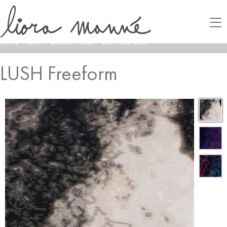
HOME
/
LUSH
/
COLOR
/
BLUE
/
LUSH FREEFORM
LUSH Freeform