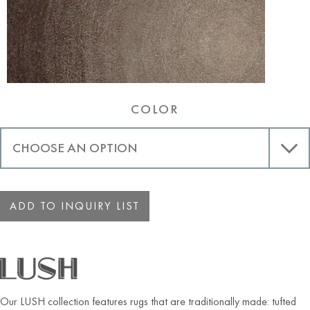
COLOR
ADD TO INQUIRY LIST
Our LUSH collection features rugs that are traditionally made: tufted