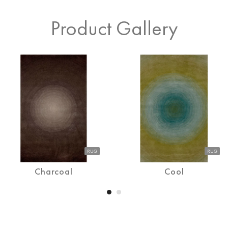
Product Gallery
RUG
RUG
Charcoal
Cool