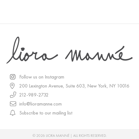
Follow us on Instagram
200 Lexington Avenue, Suite 603, New York, NY 10016
212-989-2732
info@lioramanne.com
Subscribe to our mailing list
© 2026 LIORA MANNÉ | ALL RIGHTS RESERVED.