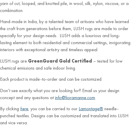
yarn of cut, looped, and knotted pile, in wool, silk, nylon, viscose, or a
combination.
Hand-made in India, by a talented team of artisans who have learned
the craft from generations before them, LUSH rugs are made to order
specially for your design needs. LUSH adds a luxurious and long-
lasting element to both residential and commercial settings, invigorating
interiors with exceptional artistry and timeless appeal.
LUSH rugs are
GreenGuard Gold Certified
– tested for low
chemical emissions and safe indoor living.
Each product is made-to-order and can be customized.
Don’t see exactly what you are looking for? Email us your design
concept and any questions at
info@lioramanne.com
.
By clicking
here
, you can be carried to our
Lamontage®
needle-
punched textiles. Designs can be customized and translated into LUSH
and vice versa.