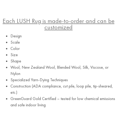
Each LUSH Rug is made-to-order and can be
customized
Design
Scale
Color
Size
Shape
Wool, New Zealand Wool, Blended Wool, Silk, Viscose, or
Tuxedo
Nylon
Specialized Yarn-Dying Techniques
Construction (ADA compliance, cut pile, loop pile, tip-sheared,
etc.)
GreenGuard Gold Certified – tested for low chemical emissions
and safe indoor living