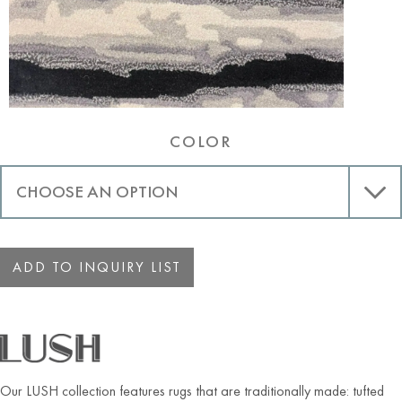
COLOR
ADD TO INQUIRY LIST
Our LUSH collection features rugs that are traditionally made: tufted