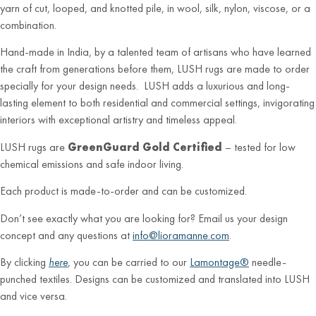
yarn of cut, looped, and knotted pile, in wool, silk, nylon, viscose, or a
combination.
Hand-made in India, by a talented team of artisans who have learned
the craft from generations before them, LUSH rugs are made to order
specially for your design needs. LUSH adds a luxurious and long-
lasting element to both residential and commercial settings, invigorating
interiors with exceptional artistry and timeless appeal.
LUSH rugs are
GreenGuard Gold Certified
– tested for low
chemical emissions and safe indoor living.
Each product is made-to-order and can be customized.
Don’t see exactly what you are looking for? Email us your design
concept and any questions at
info@lioramanne.com
.
By clicking
here
, you can be carried to our
Lamontage®
needle-
punched textiles. Designs can be customized and translated into LUSH
and vice versa.