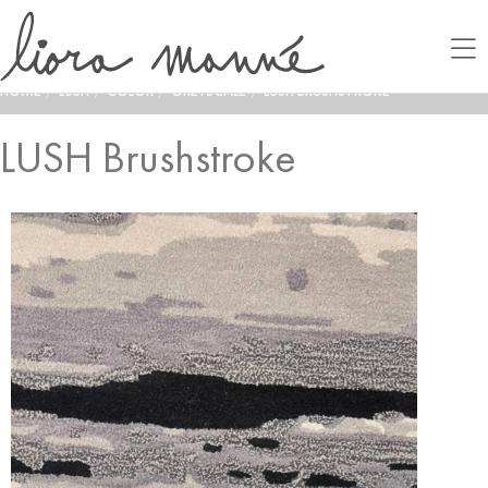
HOME
/
LUSH
/
COLOR
/
GREYSCALE
/
LUSH BRUSHSTROKE
LUSH Brushstroke