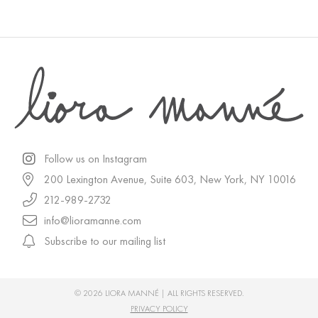
Follow us on Instagram
200 Lexington Avenue, Suite 603, New York, NY 10016
212-989-2732
info@lioramanne.com
Subscribe to our mailing list
© 2026 LIORA MANNÉ | ALL RIGHTS RESERVED.
PRIVACY POLICY