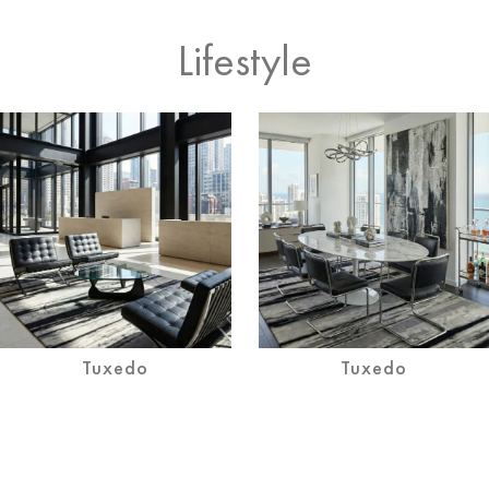
Lifestyle
Tuxedo
Tuxedo