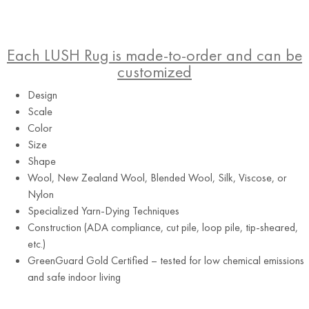
Each LUSH Rug is made-to-order and can be
customized
Design
Scale
Color
Size
Shape
Wool, New Zealand Wool, Blended Wool, Silk, Viscose, or
Grey
Nylon
Specialized Yarn-Dying Techniques
Construction (ADA compliance, cut pile, loop pile, tip-sheared,
etc.)
GreenGuard Gold Certified – tested for low chemical emissions
and safe indoor living