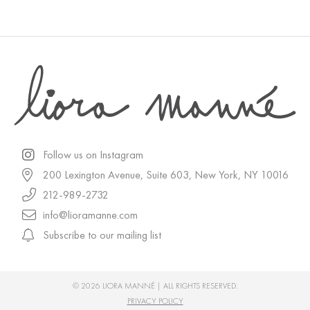
Follow us on Instagram
200 Lexington Avenue, Suite 603, New York, NY 10016
212-989-2732
info@lioramanne.com
Subscribe to our mailing list
© 2026 LIORA MANNÉ | ALL RIGHTS RESERVED.
PRIVACY POLICY