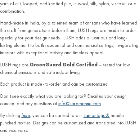
yarn of cut, looped, and knotted pile, in wool, silk, nylon, viscose, or a
combination.
Hand-made in India, by a talented team of artisans who have learned
the craft from generations before them, LUSH rugs are made to order
specially for your design needs. LUSH adds a luxurious and long-
lasting element to both residential and commercial settings, invigorating
interiors with exceptional artistry and timeless appeal.
LUSH rugs are
GreenGuard Gold Certified
– tested for low
chemical emissions and safe indoor living.
Each product is made-to-order and can be customized.
Don’t see exactly what you are looking for? Email us your design
concept and any questions at
info@lioramanne.com
.
By clicking
here
, you can be carried to our
Lamontage®
needle-
punched textiles. Designs can be customized and translated into LUSH
and vice versa.