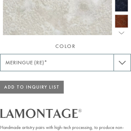
COLOR
ADD TO INQUIRY LIST
Handmade artistry pairs with high-tech processing, to produce non-