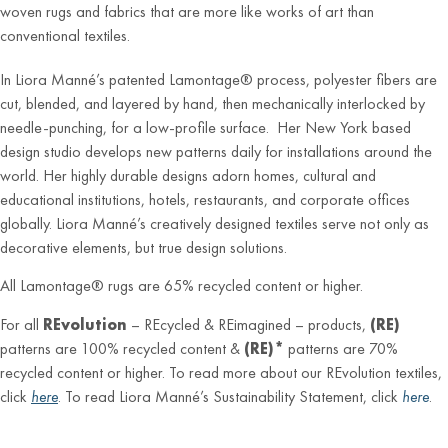
woven rugs and fabrics that are more like works of art than
conventional textiles.
In Liora Manné’s patented Lamontage® process, polyester fibers are
cut, blended, and layered by hand, then mechanically interlocked by
needle-punching, for a low-profile surface. Her New York based
design studio develops new patterns daily for installations around the
world. Her highly durable designs adorn homes, cultural and
educational institutions, hotels, restaurants, and corporate offices
globally. Liora Manné’s creatively designed textiles serve not only as
decorative elements, but true design solutions.
All Lamontage® rugs are 65% recycled content or higher.
For all
REvolution
– REcycled & REimagined – products,
(RE)
patterns are 100% recycled content &
(RE)*
patterns are 70%
recycled content or higher. To read more about our REvolution textiles,
click
here
. To read Liora Manné’s Sustainability Statement, click
here
.