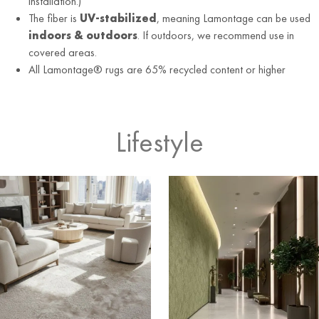
installation.)
The fiber is
UV-stabilized
, meaning Lamontage can be used
indoors & outdoors
. If outdoors, we recommend use in
covered areas.
All Lamontage® rugs are 65% recycled content or higher
Lifestyle