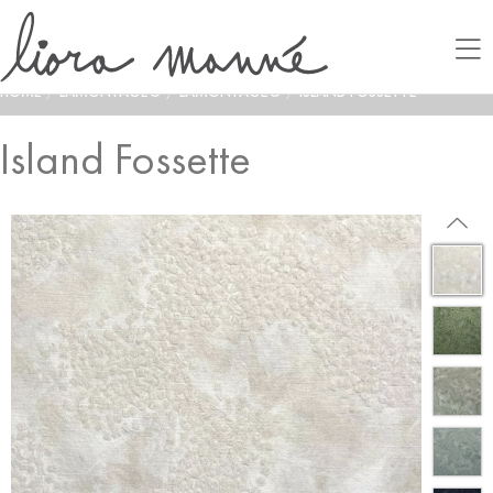
HOME
/
LAMONTAGE®
/
LAMONTAGE®
/
ISLAND FOSSETTE
Island Fossette