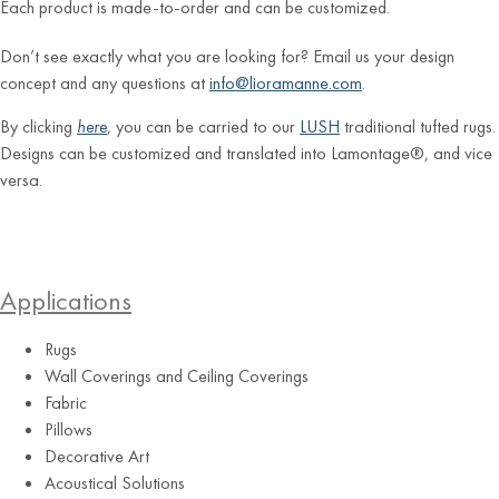
Each product is made-to-order and can be customized.
Don’t see exactly what you are looking for? Email us your design
concept and any questions at
info@lioramanne.com
.
By clicking
here
, you can be carried to our
LUSH
traditional tufted rugs.
Designs can be customized and translated into Lamontage®, and vice
versa.
Applications
Rugs
Wall Coverings and Ceiling Coverings
Fabric
Pillows
Decorative Art
Acoustical Solutions