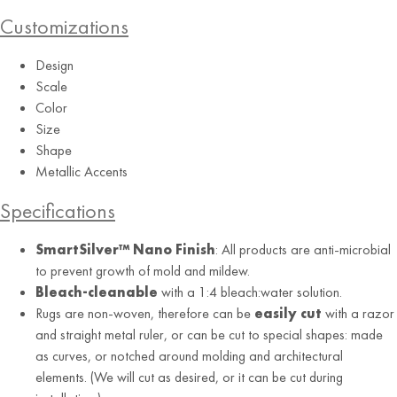
Customizations
Design
Scale
Color
Size
Shape
Metallic Accents
Alabaster
Specifications
SmartSilver™ Nano Finish
: All products are anti-microbial
to prevent growth of mold and mildew.
Bleach-cleanable
with a 1:4 bleach:water solution.
Rugs are non-woven, therefore can be
easily cut
with a razor
and straight metal ruler, or can be cut to special shapes: made
as curves, or notched around molding and architectural
elements. (We will cut as desired, or it can be cut during