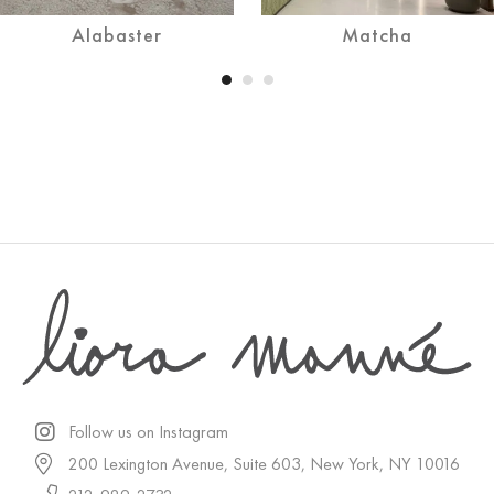
Alabaster
Matcha
Follow us on Instagram
200 Lexington Avenue, Suite 603, New York, NY 10016