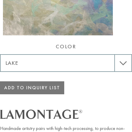
COLOR
ADD TO INQUIRY LIST
Handmade artistry pairs with high-tech processing, to produce non-