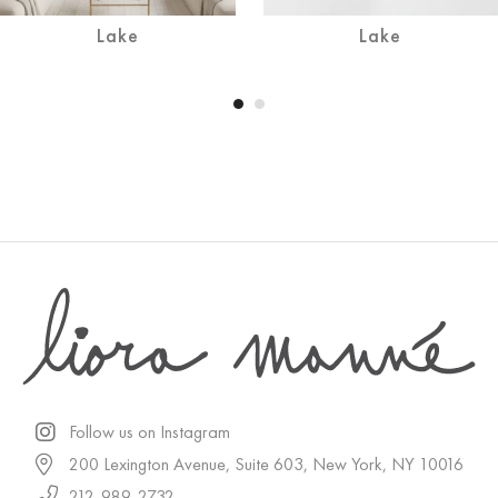
Lake
Lake
Follow us on Instagram
200 Lexington Avenue, Suite 603, New York, NY 10016
212-989-2732