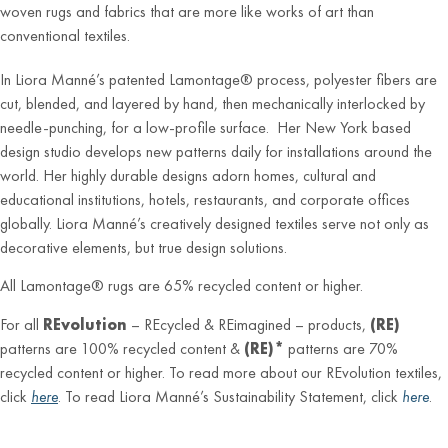
woven rugs and fabrics that are more like works of art than
conventional textiles.
In Liora Manné’s patented Lamontage® process, polyester fibers are
cut, blended, and layered by hand, then mechanically interlocked by
needle-punching, for a low-profile surface. Her New York based
design studio develops new patterns daily for installations around the
world. Her highly durable designs adorn homes, cultural and
educational institutions, hotels, restaurants, and corporate offices
globally. Liora Manné’s creatively designed textiles serve not only as
decorative elements, but true design solutions.
All Lamontage® rugs are 65% recycled content or higher.
For all
REvolution
– REcycled & REimagined – products,
(RE)
patterns are 100% recycled content &
(RE)*
patterns are 70%
recycled content or higher. To read more about our REvolution textiles,
click
here
. To read Liora Manné’s Sustainability Statement, click
here
.