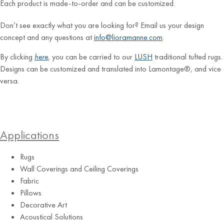
Each product is made-to-order and can be customized.
Don’t see exactly what you are looking for? Email us your design
concept and any questions at
info@lioramanne.com
.
By clicking
here
, you can be carried to our
LUSH
traditional tufted rugs.
Designs can be customized and translated into Lamontage®, and vice
versa.
Applications
Rugs
Wall Coverings and Ceiling Coverings
Fabric
Pillows
Decorative Art
Acoustical Solutions