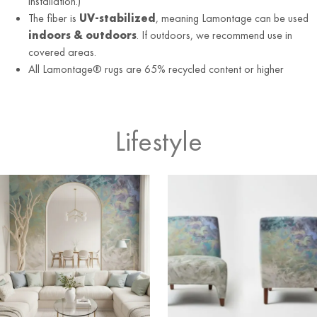
installation.)
The fiber is
UV-stabilized
, meaning Lamontage can be used
indoors & outdoors
. If outdoors, we recommend use in
covered areas.
All Lamontage® rugs are 65% recycled content or higher
Lifestyle