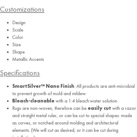
Customizations
Design
Scale
Color
Size
Shape
Lake
Metallic Accents
Specifications
SmartSilver™ Nano Finish
: All products are anti-microbial
to prevent growth of mold and mildew.
Bleach-cleanable
with a 1:4 bleach:water solution.
Rugs are non-woven, therefore can be
easily cut
with a razor
and straight metal ruler, or can be cut to special shapes: made
as curves, or notched around molding and architectural
elements. (We will cut as desired, or it can be cut during