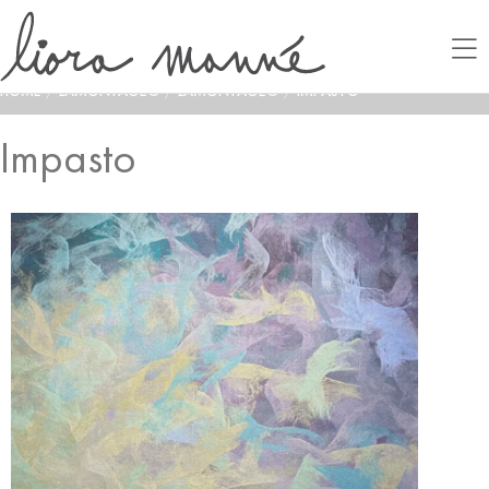
HOME
/
LAMONTAGE®
/
LAMONTAGE®
/
IMPASTO
Impasto