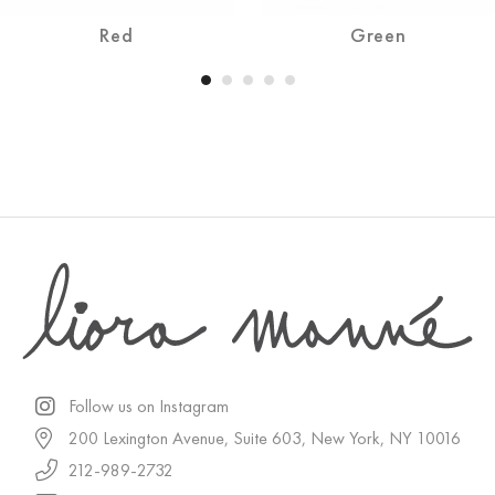
Red
Green
Follow us on Instagram
200 Lexington Avenue, Suite 603, New York, NY 10016
212-989-2732