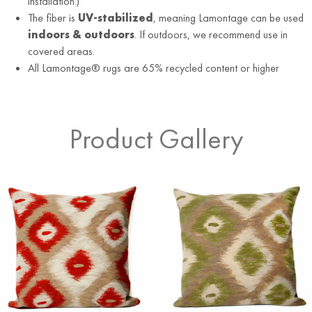
installation.)
The fiber is
UV-stabilized
, meaning Lamontage can be used
indoors & outdoors
. If outdoors, we recommend use in
covered areas.
All Lamontage® rugs are 65% recycled content or higher
Product Gallery