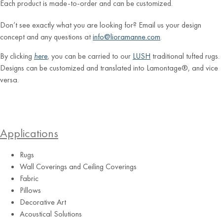
Each product is made-to-order and can be customized.
Don’t see exactly what you are looking for? Email us your design
concept and any questions at
info@lioramanne.com
.
By clicking
here
, you can be carried to our
LUSH
traditional tufted rugs.
Designs can be customized and translated into Lamontage®, and vice
versa.
Applications
Rugs
Wall Coverings and Ceiling Coverings
Fabric
Pillows
Decorative Art
Acoustical Solutions