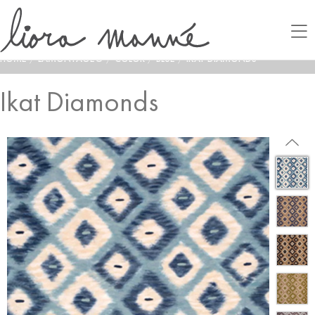
HOME
/
LAMONTAGE®
/
COLOR
/
BLUE
/
IKAT DIAMONDS
Ikat Diamonds