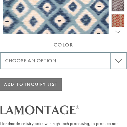
COLOR
ADD TO INQUIRY LIST
Handmade artistry pairs with high-tech processing, to produce non-