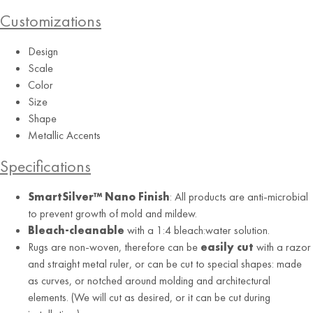
Customizations
Design
Red
Scale
Color
Size
Shape
Metallic Accents
Specifications
SmartSilver™ Nano Finish
: All products are anti-microbial
to prevent growth of mold and mildew.
Bleach-cleanable
with a 1:4 bleach:water solution.
Rugs are non-woven, therefore can be
easily cut
with a razor
and straight metal ruler, or can be cut to special shapes: made
as curves, or notched around molding and architectural
elements. (We will cut as desired, or it can be cut during