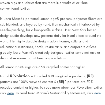
woven rugs and fabrics that are more like works of art than
conventional textiles.
In Liora Manné’s patented Lamontage® process, polyester fibers are
cut, blended, and layered by hand, then mechanically interlocked by
needle-punching, for a low-profile surface. Her New York based
design studio develops new patterns daily for installations around the
world. Her highly durable designs adorn homes, cultural and
educational institutions, hotels, restaurants, and corporate offices
globally. Liora Manné’s creatively designed textiles serve not only as
decorative elements, but true design solutions.
All Lamontage® rugs are 65% recycled content or higher.
For all
REvolution
– REcycled & REimagined – products,
(RE)
patterns are 100% recycled content &
(RE)*
patterns are 70%
recycled content or higher. To read more about our REvolution textiles,
click
here
. To read Liora Manné’s Sustainability Statement, click
here
.