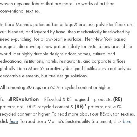
woven rugs and fabrics that are more like works of art than
conventional textiles.
In Liora Manné’s patented Lamontage® process, polyester fibers are
cut, blended, and layered by hand, then mechanically interlocked by
needle-punching, for a low-profile surface. Her New York based
design studio develops new patterns daily for installations around the
world. Her highly durable designs adorn homes, cultural and
educational institutions, hotels, restaurants, and corporate offices
globally. Liora Manné’s creatively designed textiles serve not only as
decorative elements, but true design solutions.
All Lamontage® rugs are 65% recycled content or higher.
For all
REvolution
– REcycled & REimagined – products,
(RE)
patterns are 100% recycled content &
(RE)*
patterns are 70%
recycled content or higher. To read more about our REvolution textiles,
click
here
. To read Liora Manné’s Sustainability Statement, click
here
.