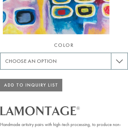
COLOR
ADD TO INQUIRY LIST
Handmade artistry pairs with high-tech processing, to produce non-