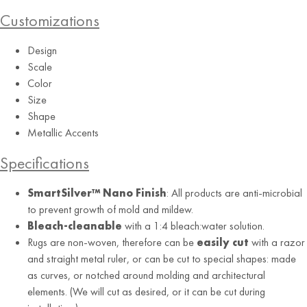
Customizations
Design
Scale
Color
Size
Multi
Shape
Metallic Accents
Specifications
SmartSilver™ Nano Finish
: All products are anti-microbial
to prevent growth of mold and mildew.
Bleach-cleanable
with a 1:4 bleach:water solution.
Rugs are non-woven, therefore can be
easily cut
with a razor
and straight metal ruler, or can be cut to special shapes: made
as curves, or notched around molding and architectural
elements. (We will cut as desired, or it can be cut during