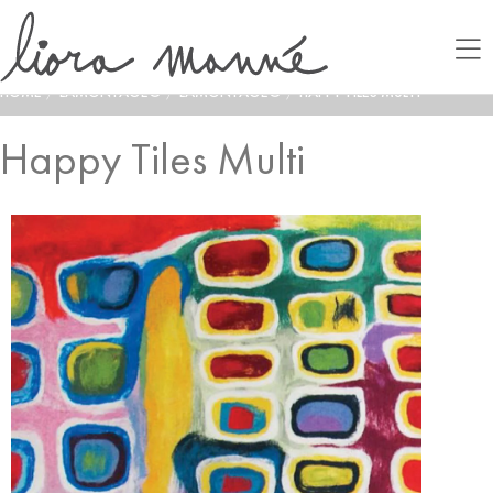
HOME
/
LAMONTAGE®
/
LAMONTAGE®
/
HAPPY TILES MULTI
Happy Tiles Multi