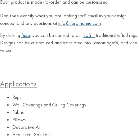
Each product is made-to-order and can be customized.
Don’t see exactly what you are looking for? Email us your design
concept and any questions at
info@lioramanne.com
.
By clicking
here
, you can be carried to our
LUSH
traditional tufted rugs.
Designs can be customized and translated into Lamontage®, and vice
versa.
Applications
Rugs
Wall Coverings and Ceiling Coverings
Fabric
Pillows
Decorative Art
Acoustical Solutions