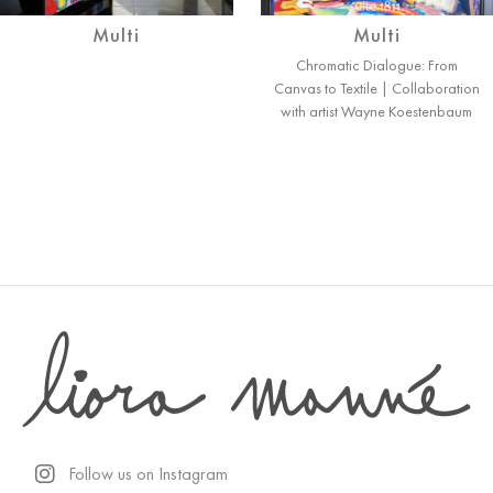
Multi
Multi
Chromatic Dialogue: From
Canvas to Textile | Collaboration
with artist Wayne Koestenbaum
Follow us on Instagram