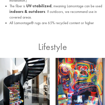
installation.)
The fiber is
UV-stabilized
, meaning Lamontage can be used
indoors & outdoors
. If outdoors, we recommend use in
covered areas.
All Lamontage® rugs are 65% recycled content or higher
Lifestyle