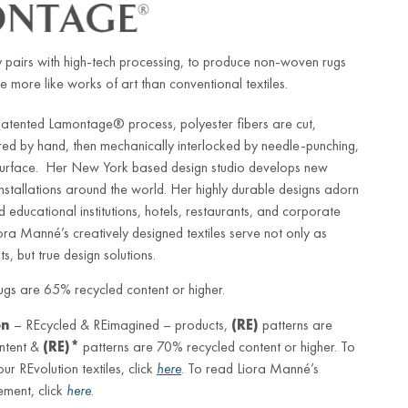
 pairs with high-tech processing, to produce non-woven rugs
e more like works of art than conventional textiles.
patented Lamontage® process, polyester fibers are cut,
red by hand, then mechanically interlocked by needle-punching,
 surface. Her New York based design studio develops new
 installations around the world. Her highly durable designs adorn
d educational institutions, hotels, restaurants, and corporate
iora Manné’s creatively designed textiles serve not only as
s, but true design solutions.
gs are 65% recycled content or higher.
on
– REcycled & REimagined – products,
(RE)
patterns are
ntent &
(RE)*
patterns are 70% recycled content or higher. To
r REvolution textiles, click
here
. To read Liora Manné’s
ement, click
here
.