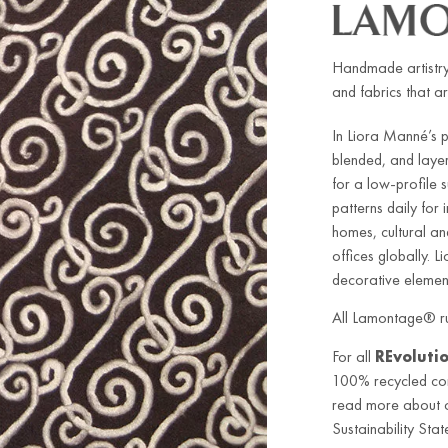
Handmade artistry
and fabrics that ar
In Liora Manné’s 
blended, and laye
for a low-profile
patterns daily for
homes, cultural an
offices globally. L
decorative element
All Lamontage® ru
For all
REvoluti
100% recycled co
read more about ou
Sustainability Stat