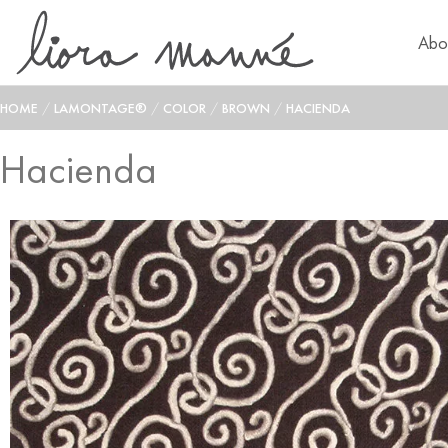
Abo
HOME
/
LAMONTAGE®
/
COLOR
/
BROWN
/
HACIENDA
Hacienda