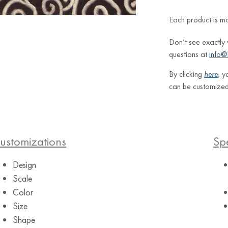
Each product is m
Don’t see exactly
questions at
info@
By clicking
here
, y
can be customized
ustomizations
Spe
Design
Scale
Color
Size
Shape