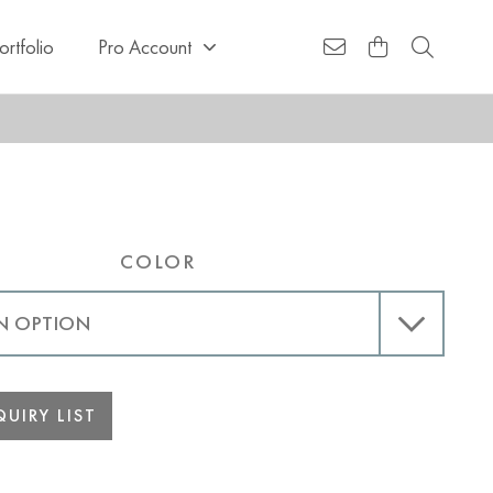
ortfolio
Pro Account
COLOR
UIRY LIST