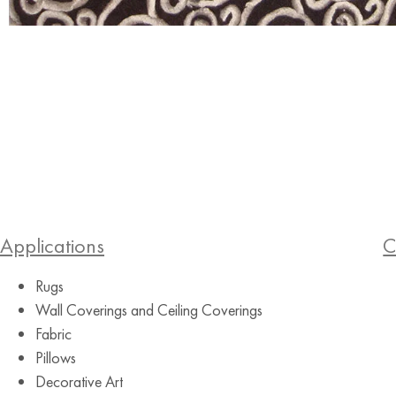
Applications
C
Rugs
Wall Coverings and Ceiling Coverings
Fabric
Pillows
Decorative Art