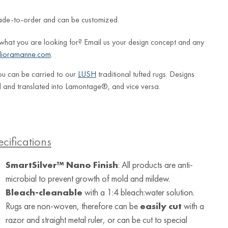
ade-to-order and can be customized.
 what you are looking for? Email us your design concept and any
lioramanne.com
.
ou can be carried to our
LUSH
traditional tufted rugs. Designs
 and translated into Lamontage®, and vice versa.
cifications
SmartSilver™ Nano Finish
: All products are anti-
microbial to prevent growth of mold and mildew.
Bleach-cleanable
with a 1:4 bleach:water solution.
Rugs are non-woven, therefore can be
easily cut
with a
razor and straight metal ruler, or can be cut to special