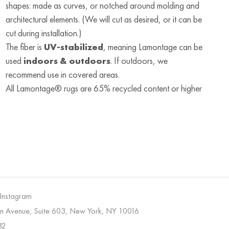
shapes: made as curves, or notched around molding and
architectural elements. (We will cut as desired, or it can be
cut during installation.)
The fiber is
UV-stabilized
, meaning Lamontage can be
used
indoors & outdoors
. If outdoors, we
recommend use in covered areas.
All Lamontage® rugs are 65% recycled content or higher
 Instagram
on Avenue, Suite 603, New York, NY 10016
32