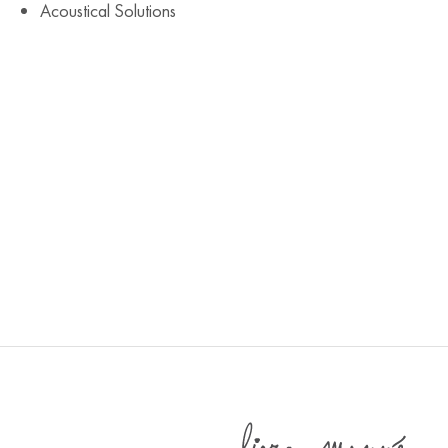
Acoustical Solutions