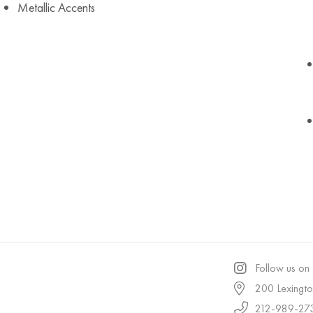
Metallic Accents
Follow us on
200 Lexingt
212-989-27