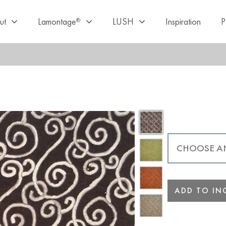
ut
Lamontage
LUSH
Inspiration
P
®
ADD TO INQ