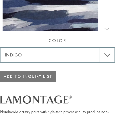
COLOR
ADD TO INQUIRY LIST
Handmade artistry pairs with high-tech processing, to produce non-