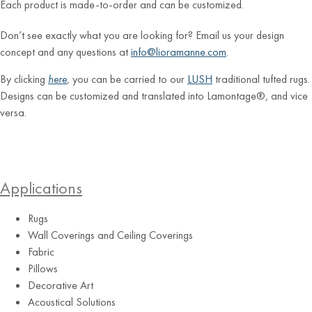
Each product is made-to-order and can be customized.
Don’t see exactly what you are looking for? Email us your design
concept and any questions at
info@lioramanne.com
.
By clicking
here
, you can be carried to our
LUSH
traditional tufted rugs.
Designs can be customized and translated into Lamontage®, and vice
versa.
Applications
Rugs
Wall Coverings and Ceiling Coverings
Fabric
Pillows
Decorative Art
Acoustical Solutions