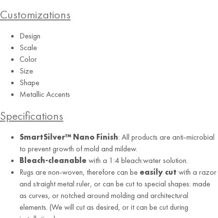
Customizations
Design
Scale
Color
Size
Shape
Purple
Metallic Accents
Specifications
SmartSilver™ Nano Finish
: All products are anti-microbial
to prevent growth of mold and mildew.
Bleach-cleanable
with a 1:4 bleach:water solution.
Rugs are non-woven, therefore can be
easily cut
with a razor
and straight metal ruler, or can be cut to special shapes: made
as curves, or notched around molding and architectural
elements. (We will cut as desired, or it can be cut during