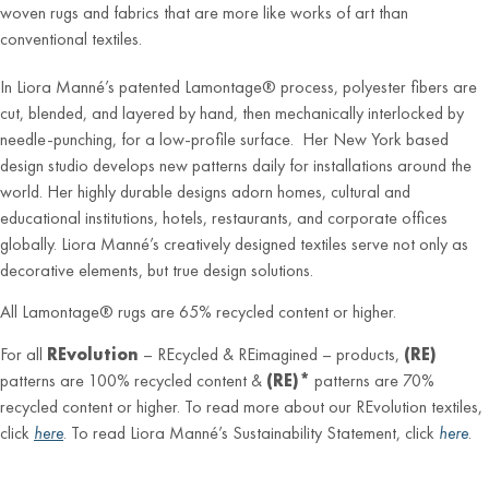
woven rugs and fabrics that are more like works of art than
conventional textiles.
In Liora Manné’s patented Lamontage® process, polyester fibers are
cut, blended, and layered by hand, then mechanically interlocked by
needle-punching, for a low-profile surface. Her New York based
design studio develops new patterns daily for installations around the
world. Her highly durable designs adorn homes, cultural and
educational institutions, hotels, restaurants, and corporate offices
globally. Liora Manné’s creatively designed textiles serve not only as
decorative elements, but true design solutions.
All Lamontage® rugs are 65% recycled content or higher.
For all
REvolution
– REcycled & REimagined – products,
(RE)
patterns are 100% recycled content &
(RE)*
patterns are 70%
recycled content or higher. To read more about our REvolution textiles,
click
here
. To read Liora Manné’s Sustainability Statement, click
here
.