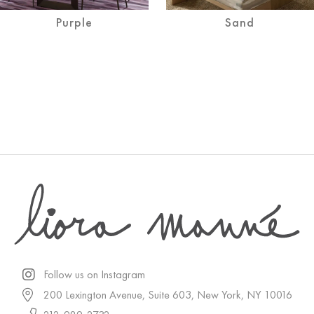
Purple
Sand
Follow us on Instagram
200 Lexington Avenue, Suite 603, New York, NY 10016