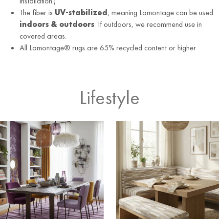
installation.)
The fiber is
UV-stabilized
, meaning Lamontage can be used
indoors & outdoors
. If outdoors, we recommend use in
covered areas.
All Lamontage® rugs are 65% recycled content or higher
Lifestyle