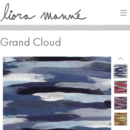
HOME
/
LAMONTAGE®
/
COLOR
/
BLUE
/
GRAND CLOUD
Grand Cloud