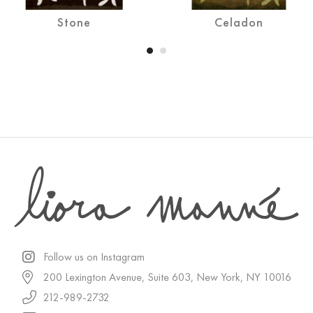
Stone
Celadon
Follow us on Instagram
200 Lexington Avenue, Suite 603, New York, NY 10016
212-989-2732