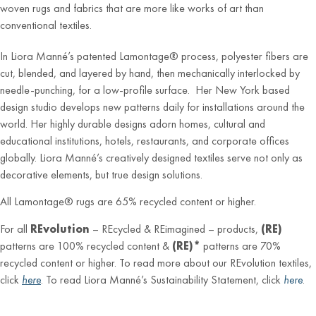
woven rugs and fabrics that are more like works of art than
conventional textiles.
In Liora Manné’s patented Lamontage® process, polyester fibers are
cut, blended, and layered by hand, then mechanically interlocked by
needle-punching, for a low-profile surface. Her New York based
design studio develops new patterns daily for installations around the
world. Her highly durable designs adorn homes, cultural and
educational institutions, hotels, restaurants, and corporate offices
globally. Liora Manné’s creatively designed textiles serve not only as
decorative elements, but true design solutions.
All Lamontage® rugs are 65% recycled content or higher.
For all
REvolution
– REcycled & REimagined – products,
(RE)
patterns are 100% recycled content &
(RE)*
patterns are 70%
recycled content or higher. To read more about our REvolution textiles,
click
here
. To read Liora Manné’s Sustainability Statement, click
here
.