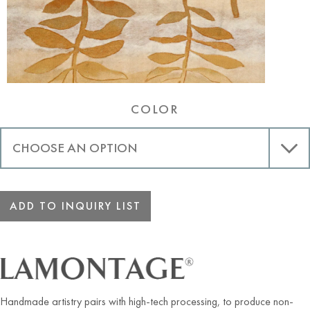
COLOR
ADD TO INQUIRY LIST
Handmade artistry pairs with high-tech processing, to produce non-