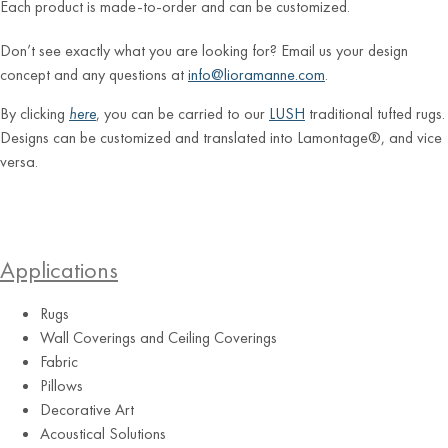
Each product is made-to-order and can be customized.
Don’t see exactly what you are looking for? Email us your design
concept and any questions at
info@lioramanne.com
.
By clicking
here
, you can be carried to our
LUSH
traditional tufted rugs.
Designs can be customized and translated into Lamontage®, and vice
versa.
Applications
Rugs
Wall Coverings and Ceiling Coverings
Fabric
Pillows
Decorative Art
Acoustical Solutions