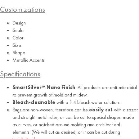
Customizations
Design
Scale
Color
Size
RUG
Shape
Stone
Metallic Accents
Specifications
SmartSilver™ Nano Finish
: All products are anti-microbial
to prevent growth of mold and mildew.
Bleach-cleanable
with a 1:4 bleach:water solution.
Rugs are non-woven, therefore can be
easily cut
with a razor
and straight metal ruler, or can be cut to special shapes: made
as curves, or notched around molding and architectural
elements. (We will cut as desired, or it can be cut during