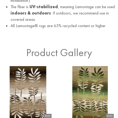
installation.)
The fiber is
UV-stabilized
, meaning Lamontage can be used
indoors & outdoors
. If outdoors, we recommend use in
covered areas.
All Lamontage® rugs are 65% recycled content or higher
Product Gallery
RUG
RUG