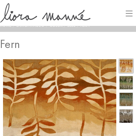
HOME
/
LAMONTAGE®
/
COLOR
/
BLUE
/
FERN
Fern