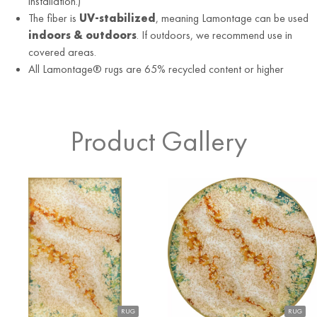
installation.)
The fiber is
UV-stabilized
, meaning Lamontage can be used
indoors & outdoors
. If outdoors, we recommend use in
covered areas.
All Lamontage® rugs are 65% recycled content or higher
Product Gallery
RUG
RUG