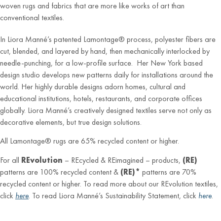
woven rugs and fabrics that are more like works of art than
conventional textiles.
In Liora Manné’s patented Lamontage® process, polyester fibers are
cut, blended, and layered by hand, then mechanically interlocked by
needle-punching, for a low-profile surface. Her New York based
design studio develops new patterns daily for installations around the
world. Her highly durable designs adorn homes, cultural and
educational institutions, hotels, restaurants, and corporate offices
globally. Liora Manné’s creatively designed textiles serve not only as
decorative elements, but true design solutions.
All Lamontage® rugs are 65% recycled content or higher.
For all
REvolution
– REcycled & REimagined – products,
(RE)
patterns are 100% recycled content &
(RE)*
patterns are 70%
recycled content or higher. To read more about our REvolution textiles,
click
here
. To read Liora Manné’s Sustainability Statement, click
here
.