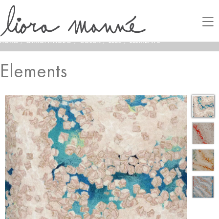
HOME
/
LAMONTAGE®
/
COLOR
/
BLUE
/
ELEMENTS
Elements