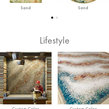
Sand
Sand
Lifestyle
Custom Color
Custom Color