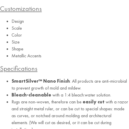
Customizations
Design
Scale
Color
Size
Shape
Metallic Accents
Specifications
SmartSilver™ Nano Finish
: All products are anti-microbial
Custom Color
to prevent growth of mold and mildew.
Granary Apartments, Philadelphia, PA
Bleach-cleanable
with a 1:4 bleach:water solution.
Rugs are non-woven, therefore can be
easily cut
with a razor
and straight metal ruler, or can be cut to special shapes: made
RUG
as curves, or notched around molding and architectural
elements. (We will cut as desired, or it can be cut during
Sand