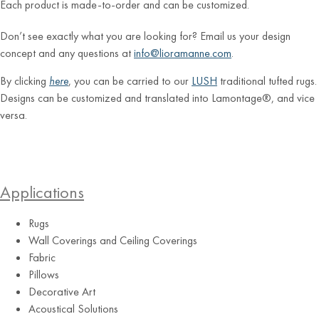
Each product is made-to-order and can be customized.
Don’t see exactly what you are looking for? Email us your design
concept and any questions at
info@lioramanne.com
.
By clicking
here
, you can be carried to our
LUSH
traditional tufted rugs.
Designs can be customized and translated into Lamontage®, and vice
versa.
Applications
Rugs
Wall Coverings and Ceiling Coverings
Fabric
Pillows
Decorative Art
Acoustical Solutions