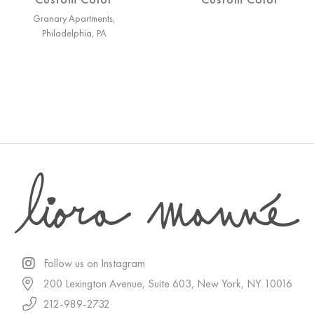
Granary Apartments,
Philadelphia, PA
Follow us on Instagram
200 Lexington Avenue, Suite 603, New York, NY 10016
212-989-2732