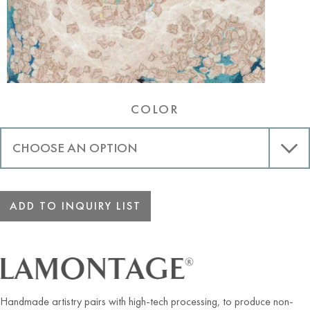
COLOR
ADD TO INQUIRY LIST
Handmade artistry pairs with high-tech processing, to produce non-