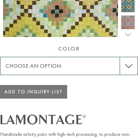
COLOR
ADD TO INQUIRY LIST
Handmade artistry pairs with high-tech processing, to produce non-