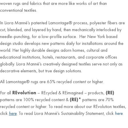
woven rugs and fabrics that are more like works of art than
conventional textiles.
In Liora Manné’s patented Lamontage® process, polyester fibers are
cut, blended, and layered by hand, then mechanically interlocked by
needle-punching, for a low-profile surface. Her New York based
design studio develops new patterns daily for installations around the
world. Her highly durable designs adorn homes, cultural and
educational institutions, hotels, restaurants, and corporate offices
globally. Liora Manné’s creatively designed textiles serve not only as
decorative elements, but true design solutions.
All Lamontage® rugs are 65% recycled content or higher.
For all
REvolution
– REcycled & REimagined – products,
(RE)
patterns are 100% recycled content &
(RE)*
patterns are 70%
recycled content or higher. To read more about our REvolution textiles,
click
here
. To read Liora Manné’s Sustainability Statement, click
here
.