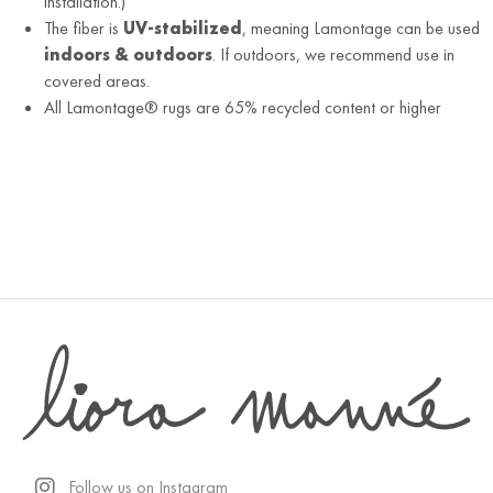
installation.)
The fiber is
UV-stabilized
, meaning Lamontage can be used
indoors & outdoors
. If outdoors, we recommend use in
covered areas.
All Lamontage® rugs are 65% recycled content or higher
Follow us on Instagram