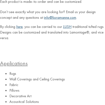
Each product is made-to-order and can be customized.
Don’t see exactly what you are looking for? Email us your design
concept and any questions at
info@lioramanne.com
.
By clicking
here
, you can be carried to our
LUSH
traditional tufted rugs.
Designs can be customized and translated into Lamontage®, and vice
versa.
Applications
Rugs
Wall Coverings and Ceiling Coverings
Fabric
Pillows
Decorative Art
Acoustical Solutions