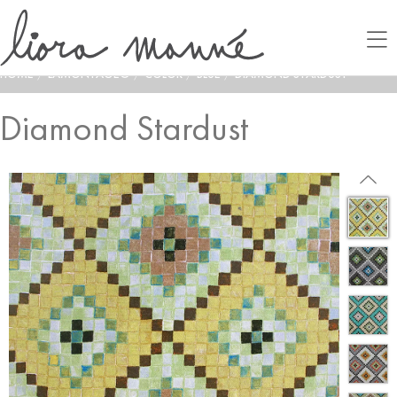
HOME
/
LAMONTAGE®
/
COLOR
/
BLUE
/
DIAMOND STARDUST
Diamond Stardust