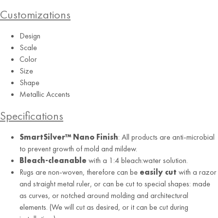
Customizations
Design
Scale
Color
Size
Shape
Metallic Accents
Specifications
SmartSilver™ Nano Finish
: All products are anti-microbial
to prevent growth of mold and mildew.
Bleach-cleanable
with a 1:4 bleach:water solution.
Rugs are non-woven, therefore can be
easily cut
with a razor
and straight metal ruler, or can be cut to special shapes: made
as curves, or notched around molding and architectural
elements. (We will cut as desired, or it can be cut during