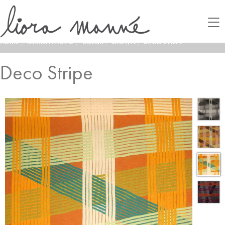
HOME
/
LAMONTAGE®
/
COLOR
/
BROWN
/
DECO STRIPE
Deco Stripe