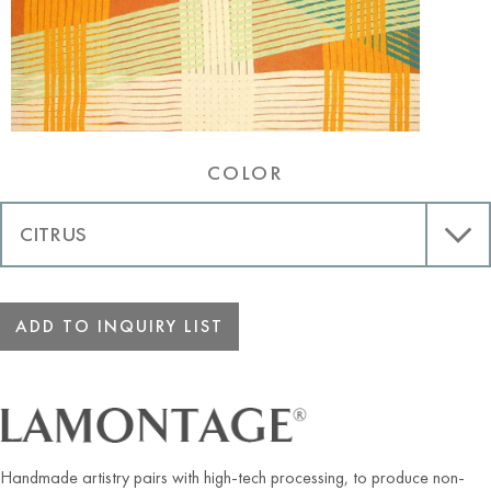
COLOR
ADD TO INQUIRY LIST
Handmade artistry pairs with high-tech processing, to produce non-