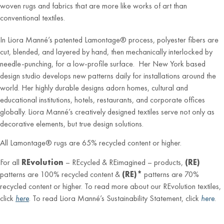
woven rugs and fabrics that are more like works of art than
conventional textiles.
In Liora Manné’s patented Lamontage® process, polyester fibers are
cut, blended, and layered by hand, then mechanically interlocked by
needle-punching, for a low-profile surface. Her New York based
design studio develops new patterns daily for installations around the
world. Her highly durable designs adorn homes, cultural and
educational institutions, hotels, restaurants, and corporate offices
globally. Liora Manné’s creatively designed textiles serve not only as
decorative elements, but true design solutions.
All Lamontage® rugs are 65% recycled content or higher.
For all
REvolution
– REcycled & REimagined – products,
(RE)
patterns are 100% recycled content &
(RE)*
patterns are 70%
recycled content or higher. To read more about our REvolution textiles,
click
here
. To read Liora Manné’s Sustainability Statement, click
here
.