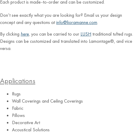
Each product is made-to-order and can be customized.
Don’t see exactly what you are looking for? Email us your design
concept and any questions at
info@lioramanne.com
.
By clicking
here
, you can be carried to our
LUSH
traditional tufted rugs.
Designs can be customized and translated into Lamontage®, and vice
versa.
Applications
Rugs
Wall Coverings and Ceiling Coverings
Fabric
Pillows
Decorative Art
Acoustical Solutions