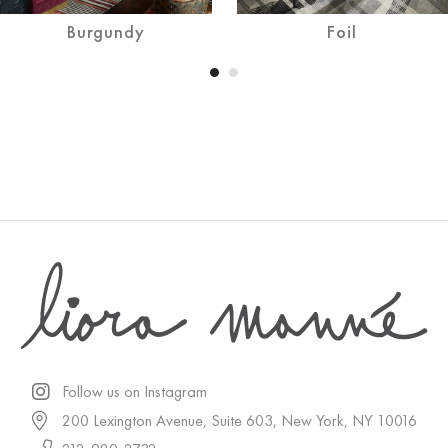
Burgundy
Foil
Follow us on Instagram
200 Lexington Avenue, Suite 603, New York, NY 10016