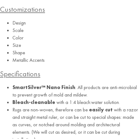
Customizations
Design
Scale
Color
Burgundy
Size
Shape
Metallic Accents
Specifications
SmartSilver™ Nano Finish
: All products are anti-microbial
to prevent growth of mold and mildew.
Bleach-cleanable
with a 1:4 bleach:water solution.
Rugs are non-woven, therefore can be
easily cut
with a razor
and straight metal ruler, or can be cut to special shapes: made
as curves, or notched around molding and architectural
elements. (We will cut as desired, or it can be cut during