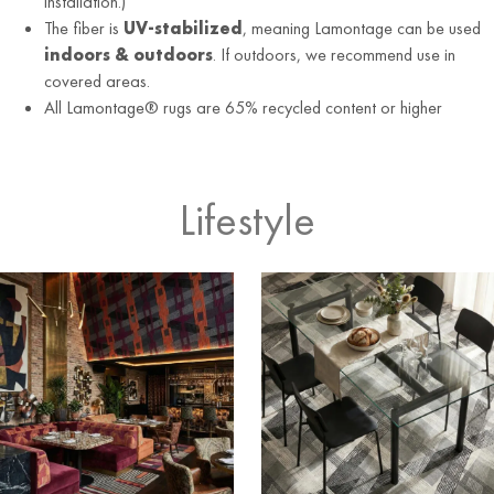
installation.)
The fiber is
UV-stabilized
, meaning Lamontage can be used
indoors & outdoors
. If outdoors, we recommend use in
covered areas.
All Lamontage® rugs are 65% recycled content or higher
Lifestyle