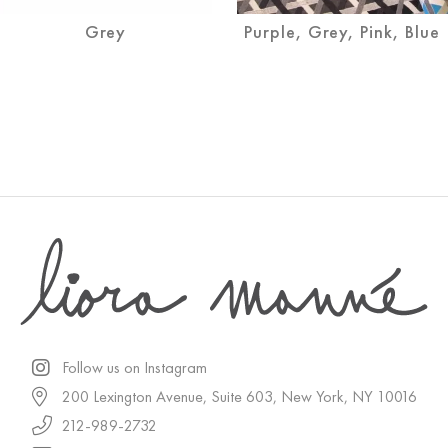
Grey
Purple, Grey, Pink, Blue
Follow us on Instagram
200 Lexington Avenue, Suite 603, New York, NY 10016
212-989-2732