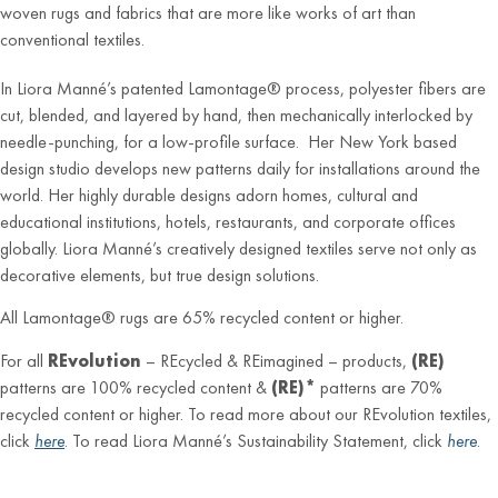
woven rugs and fabrics that are more like works of art than
conventional textiles.
In Liora Manné’s patented Lamontage® process, polyester fibers are
cut, blended, and layered by hand, then mechanically interlocked by
needle-punching, for a low-profile surface. Her New York based
design studio develops new patterns daily for installations around the
world. Her highly durable designs adorn homes, cultural and
educational institutions, hotels, restaurants, and corporate offices
globally. Liora Manné’s creatively designed textiles serve not only as
decorative elements, but true design solutions.
All Lamontage® rugs are 65% recycled content or higher.
For all
REvolution
– REcycled & REimagined – products,
(RE)
patterns are 100% recycled content &
(RE)*
patterns are 70%
recycled content or higher. To read more about our REvolution textiles,
click
here
. To read Liora Manné’s Sustainability Statement, click
here
.