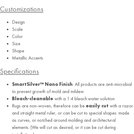
Customizations
Design
Grey
Scale
Color
Size
Shape
Metallic Accents
Specifications
SmartSilver™ Nano Finish
: All products are anti-microbial
to prevent growth of mold and mildew.
Bleach-cleanable
with a 1:4 bleach:water solution.
Rugs are non-woven, therefore can be
easily cut
with a razor
and straight metal ruler, or can be cut to special shapes: made
as curves, or notched around molding and architectural
elements. (We will cut as desired, or it can be cut during