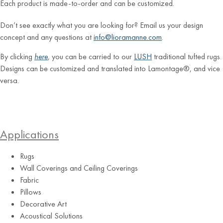
Each product is made-to-order and can be customized.
Don’t see exactly what you are looking for? Email us your design
concept and any questions at
info@lioramanne.com
.
By clicking
here
, you can be carried to our
LUSH
traditional tufted rugs.
Designs can be customized and translated into Lamontage®, and vice
versa.
Applications
Rugs
Wall Coverings and Ceiling Coverings
Fabric
Pillows
Decorative Art
Acoustical Solutions