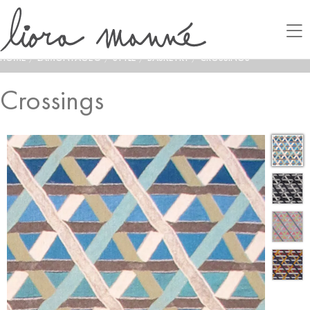
HOME
/
LAMONTAGE®
/
STYLE
/
BASKETRY
/
CROSSINGS
Crossings