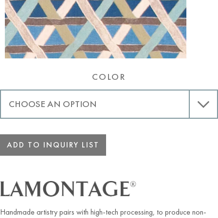
COLOR
ADD TO INQUIRY LIST
Handmade artistry pairs with high-tech processing, to produce non-