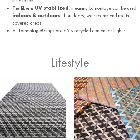
installation.)
The fiber is
UV-stabilized
, meaning Lamontage can be used
indoors & outdoors
. If outdoors, we recommend use in
covered areas.
All Lamontage® rugs are 65% recycled content or higher
Lifestyle