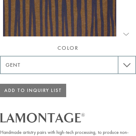
COLOR
ADD TO INQUIRY LIST
Handmade artistry pairs with high-tech processing, to produce non-