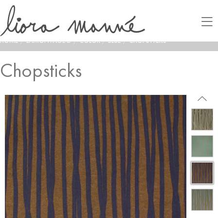
HOME
/
LAMONTAGE®
/
COLOR
/
BLUE
/
CHOPSTICKS
Chopsticks