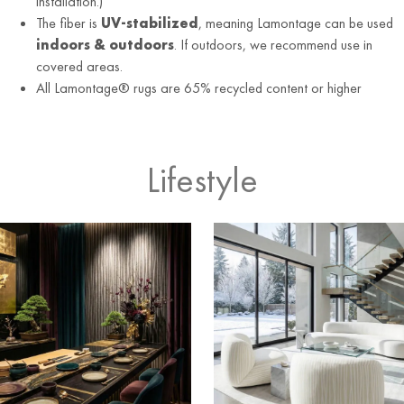
installation.)
The fiber is
UV-stabilized
, meaning Lamontage can be used
indoors & outdoors
. If outdoors, we recommend use in
covered areas.
All Lamontage® rugs are 65% recycled content or higher
Lifestyle