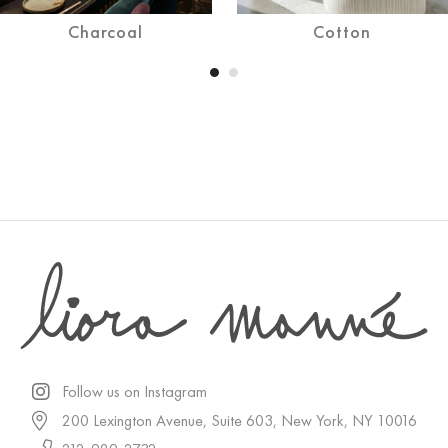
Charcoal
Cotton
Follow us on Instagram
200 Lexington Avenue, Suite 603, New York, NY 10016