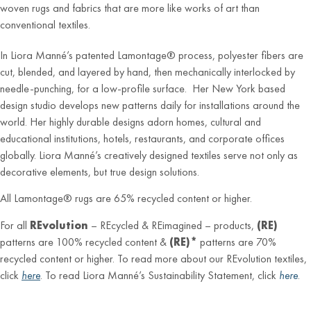
woven rugs and fabrics that are more like works of art than
conventional textiles.
In Liora Manné’s patented Lamontage® process, polyester fibers are
cut, blended, and layered by hand, then mechanically interlocked by
needle-punching, for a low-profile surface. Her New York based
design studio develops new patterns daily for installations around the
world. Her highly durable designs adorn homes, cultural and
educational institutions, hotels, restaurants, and corporate offices
globally. Liora Manné’s creatively designed textiles serve not only as
decorative elements, but true design solutions.
All Lamontage® rugs are 65% recycled content or higher.
For all
REvolution
– REcycled & REimagined – products,
(RE)
patterns are 100% recycled content &
(RE)*
patterns are 70%
recycled content or higher. To read more about our REvolution textiles,
click
here
. To read Liora Manné’s Sustainability Statement, click
here
.