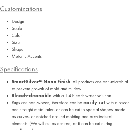
Customizations
Design
Scale
Color
Size
Shape
Charcoal
Metallic Accents
Specifications
SmartSilver™ Nano Finish
: All products are anti-microbial
to prevent growth of mold and mildew.
Bleach-cleanable
with a 1:4 bleach:water solution.
Rugs are non-woven, therefore can be
easily cut
with a razor
and straight metal ruler, or can be cut to special shapes: made
as curves, or notched around molding and architectural
elements. (We will cut as desired, or it can be cut during