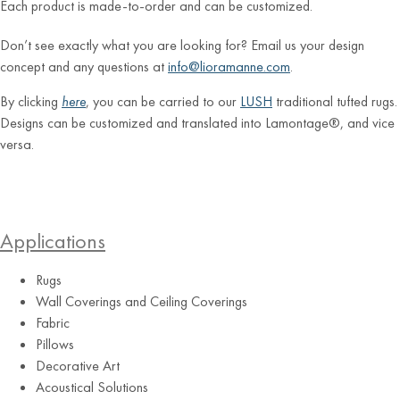
Each product is made-to-order and can be customized.
Don’t see exactly what you are looking for? Email us your design
concept and any questions at
info@lioramanne.com
.
By clicking
here
, you can be carried to our
LUSH
traditional tufted rugs.
Designs can be customized and translated into Lamontage®, and vice
versa.
Applications
Rugs
Wall Coverings and Ceiling Coverings
Fabric
Pillows
Decorative Art
Acoustical Solutions