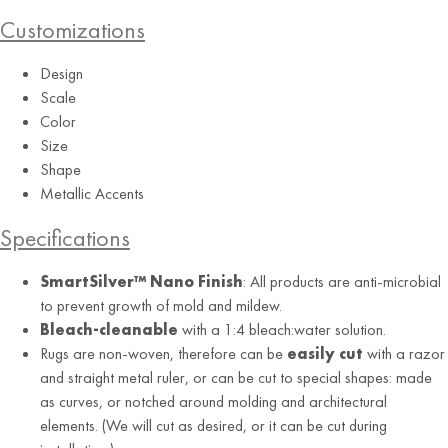
Customizations
Design
Scale
Color
Size
Shape
Charcoal
Metallic Accents
Specifications
SmartSilver™ Nano Finish
: All products are anti-microbial
to prevent growth of mold and mildew.
Bleach-cleanable
with a 1:4 bleach:water solution.
Rugs are non-woven, therefore can be
easily cut
with a razor
and straight metal ruler, or can be cut to special shapes: made
as curves, or notched around molding and architectural
elements. (We will cut as desired, or it can be cut during