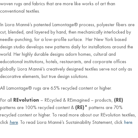
woven rugs and fabrics that are more like works of art than
conventional textiles.
In Liora Manné’s patented Lamontage® process, polyester fibers are
cut, blended, and layered by hand, then mechanically interlocked by
needle-punching, for a low-profile surface. Her New York based
design studio develops new patterns daily for installations around the
world. Her highly durable designs adorn homes, cultural and
educational institutions, hotels, restaurants, and corporate offices
globally. Liora Manné’s creatively designed textiles serve not only as
decorative elements, but true design solutions.
All Lamontage® rugs are 65% recycled content or higher.
For all
REvolution
– REcycled & REimagined – products,
(RE)
patterns are 100% recycled content &
(RE)*
patterns are 70%
recycled content or higher. To read more about our REvolution textiles,
click
here
. To read Liora Manné’s Sustainability Statement, click
here
.