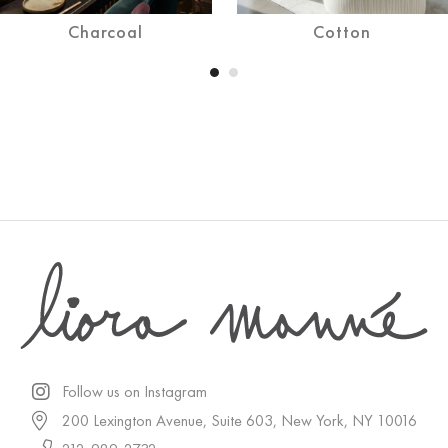
Charcoal
Cotton
Follow us on Instagram
200 Lexington Avenue, Suite 603, New York, NY 10016