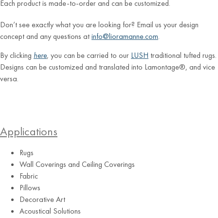
Each product is made-to-order and can be customized.
Don’t see exactly what you are looking for? Email us your design
concept and any questions at
info@lioramanne.com
.
By clicking
here
, you can be carried to our
LUSH
traditional tufted rugs.
Designs can be customized and translated into Lamontage®, and vice
versa.
Applications
Rugs
Wall Coverings and Ceiling Coverings
Fabric
Pillows
Decorative Art
Acoustical Solutions