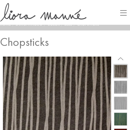
HOME
/
LAMONTAGE®
/
COLOR
/
BLUE
/
CHOPSTICKS
Chopsticks