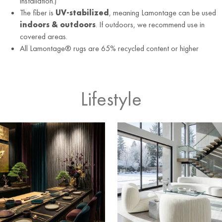
installation.)
The fiber is
UV-stabilized
, meaning Lamontage can be used
indoors & outdoors
. If outdoors, we recommend use in
covered areas.
All Lamontage® rugs are 65% recycled content or higher
Lifestyle