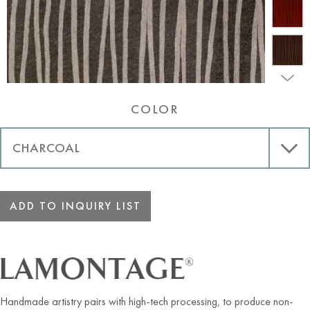
COLOR
ADD TO INQUIRY LIST
Handmade artistry pairs with high-tech processing, to produce non-