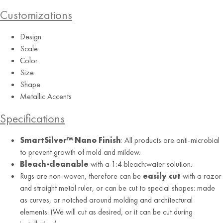
Customizations
Design
Scale
Color
Grey Yellow
Size
Shape
Metallic Accents
Specifications
SmartSilver™ Nano Finish
: All products are anti-microbial
to prevent growth of mold and mildew.
Bleach-cleanable
with a 1:4 bleach:water solution.
Rugs are non-woven, therefore can be
easily cut
with a razor
and straight metal ruler, or can be cut to special shapes: made
as curves, or notched around molding and architectural
elements. (We will cut as desired, or it can be cut during