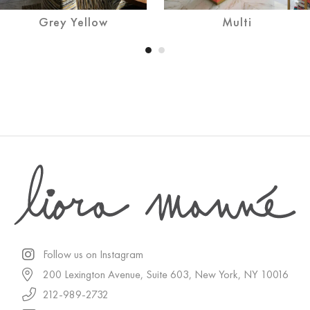
Grey Yellow
Multi
Follow us on Instagram
200 Lexington Avenue, Suite 603, New York, NY 10016
212-989-2732