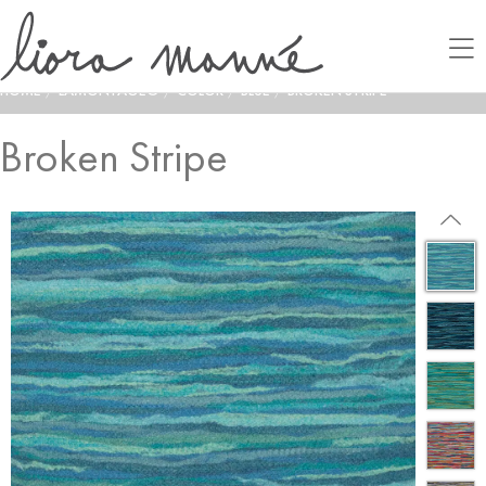
HOME
/
LAMONTAGE®
/
COLOR
/
BLUE
/
BROKEN STRIPE
Broken Stripe