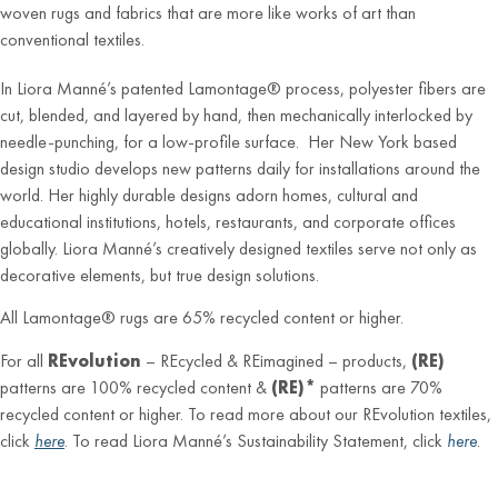
woven rugs and fabrics that are more like works of art than
conventional textiles.
In Liora Manné’s patented Lamontage® process, polyester fibers are
cut, blended, and layered by hand, then mechanically interlocked by
needle-punching, for a low-profile surface. Her New York based
design studio develops new patterns daily for installations around the
world. Her highly durable designs adorn homes, cultural and
educational institutions, hotels, restaurants, and corporate offices
globally. Liora Manné’s creatively designed textiles serve not only as
decorative elements, but true design solutions.
All Lamontage® rugs are 65% recycled content or higher.
For all
REvolution
– REcycled & REimagined – products,
(RE)
patterns are 100% recycled content &
(RE)*
patterns are 70%
recycled content or higher. To read more about our REvolution textiles,
click
here
. To read Liora Manné’s Sustainability Statement, click
here
.