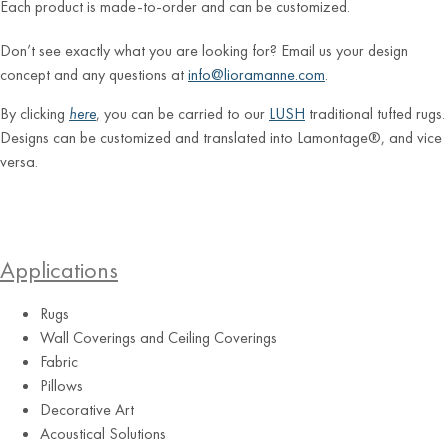
Each product is made-to-order and can be customized.
Don’t see exactly what you are looking for? Email us your design
concept and any questions at
info@lioramanne.com
.
By clicking
here
, you can be carried to our
LUSH
traditional tufted rugs.
Designs can be customized and translated into Lamontage®, and vice
versa.
Applications
Rugs
Wall Coverings and Ceiling Coverings
Fabric
Pillows
Decorative Art
Acoustical Solutions