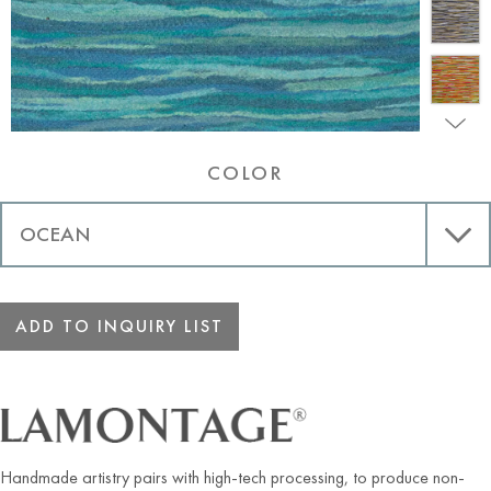
COLOR
ADD TO INQUIRY LIST
Handmade artistry pairs with high-tech processing, to produce non-