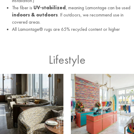
installation.)
The fiber is
UV-stabilized
, meaning Lamontage can be used
indoors & outdoors
. If outdoors, we recommend use in
covered areas.
All Lamontage® rugs are 65% recycled content or higher
Lifestyle