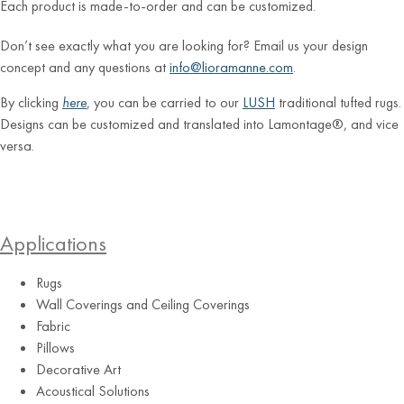
Each product is made-to-order and can be customized.
Don’t see exactly what you are looking for? Email us your design
concept and any questions at
info@lioramanne.com
.
By clicking
here
, you can be carried to our
LUSH
traditional tufted rugs.
Designs can be customized and translated into Lamontage®, and vice
versa.
Applications
Rugs
Wall Coverings and Ceiling Coverings
Fabric
Pillows
Decorative Art
Acoustical Solutions