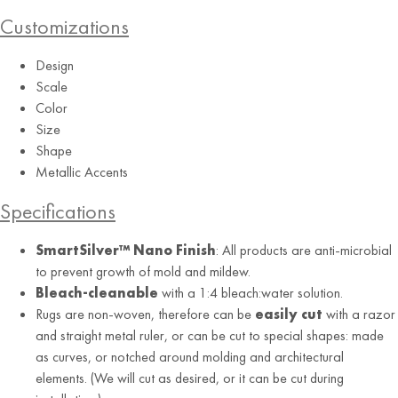
Customizations
Design
Scale
Color
Size
Shape
Metallic Accents
Specifications
SmartSilver™ Nano Finish
: All products are anti-microbial
to prevent growth of mold and mildew.
Bleach-cleanable
with a 1:4 bleach:water solution.
Rugs are non-woven, therefore can be
easily cut
with a razor
and straight metal ruler, or can be cut to special shapes: made
as curves, or notched around molding and architectural
elements. (We will cut as desired, or it can be cut during