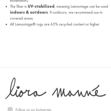
installation.)
The fiber is
UV-stabilized
, meaning Lamontage can be used
indoors & outdoors
. If outdoors, we recommend use in
covered areas.
All Lamontage® rugs are 65% recycled content or higher
Follow us on Instagram