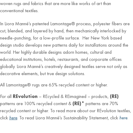
woven rugs and fabrics that are more like works of art than
conventional textiles.
In Liora Manné’s patented Lamontage® process, polyester fibers are
cut, blended, and layered by hand, then mechanically interlocked by
needle-punching, for a low-profile surface. Her New York based
design studio develops new patterns daily for installations around the
world. Her highly durable designs adorn homes, cultural and
educational institutions, hotels, restaurants, and corporate offices
globally. Liora Manné’s creatively designed textiles serve not only as
decorative elements, but true design solutions.
All Lamontage® rugs are 65% recycled content or higher.
For all
REvolution
– REcycled & REimagined – products,
(RE)
patterns are 100% recycled content &
(RE)*
patterns are 70%
recycled content or higher. To read more about our REvolution textiles,
click
here
. To read Liora Manné’s Sustainability Statement, click
here
.