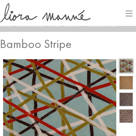
HOME
/
LAMONTAGE®
/
STYLE
/
BASKETRY
/
BAMBOO STRIPE
Bamboo Stripe