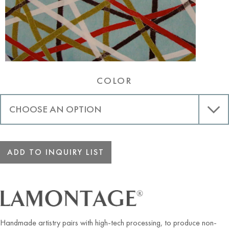
COLOR
ADD TO INQUIRY LIST
Handmade artistry pairs with high-tech processing, to produce non-