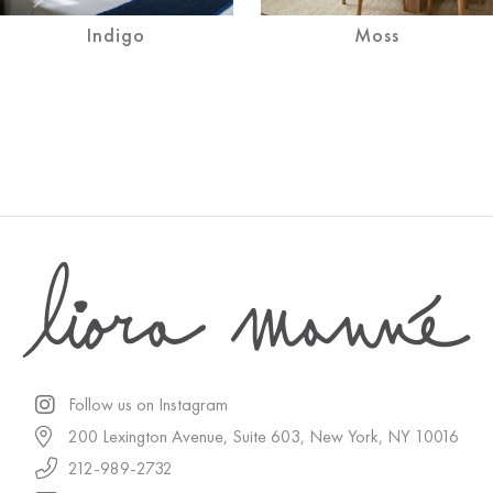
Indigo
Moss
Follow us on Instagram
200 Lexington Avenue, Suite 603, New York, NY 10016
212-989-2732