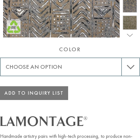
COLOR
ADD TO INQUIRY LIST
Handmade artistry pairs with high-tech processing, to produce non-