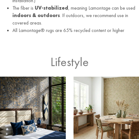
installation.)
The fiber is
UV-stabilized
, meaning Lamontage can be used
indoors & outdoors
. If outdoors, we recommend use in
covered areas.
All Lamontage® rugs are 65% recycled content or higher
Lifestyle