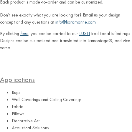
Each product is made-to-order and can be customized.
Don’t see exactly what you are looking for? Email us your design
concept and any questions at
info@lioramanne.com
.
By clicking
here
, you can be carried to our
LUSH
traditional tufted rugs.
Designs can be customized and translated into Lamontage®, and vice
versa.
Applications
Rugs
Wall Coverings and Ceiling Coverings
Fabric
Pillows
Decorative Art
Acoustical Solutions