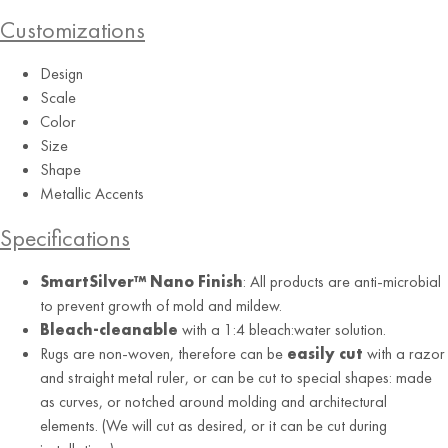
Customizations
Design
Scale
Color
Indigo
Size
Shape
Metallic Accents
Specifications
SmartSilver™ Nano Finish
: All products are anti-microbial
to prevent growth of mold and mildew.
Bleach-cleanable
with a 1:4 bleach:water solution.
Rugs are non-woven, therefore can be
easily cut
with a razor
and straight metal ruler, or can be cut to special shapes: made
as curves, or notched around molding and architectural
elements. (We will cut as desired, or it can be cut during