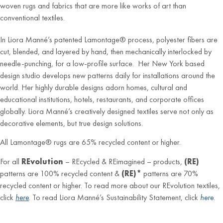
woven rugs and fabrics that are more like works of art than
conventional textiles.
In Liora Manné’s patented Lamontage® process, polyester fibers are
cut, blended, and layered by hand, then mechanically interlocked by
needle-punching, for a low-profile surface. Her New York based
design studio develops new patterns daily for installations around the
world. Her highly durable designs adorn homes, cultural and
educational institutions, hotels, restaurants, and corporate offices
globally. Liora Manné’s creatively designed textiles serve not only as
decorative elements, but true design solutions.
All Lamontage® rugs are 65% recycled content or higher.
For all
REvolution
– REcycled & REimagined – products,
(RE)
patterns are 100% recycled content &
(RE)*
patterns are 70%
recycled content or higher. To read more about our REvolution textiles,
click
here
. To read Liora Manné’s Sustainability Statement, click
here
.