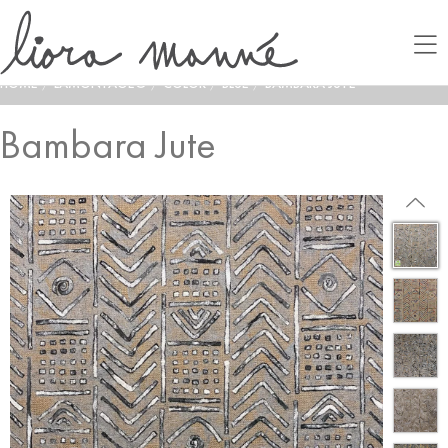
HOME
/
LAMONTAGE®
/
COLOR
/
BLUE
/
BAMBARA JUTE
Bambara Jute