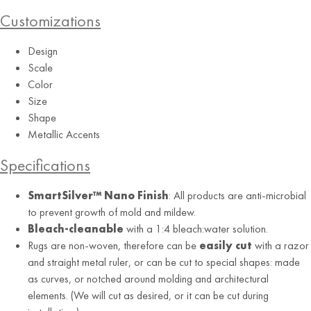
Customizations
Design
Water
Scale
Color
Size
Shape
Metallic Accents
Specifications
SmartSilver™ Nano Finish
: All products are anti-microbial
to prevent growth of mold and mildew.
Bleach-cleanable
with a 1:4 bleach:water solution.
Rugs are non-woven, therefore can be
easily cut
with a razor
and straight metal ruler, or can be cut to special shapes: made
as curves, or notched around molding and architectural
elements. (We will cut as desired, or it can be cut during