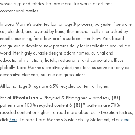
woven rugs and fabrics that are more like works of art than
conventional textiles.
In Liora Manné’s patented Lamontage® process, polyester fibers are
cut, blended, and layered by hand, then mechanically interlocked by
needle-punching, for a low-profile surface. Her New York based
design studio develops new patterns daily for installations around the
world. Her highly durable designs adorn homes, cultural and
educational institutions, hotels, restaurants, and corporate offices
globally. Liora Manné’s creatively designed textiles serve not only as
decorative elements, but true design solutions.
All Lamontage® rugs are 65% recycled content or higher.
For all
REvolution
– REcycled & REimagined – products,
(RE)
patterns are 100% recycled content &
(RE)*
patterns are 70%
recycled content or higher. To read more about our REvolution textiles,
click
here
. To read Liora Manné’s Sustainability Statement, click
here
.