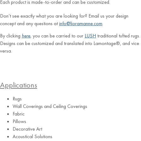
Each product is made-to-order and can be customized.
Don’t see exactly what you are looking for? Email us your design
concept and any questions at
info@lioramanne.com
.
By clicking
here
, you can be carried to our
LUSH
traditional tufted rugs.
Designs can be customized and translated into Lamontage®, and vice
versa.
Applications
Rugs
Wall Coverings and Ceiling Coverings
Fabric
Pillows
Decorative Art
Acoustical Solutions