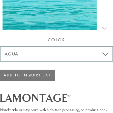
COLOR
ADD TO INQUIRY LIST
Handmade artistry pairs with high-tech processing, to produce non-