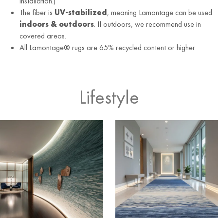
installation.)
The fiber is
UV-stabilized
, meaning Lamontage can be used
indoors & outdoors
. If outdoors, we recommend use in
covered areas.
All Lamontage® rugs are 65% recycled content or higher
Lifestyle