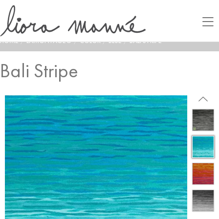
HOME
/
LAMONTAGE®
/
COLOR
/
BLUE
/
BALI STRIPE
Bali Stripe