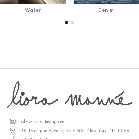
Water
Denim
Follow us on Instagram
200 Lexington Avenue, Suite 603, New York, NY 10016