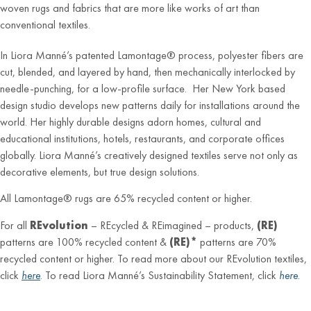
woven rugs and fabrics that are more like works of art than
conventional textiles.
In Liora Manné’s patented Lamontage® process, polyester fibers are
cut, blended, and layered by hand, then mechanically interlocked by
needle-punching, for a low-profile surface. Her New York based
design studio develops new patterns daily for installations around the
world. Her highly durable designs adorn homes, cultural and
educational institutions, hotels, restaurants, and corporate offices
globally. Liora Manné’s creatively designed textiles serve not only as
decorative elements, but true design solutions.
All Lamontage® rugs are 65% recycled content or higher.
For all
REvolution
– REcycled & REimagined – products,
(RE)
patterns are 100% recycled content &
(RE)*
patterns are 70%
recycled content or higher. To read more about our REvolution textiles,
click
here
. To read Liora Manné’s Sustainability Statement, click
here
.