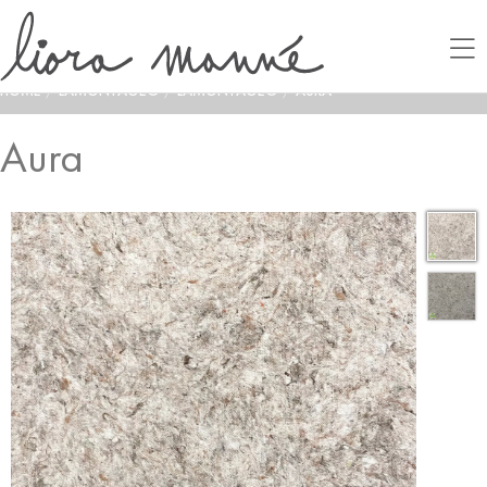
HOME
/
LAMONTAGE®
/
LAMONTAGE®
/
AURA
Aura