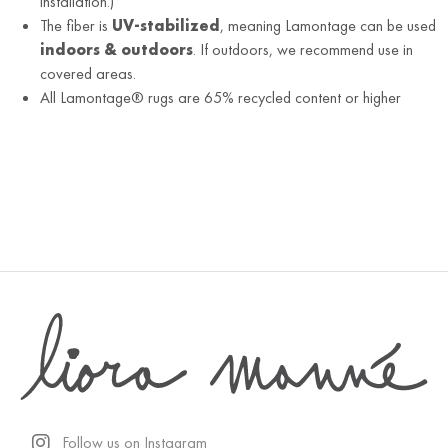
installation.)
The fiber is
UV-stabilized
, meaning Lamontage can be used
indoors & outdoors
. If outdoors, we recommend use in
covered areas.
All Lamontage® rugs are 65% recycled content or higher
Follow us on Instagram