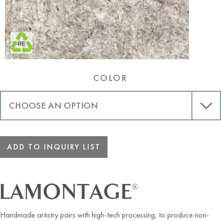
COLOR
ADD TO INQUIRY LIST
Handmade artistry pairs with high-tech processing, to produce non-