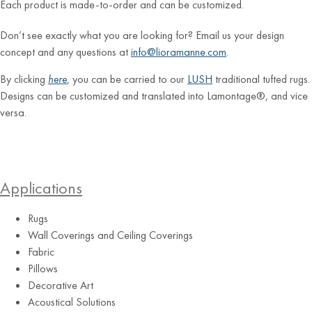
Each product is made-to-order and can be customized.
Don’t see exactly what you are looking for? Email us your design
concept and any questions at
info@lioramanne.com
.
By clicking
here
, you can be carried to our
LUSH
traditional tufted rugs.
Designs can be customized and translated into Lamontage®, and vice
versa.
Applications
Rugs
Wall Coverings and Ceiling Coverings
Fabric
Pillows
Decorative Art
Acoustical Solutions