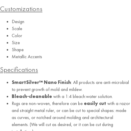
Customizations
Design
Scale
Color
Size
Shape
Metallic Accents
Specifications
SmartSilver™ Nano Finish
: All products are anti-microbial
to prevent growth of mold and mildew.
Bleach-cleanable
with a 1:4 bleach:water solution.
Rugs are non-woven, therefore can be
easily cut
with a razor
and straight metal ruler, or can be cut to special shapes: made
as curves, or notched around molding and architectural
elements. (We will cut as desired, or it can be cut during