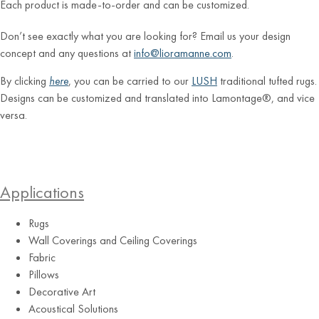
Each product is made-to-order and can be customized.
Don’t see exactly what you are looking for? Email us your design
concept and any questions at
info@lioramanne.com
.
By clicking
here
, you can be carried to our
LUSH
traditional tufted rugs.
Designs can be customized and translated into Lamontage®, and vice
versa.
Applications
Rugs
Wall Coverings and Ceiling Coverings
Fabric
Pillows
Decorative Art
Acoustical Solutions