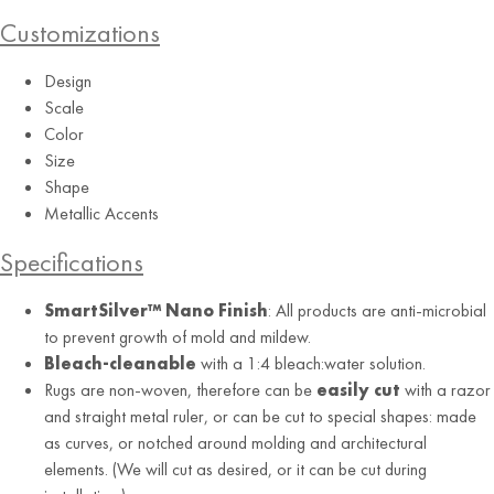
Customizations
Design
Scale
Color
Size
Shape
Metallic Accents
Specifications
SmartSilver™ Nano Finish
: All products are anti-microbial
to prevent growth of mold and mildew.
Bleach-cleanable
with a 1:4 bleach:water solution.
Rugs are non-woven, therefore can be
easily cut
with a razor
and straight metal ruler, or can be cut to special shapes: made
as curves, or notched around molding and architectural
elements. (We will cut as desired, or it can be cut during