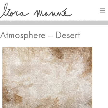
HOME
/
LAMONTAGE®
/
LAMONTAGE®
/
ATMOSPHERE – DESERT
Atmosphere – Desert