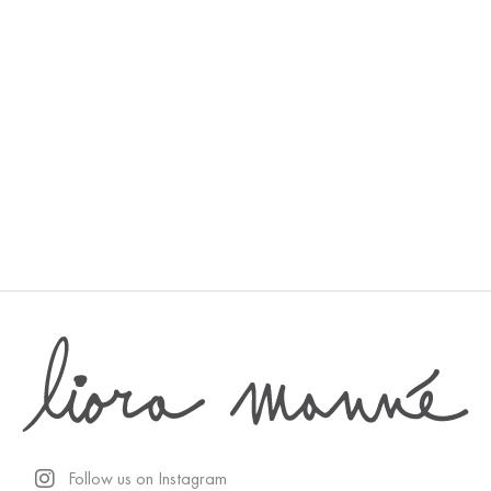
Desert
Follow us on Instagram