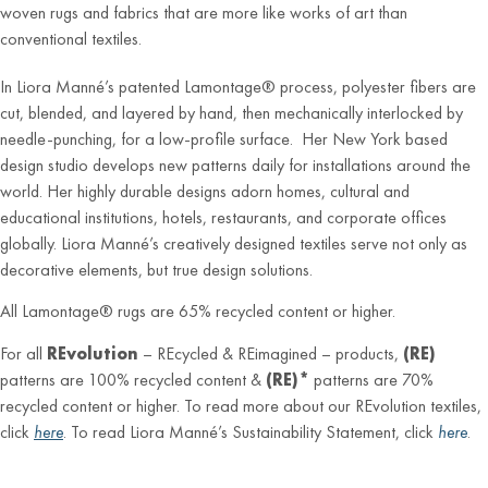
woven rugs and fabrics that are more like works of art than
conventional textiles.
In Liora Manné’s patented Lamontage® process, polyester fibers are
cut, blended, and layered by hand, then mechanically interlocked by
needle-punching, for a low-profile surface. Her New York based
design studio develops new patterns daily for installations around the
world. Her highly durable designs adorn homes, cultural and
educational institutions, hotels, restaurants, and corporate offices
globally. Liora Manné’s creatively designed textiles serve not only as
decorative elements, but true design solutions.
All Lamontage® rugs are 65% recycled content or higher.
For all
REvolution
– REcycled & REimagined – products,
(RE)
patterns are 100% recycled content &
(RE)*
patterns are 70%
recycled content or higher. To read more about our REvolution textiles,
click
here
. To read Liora Manné’s Sustainability Statement, click
here
.