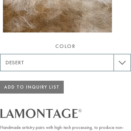
Desert
COLOR
ADD TO INQUIRY LIST
Handmade artistry pairs with high-tech processing, to produce non-