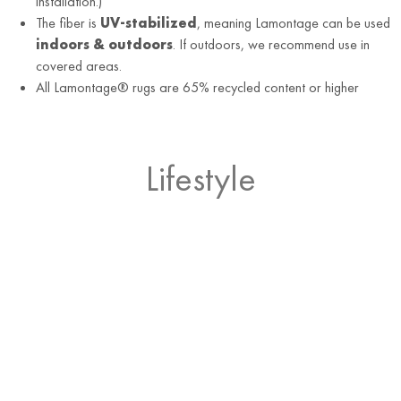
installation.)
The fiber is
UV-stabilized
, meaning Lamontage can be used
indoors & outdoors
. If outdoors, we recommend use in
covered areas.
All Lamontage® rugs are 65% recycled content or higher
Lifestyle