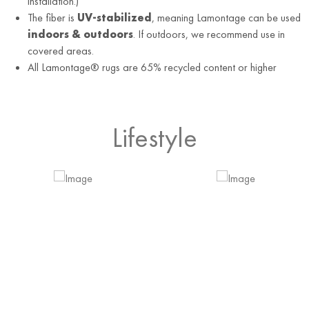
installation.)
The fiber is
UV-stabilized
, meaning Lamontage can be used
indoors & outdoors
. If outdoors, we recommend use in
covered areas.
All Lamontage® rugs are 65% recycled content or higher
Lifestyle