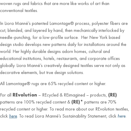
woven rugs and fabrics that are more like works of art than
conventional textiles.
In Liora Manné’s patented Lamontage® process, polyester fibers are
cut, blended, and layered by hand, then mechanically interlocked by
needle-punching, for a low-profile surface. Her New York based
design studio develops new patterns daily for installations around the
world. Her highly durable designs adorn homes, cultural and
educational institutions, hotels, restaurants, and corporate offices
globally. Liora Manné’s creatively designed textiles serve not only as
decorative elements, but true design solutions.
All Lamontage® rugs are 65% recycled content or higher.
For all
REvolution
– REcycled & REimagined – products,
(RE)
patterns are 100% recycled content &
(RE)*
patterns are 70%
recycled content or higher. To read more about our REvolution textiles,
click
here
. To read Liora Manné’s Sustainability Statement, click
here
.