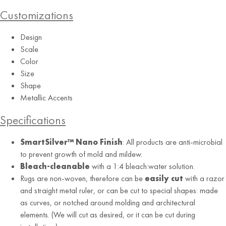
Customizations
Design
Scale
Color
Size
Shape
Metallic Accents
Specifications
SmartSilver™ Nano Finish
: All products are anti-microbial
to prevent growth of mold and mildew.
Bleach-cleanable
with a 1:4 bleach:water solution.
Rugs are non-woven, therefore can be
easily cut
with a razor
and straight metal ruler, or can be cut to special shapes: made
as curves, or notched around molding and architectural
elements. (We will cut as desired, or it can be cut during