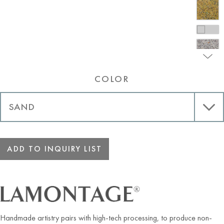
COLOR
ADD TO INQUIRY LIST
Handmade artistry pairs with high-tech processing, to produce non-