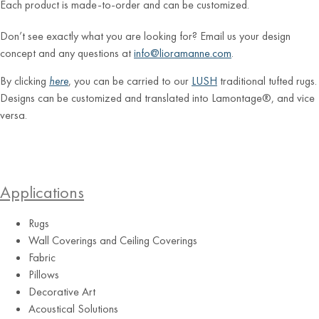
Each product is made-to-order and can be customized.
Don’t see exactly what you are looking for? Email us your design
concept and any questions at
info@lioramanne.com
.
By clicking
here
, you can be carried to our
LUSH
traditional tufted rugs.
Designs can be customized and translated into Lamontage®, and vice
versa.
Applications
Rugs
Wall Coverings and Ceiling Coverings
Blush
Fabric
Pillows
Decorative Art
Acoustical Solutions