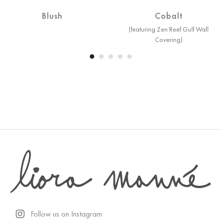
Blush
Cobalt
(featuring Zen Reef Gulf Wall
Covering)
Follow us on Instagram