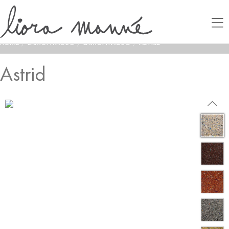
HOME
/
LAMONTAGE®
/
LAMONTAGE®
/
ASTRID
Astrid